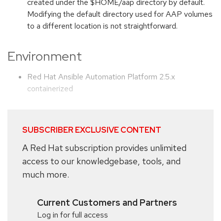
created under the $HOME/aap directory by default.
Modifying the default directory used for AAP volumes
to a different location is not straightforward.
Environment
Red Hat Ansible Automation Platform 2.5.x
containerized
SUBSCRIBER EXCLUSIVE CONTENT
A Red Hat subscription provides unlimited
access to our knowledgebase, tools, and
much more.
Current Customers and Partners
Log in for full access