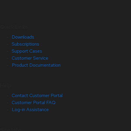
Quick Links
Downloads
Subscriptions
Support Cases
Customer Service
Product Documentation
Help
Contact Customer Portal
Customer Portal FAQ
Log-in Assistance
Site Info