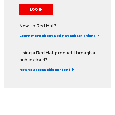
LOG IN
New to Red Hat?
Learn more about Red Hat subscriptions
Using a Red Hat product through a
public cloud?
How to access this content