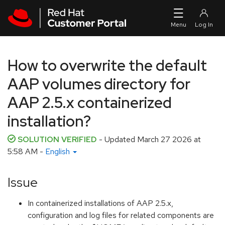
Skip to navigation
Skip to main content
How to overwrite the default
AAP volumes directory for
AAP 2.5.x containerized
installation?
SOLUTION VERIFIED
- Updated
March 27 2026 at
5:58 AM
-
English
Issue
In containerized installations of AAP 2.5.x,
configuration and log files for related components are