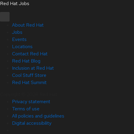
Red Hat Jobs
About Red Hat
Jobs
Events
Locations
Contact Red Hat
Red Hat Blog
Inclusion at Red Hat
Cool Stuff Store
Red Hat Summit
Copyright © 2026 Red Hat
Privacy statement
Terms of use
All policies and guidelines
Digital accessibility