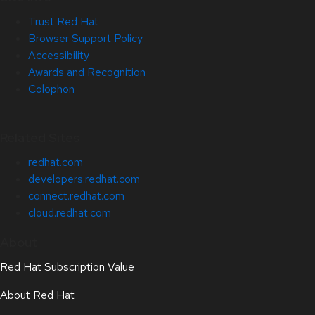
Trust Red Hat
Browser Support Policy
Accessibility
Awards and Recognition
Colophon
Related Sites
redhat.com
developers.redhat.com
connect.redhat.com
cloud.redhat.com
About
Red Hat Subscription Value
About Red Hat