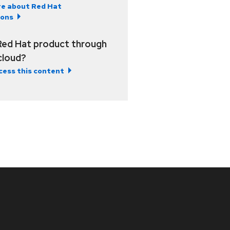
e about Red Hat
ions
Red Hat product through
 cloud?
cess this content