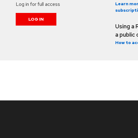
Log in for full access
Learn mor
subscript
LOG IN
Using a 
a public
How to ac