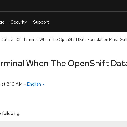
 Data via CLI Terminal When The OpenShift Data Foundation Must-Gath
Terminal When The OpenShift Dat
 at 8:16 AM
-
English
 following: