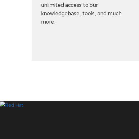
unlimited access to our
knowledgebase, tools, and much
more.
Systems Status
LinkedIn