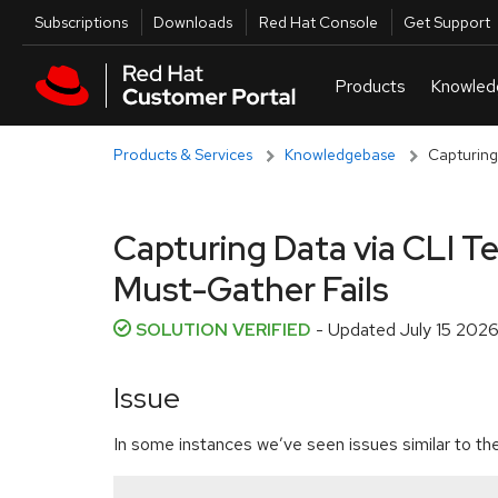
Skip to navigation
Skip to main content
Utilities
Subscriptions
Downloads
Red Hat Console
Get Support
Products & Services
Knowledgebase
Capturing
Capturing Data via CLI 
Must-Gather Fails
SOLUTION VERIFIED
- Updated
July 15 2026
Issue
In some instances we’ve seen issues similar to the