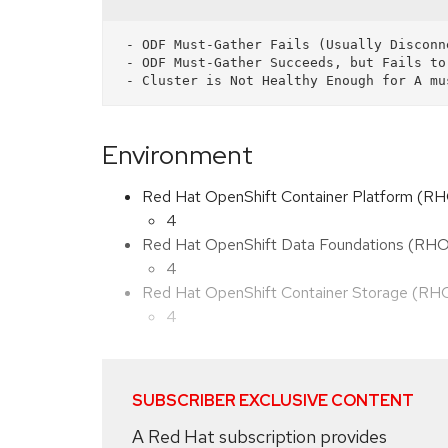
 - ODF Must-Gather Fails (Usually Disconnected Environments w/Incorrect Image).

 - ODF Must-Gather Succeeds, but Fails to Capture Data and defaults to inspect.local.

Environment
Red Hat OpenShift Container Platform (R
4
Red Hat OpenShift Data Foundations (RH
4
Red Hat OpenShift Container Storage (R
4
SUBSCRIBER EXCLUSIVE CONTENT
A Red Hat subscription provides