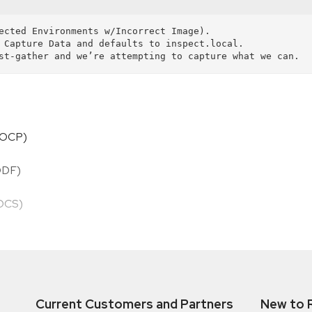
HOCP)
ODF)
HOCS)
Current Customers and Partners
New to 