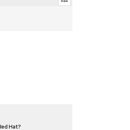
Raw
Red Hat?