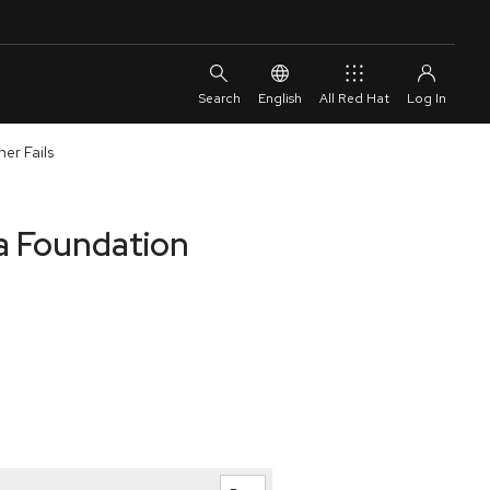
English
All Red Hat
er Fails
a Foundation