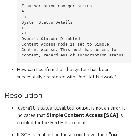
# subscription-manager status 

+------------------------------------------
-+   

System Status Details 

+------------------------------------------
-+ 

Overall Status: Disabled 

Content Access Mode is set to Simple 
Content Access. This host has access to 
How can I confirm that the system has been
successfully registered with Red Hat Network?
Resolution
output is not an error, it
Overall status:Disabled
indicates that
Simple Content Access [SCA]
is
enabled for the Red Hat account.
If SCA is enabled on the account level then
“no