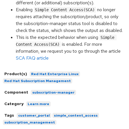
different (or additional) subscription(s).
Enabling
no longer
Simple Content Access(SCA)
requires attaching the subscription/product, so only
the subscription-manager status tool is disabled to
check the status, which shows the output as disabled.
This is the expected behavior when using
Simple 
is enabled. For more
Content Access(SCA)
information, we request you to go through the article
SCA FAQ article
Product(s)
Red Hat Enterprise Linux
Red Hat Subscription Management
Component
subscription-manager
Category
Learn more
Tags
customer_portal
simple_content_access
subscription_management