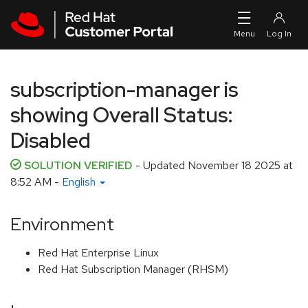
Skip to navigation
Skip to main content
subscription-manager is
showing Overall Status:
Disabled
SOLUTION VERIFIED
- Updated
November 18 2025 at
8:52 AM
-
English
Environment
Red Hat Enterprise Linux
Red Hat Subscription Manager (RHSM)