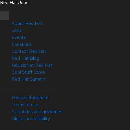
Red Hat Jobs
About Red Hat
Jobs
Events
Locations
Contact Red Hat
Red Hat Blog
Inclusion at Red Hat
Cool Stuff Store
Red Hat Summit
Copyright © 2026 Red Hat
Privacy statement
Terms of use
All policies and guidelines
Digital accessibility