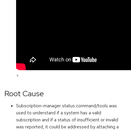
>
Root Cause
Subscription-manager status command/tools was
used to understand if a system has a valid
subscription and if a status of insufficient or invalid
was reported, it could be addressed by attaching a