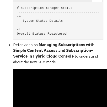
# subscription-manager status

+------------------------------------------
-+

   System Status Details

+------------------------------------------
-+

Refer video on
Managing Subscriptions with
Simple Content Access and Subscription-
Service in Hybrid Cloud Console
to understand
about the new SCA model.