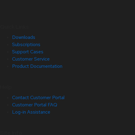
Quick Links
Downloads
Subscriptions
Support Cases
Customer Service
Product Documentation
Help
Contact Customer Portal
Customer Portal FAQ
Log-in Assistance
Site Info