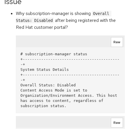
Issue
Why subscription-manager is showing
Overall 
after being registered with the
Status: Disabled
Red Hat customer portal?
Raw
# subscription-manager status 

+------------------------------------------
-+   

System Status Details 

+------------------------------------------
-+ 

Overall Status: Disabled 

Content Access Mode is set to 
Organization/Environment Access. This host 
has access to content, regardless of 
Raw