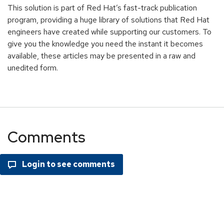
This solution is part of Red Hat’s fast-track publication
program, providing a huge library of solutions that Red Hat
engineers have created while supporting our customers. To
give you the knowledge you need the instant it becomes
available, these articles may be presented in a raw and
unedited form.
Comments