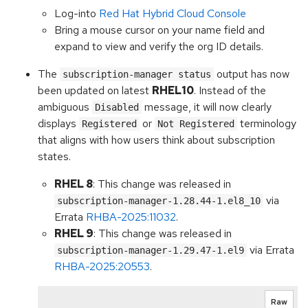
Log-into
Red Hat Hybrid Cloud Console
Bring a mouse cursor on your name field and
expand to view and verify the org ID details.
The
output has now
subscription-manager status
been updated on latest
RHEL10
. Instead of the
ambiguous
message, it will now clearly
Disabled
displays
or
terminology
Registered
Not Registered
that aligns with how users think about subscription
states.
RHEL 8
: This change was released in
via
subscription-manager-1.28.44-1.el8_10
Errata
RHBA-2025:11032
.
RHEL 9
: This change was released in
via Errata
subscription-manager-1.29.47-1.el9
RHBA-2025:20553
.
Raw