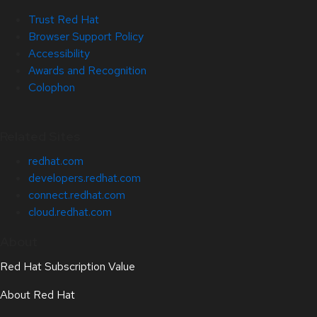
Trust Red Hat
Browser Support Policy
Accessibility
Awards and Recognition
Colophon
Related Sites
redhat.com
developers.redhat.com
connect.redhat.com
cloud.redhat.com
About
Red Hat Subscription Value
About Red Hat