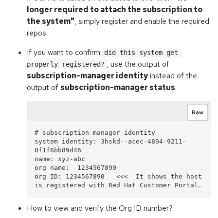
longer required to attach the subscription to
the system"
, simply register and enable the required
repos.
If you want to confirm
did this system get 
, use the output of
properly registered?
subscription-manager identity
instead of the
output of
subscription-manager status
.
Raw
# subscription-manager identity

system identity: 3hskd--acec-4894-9211-
0f1f6bb89d46 

name: xyz-abc                 

org name:  1234567890     

org ID: 1234567890   <<<  It shows the host 
How to view and verify the Org ID number?