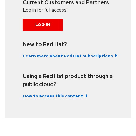
Current Customers and Partners
Log in for full access
LOG IN
New to Red Hat?
Learn more about Red Hat subscriptions
Using a Red Hat product through a
public cloud?
How to access this content