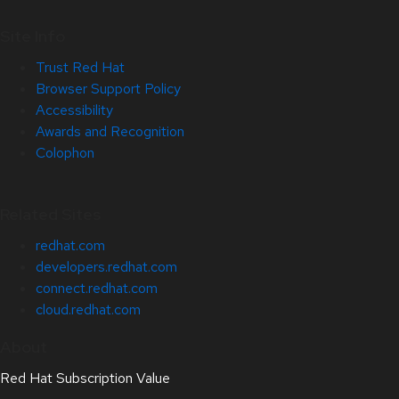
Site Info
Trust Red Hat
Browser Support Policy
Accessibility
Awards and Recognition
Colophon
Related Sites
redhat.com
developers.redhat.com
connect.redhat.com
cloud.redhat.com
About
Red Hat Subscription Value