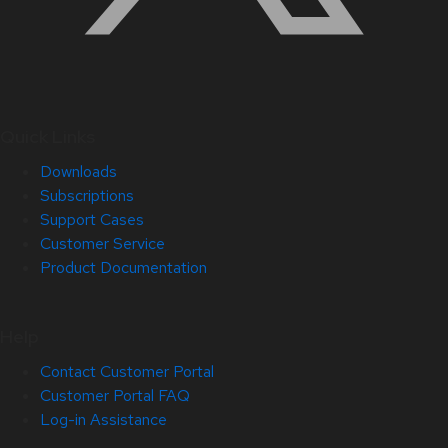
Quick Links
Downloads
Subscriptions
Support Cases
Customer Service
Product Documentation
Help
Contact Customer Portal
Customer Portal FAQ
Log-in Assistance