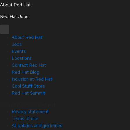
About Red Hat
Red Hat Jobs
About Red Hat
Jobs
Events
Locations
Contact Red Hat
Red Hat Blog
Inclusion at Red Hat
Cool Stuff Store
Red Hat Summit
Copyright © 2026 Red Hat
Privacy statement
Terms of use
All policies and guidelines