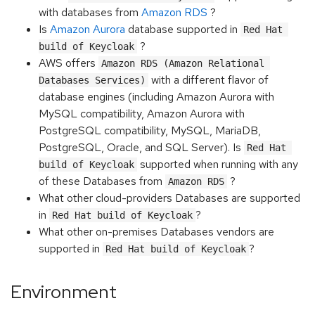
with databases from
Amazon RDS
?
Is
Amazon Aurora
database supported in
Red Hat 
?
build of Keycloak
AWS offers
Amazon RDS (Amazon Relational 
with a different flavor of
Databases Services)
database engines (including Amazon Aurora with
MySQL compatibility, Amazon Aurora with
PostgreSQL compatibility, MySQL, MariaDB,
PostgreSQL, Oracle, and SQL Server). Is
Red Hat 
supported when running with any
build of Keycloak
of these Databases from
?
Amazon RDS
What other cloud-providers Databases are supported
in
?
Red Hat build of Keycloak
What other on-premises Databases vendors are
supported in
?
Red Hat build of Keycloak
Environment