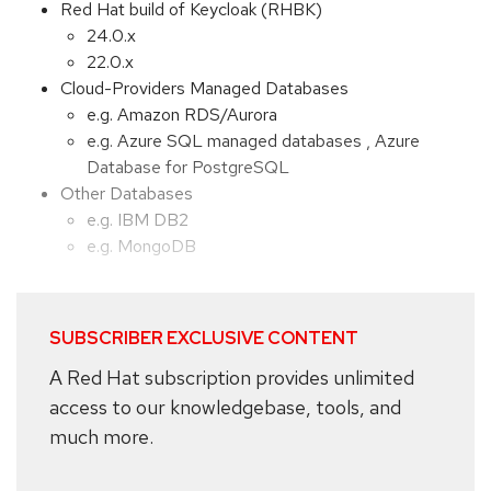
Red Hat build of Keycloak (RHBK)
24.0.x
22.0.x
Cloud-Providers Managed Databases
e.g. Amazon RDS/Aurora
e.g. Azure SQL managed databases , Azure
Database for PostgreSQL
Other Databases
e.g. IBM DB2
e.g. MongoDB
SUBSCRIBER EXCLUSIVE CONTENT
A Red Hat subscription provides unlimited
access to our knowledgebase, tools, and
much more.