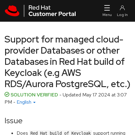
Skip to navigation
Skip to main content
Support for managed cloud-
provider Databases or other
Databases in Red Hat build of
Keycloak (e.g AWS
RDS/Aurora PostgreSQL, etc.)
SOLUTION VERIFIED
- Updated
May 17 2024 at 3:07
PM
-
English
Issue
Does
support running
Red Hat build of Keycloak