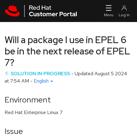
Skip to navigation
Skip to main content
Will a package I use in EPEL 6
be in the next release of EPEL
7?
SOLUTION IN PROGRESS
- Updated
August 5 2024
at 7:54 AM
-
English
Environment
Red Hat Enterprise Linux 7
Issue