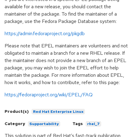
available for a new release, you should contact the
maintainer of the package. To find the maintainer of a
package, use the Fedora Package Database system:
https://admin.fedoraproject.org/pkgdb
Please note that EPEL maintainers are volunteers and not
obligated to maintain a branch for a new RHEL release. If
the maintainer does not provide a new branch of an EPEL
package, you may wish to join the EPEL effort to help
maintain the package. For more information about EPEL,
how it works, and how to contribute, refer to this page:
https://fedoraproject.org/wiki/EPEL/FAQ
Product(s)
Red Hat Enterprise Linux
Category
Tags
Supportability
rhel_7
This solution is part of Red Hat’s fast-track publication