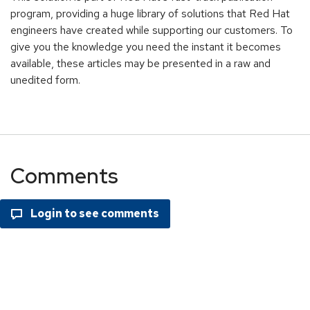
program, providing a huge library of solutions that Red Hat
engineers have created while supporting our customers. To
give you the knowledge you need the instant it becomes
available, these articles may be presented in a raw and
unedited form.
Comments