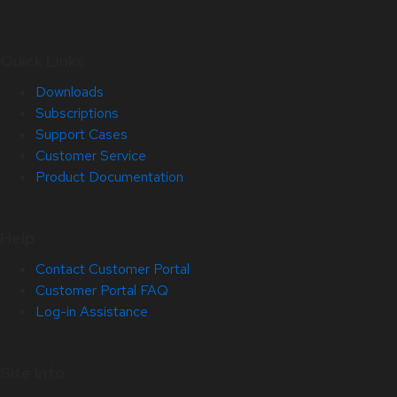
Quick Links
Downloads
Subscriptions
Support Cases
Customer Service
Product Documentation
Help
Contact Customer Portal
Customer Portal FAQ
Log-in Assistance
Site Info