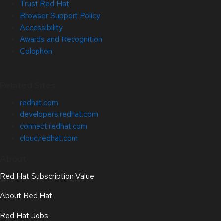
Trust Red Hat
Browser Support Policy
Accessibility
Awards and Recognition
Colophon
Related Sites
redhat.com
developers.redhat.com
connect.redhat.com
cloud.redhat.com
About
Red Hat Subscription Value
About Red Hat
Red Hat Jobs