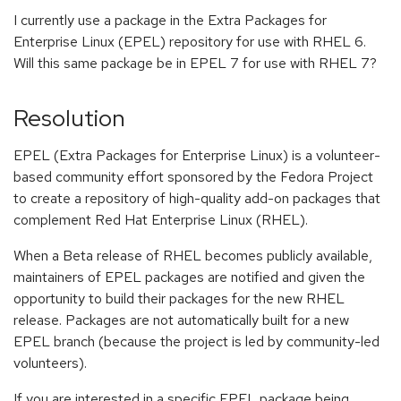
I currently use a package in the Extra Packages for
Enterprise Linux (EPEL) repository for use with RHEL 6.
Will this same package be in EPEL 7 for use with RHEL 7?
Resolution
EPEL (Extra Packages for Enterprise Linux) is a volunteer-
based community effort sponsored by the Fedora Project
to create a repository of high-quality add-on packages that
complement Red Hat Enterprise Linux (RHEL).
When a Beta release of RHEL becomes publicly available,
maintainers of EPEL packages are notified and given the
opportunity to build their packages for the new RHEL
release. Packages are not automatically built for a new
EPEL branch (because the project is led by community-led
volunteers).
If you are interested in a specific EPEL package being