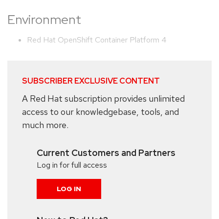
Environment
Red Hat OpenShift Container Platform 4
SUBSCRIBER EXCLUSIVE CONTENT
A Red Hat subscription provides unlimited
access to our knowledgebase, tools, and
much more.
Current Customers and Partners
Log in for full access
LOG IN