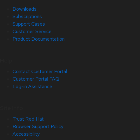
Downloads
Subscriptions
Support Cases
Customer Service
Product Documentation
Help
Contact Customer Portal
Customer Portal FAQ
Log-in Assistance
Site Info
Trust Red Hat
Browser Support Policy
Accessibility