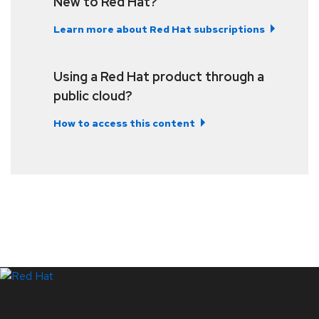
New to Red Hat?
Learn more about Red Hat subscriptions
Using a Red Hat product through a
public cloud?
How to access this content
LinkedIn