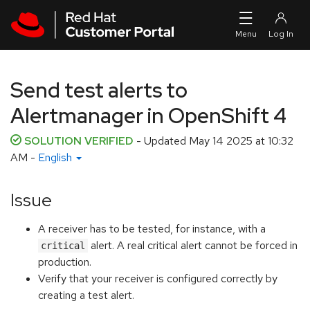
Skip to navigation
Skip to main content
Send test alerts to
Alertmanager in OpenShift 4
SOLUTION VERIFIED
- Updated
May 14 2025 at 10:32
AM
-
English
Issue
A receiver has to be tested, for instance, with a
alert. A real critical alert cannot be forced in
critical
production.
Verify that your receiver is configured correctly by
creating a test alert.