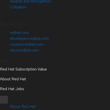
Awards and Recognition
Colophon
Related Sites
redhat.com
developers.redhat.com
connect.redhat.com
cloud.redhat.com
About
Red Hat Subscription Value
About Red Hat
Red Hat Jobs
About Red Hat