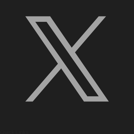
Quick Links