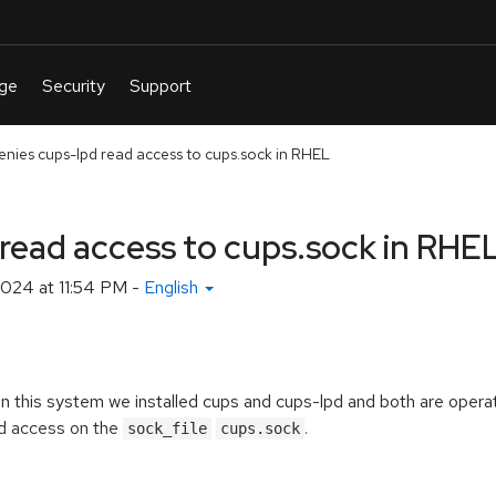
enies cups-lpd read access to cups.sock in RHEL
read access to cups.sock in RHE
2024 at 11:54 PM
-
English
On this system we installed cups and cups-lpd and both are operat
d access on the
.
sock_file
cups.sock