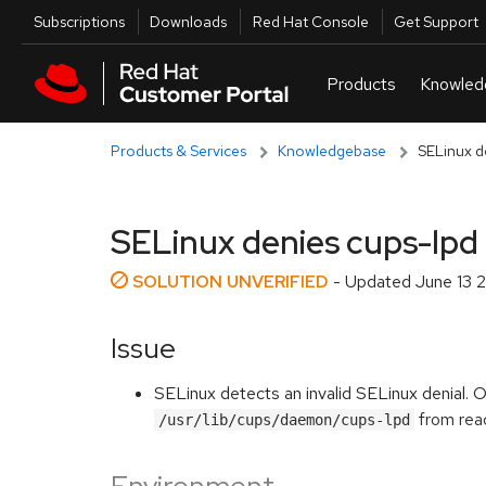
Skip to navigation
Skip to main content
Utilities
Subscriptions
Downloads
Red Hat Console
Get Support
Products & Services
Knowledgebase
SELinux d
SELinux denies cups-lpd 
SOLUTION UNVERIFIED
- Updated
June 13 
Issue
SELinux detects an invalid SELinux denial. 
from rea
/usr/lib/cups/daemon/cups-lpd