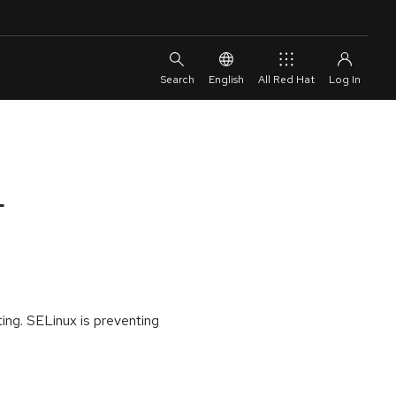
English
All Red Hat
L
ing. SELinux is preventing