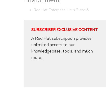
Environment
Red Hat Enterprise Linux 7 and 8
SUBSCRIBER EXCLUSIVE CONTENT
A Red Hat subscription provides
unlimited access to our
knowledgebase, tools, and much
more.