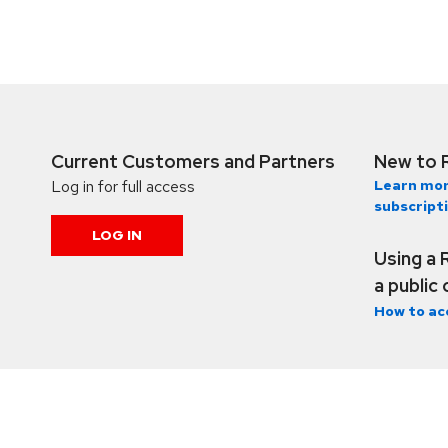
Current Customers and Partners
New to 
Log in for full access
Learn mor
subscript
LOG IN
Using a 
a public
How to ac