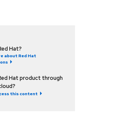
Red Hat?
e about Red Hat
ions
Red Hat product through
 cloud?
cess this content