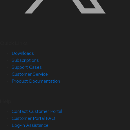
Quick Links
Downloads
Subscriptions
Support Cases
Customer Service
Product Documentation
Help
Contact Customer Portal
Customer Portal FAQ
Log-in Assistance