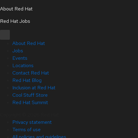
About Red Hat
Red Hat Jobs
About Red Hat
Jobs
Events
Locations
Contact Red Hat
Red Hat Blog
Inclusion at Red Hat
Cool Stuff Store
Red Hat Summit
Copyright © 2026 Red Hat
Privacy statement
Terms of use
All policies and guidelines