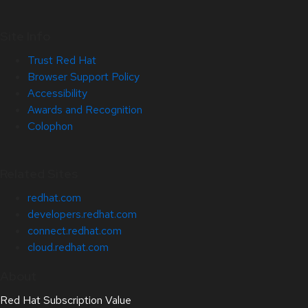
Site Info
Trust Red Hat
Browser Support Policy
Accessibility
Awards and Recognition
Colophon
Related Sites
redhat.com
developers.redhat.com
connect.redhat.com
cloud.redhat.com
About
Red Hat Subscription Value