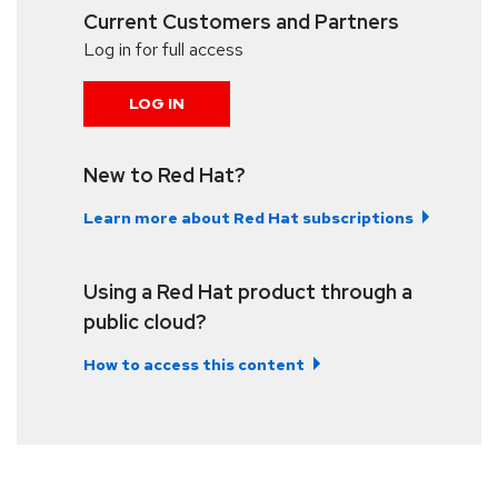
Current Customers and Partners
Log in for full access
LOG IN
New to Red Hat?
Learn more about Red Hat subscriptions
Using a Red Hat product through a
public cloud?
How to access this content