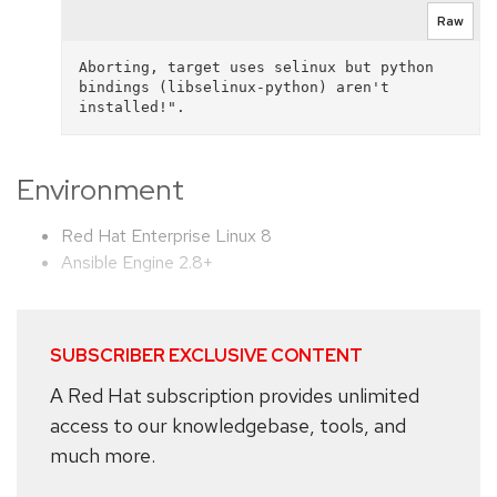
Raw
Aborting, target uses selinux but python 
bindings (libselinux-python) aren't 
Environment
Red Hat Enterprise Linux 8
Ansible Engine 2.8+
SUBSCRIBER EXCLUSIVE CONTENT
A Red Hat subscription provides unlimited
access to our knowledgebase, tools, and
much more.