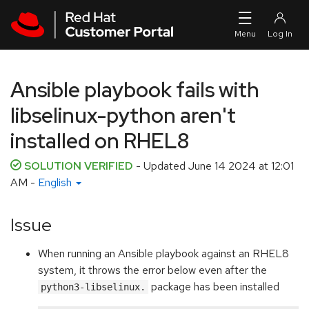
Skip to navigation
Skip to main content
Ansible playbook fails with
libselinux-python aren't
installed on RHEL8
SOLUTION VERIFIED
- Updated
June 14 2024 at 12:01
AM
-
English
Issue
When running an Ansible playbook against an RHEL8
system, it throws the error below even after the
package has been installed
python3-libselinux.