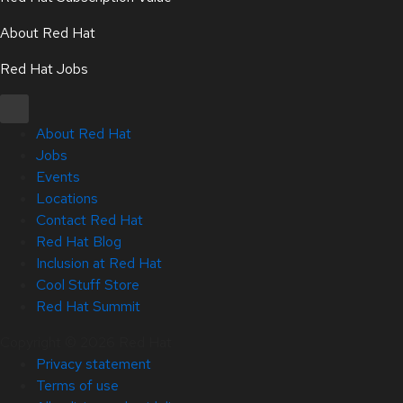
About Red Hat
Red Hat Jobs
About Red Hat
Jobs
Events
Locations
Contact Red Hat
Red Hat Blog
Inclusion at Red Hat
Cool Stuff Store
Red Hat Summit
Copyright © 2026 Red Hat
Privacy statement
Terms of use