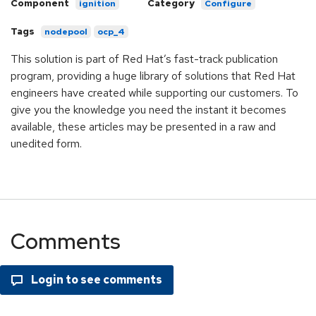
Component
Category
ignition
Configure
Tags
nodepool
ocp_4
This solution is part of Red Hat’s fast-track publication
program, providing a huge library of solutions that Red Hat
engineers have created while supporting our customers. To
give you the knowledge you need the instant it becomes
available, these articles may be presented in a raw and
unedited form.
Comments