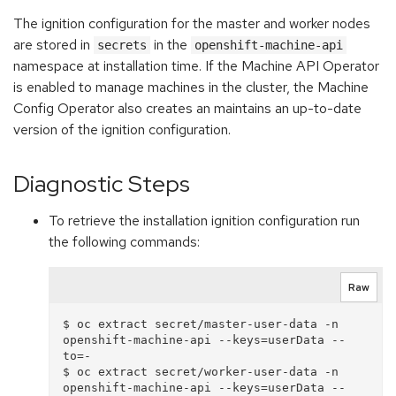
The ignition configuration for the master and worker nodes
are stored in
in the
secrets
openshift-machine-api
namespace at installation time. If the Machine API Operator
is enabled to manage machines in the cluster, the Machine
Config Operator also creates an maintains an up-to-date
version of the ignition configuration.
Diagnostic Steps
To retrieve the installation ignition configuration run
the following commands:
Raw
$ oc extract secret/master-user-data -n 
openshift-machine-api --keys=userData --
to=-

$ oc extract secret/worker-user-data -n 
openshift-machine-api --keys=userData --