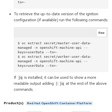
To retrieve the up-to-date version of the ignition
configuration (if available) run the following commands:
Raw
$ oc extract secret/master-user-data-
managed -n openshift-machine-api --
keys=userData --to=-

$ oc extract secret/worker-user-data-
managed -n openshift-machine-api --
If
is installed, it can be used to show a more
jq
readable output adding
at the end of the above
| jq
commands.
Product(s)
Red Hat OpenShift Container Platform