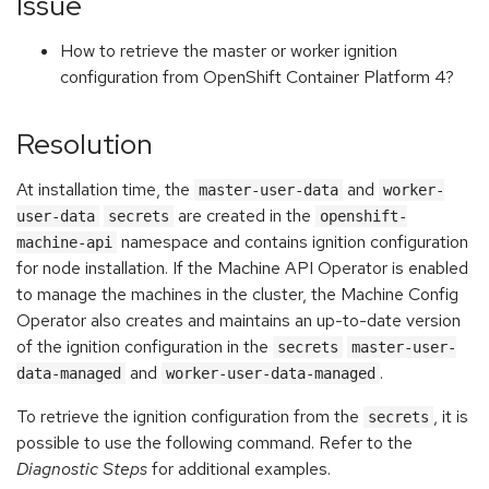
Issue
How to retrieve the master or worker ignition
configuration from OpenShift Container Platform 4?
Resolution
At installation time, the
and
master-user-data
worker-
are created in the
user-data
secrets
openshift-
namespace and contains ignition configuration
machine-api
for node installation. If the Machine API Operator is enabled
to manage the machines in the cluster, the Machine Config
Operator also creates and maintains an up-to-date version
of the ignition configuration in the
secrets
master-user-
and
.
data-managed
worker-user-data-managed
To retrieve the ignition configuration from the
, it is
secrets
possible to use the following command. Refer to the
Diagnostic Steps
for additional examples.