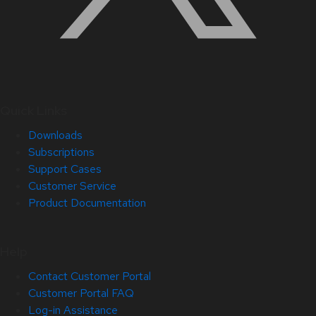
Quick Links
Downloads
Subscriptions
Support Cases
Customer Service
Product Documentation
Help
Contact Customer Portal
Customer Portal FAQ
Log-in Assistance