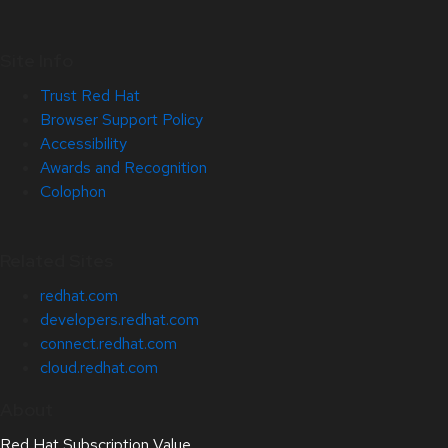
Site Info
Trust Red Hat
Browser Support Policy
Accessibility
Awards and Recognition
Colophon
Related Sites
redhat.com
developers.redhat.com
connect.redhat.com
cloud.redhat.com
About
Red Hat Subscription Value