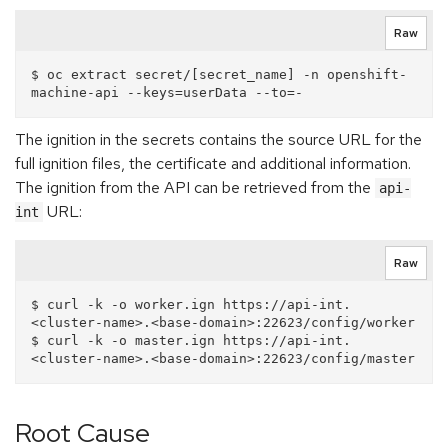
Raw
$ oc extract secret/[secret_name] -n openshift-
The ignition in the secrets contains the source URL for the
full ignition files, the certificate and additional information.
The ignition from the API can be retrieved from the
api-
URL:
int
Raw
$ curl -k -o worker.ign https://api-int.
<cluster-name>.<base-domain>:22623/config/worker

$ curl -k -o master.ign https://api-int.
Root Cause