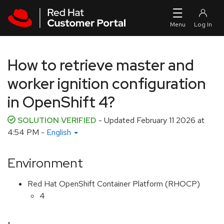
Skip to navigation
Skip to main content
How to retrieve master and
worker ignition configuration
in OpenShift 4?
SOLUTION VERIFIED
- Updated
February 11 2026 at
4:54 PM
-
English
Environment
Red Hat OpenShift Container Platform (RHOCP)
4