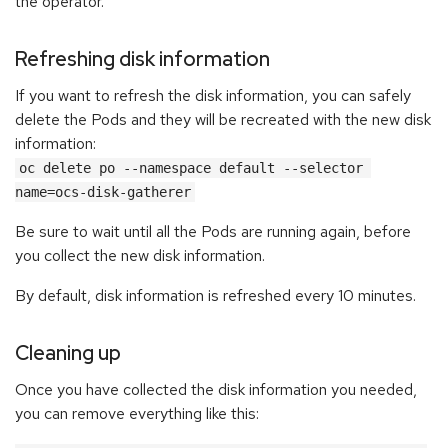
the operator.
Refreshing disk information
If you want to refresh the disk information, you can safely
delete the Pods and they will be recreated with the new disk
information:
oc delete po --namespace default --selector 
name=ocs-disk-gatherer
Be sure to wait until all the Pods are running again, before
you collect the new disk information.
By default, disk information is refreshed every 10 minutes.
Cleaning up
Once you have collected the disk information you needed,
you can remove everything like this: