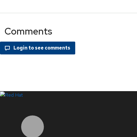
Comments
LinkedIn