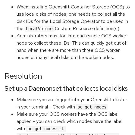
When installing Openshift Container Storage (OCS) to
use local disks of nodes, one needs to collect all the
disk IDs for the Local Storage Operator to be used in
the
Custom Resource definition(s).
LocalVolume
Administrators must log into each single OCS worker
node to collect these IDs. This can quickly get out of
hand when there are more than three OCS worker
nodes or many local disks on the worker nodes.
Resolution
Set up a Daemonset that collects local disks
Make sure you are logged into your Openshift cluster
in your terminal - Check with
oc get nodes
Make sure your OCS workers have the OCS label
applied - you can check which nodes have the label
with
oc get nodes -l 