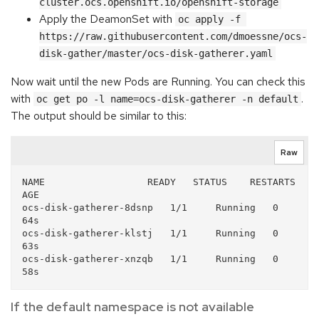
cluster.ocs.openshift.io/openshift-storage
Apply the DeamonSet with
oc apply -f 
https://raw.githubusercontent.com/dmoessne/ocs-
disk-gather/master/ocs-disk-gatherer.yaml
Now wait until the new Pods are Running. You can check this
with
.
oc get po -l name=ocs-disk-gatherer -n default
The output should be similar to this:
Raw
NAME                  READY   STATUS    RESTARTS   
AGE

ocs-disk-gatherer-8dsnp   1/1     Running   0          
64s

ocs-disk-gatherer-klstj   1/1     Running   0          
63s

ocs-disk-gatherer-xnzqb   1/1     Running   0          
If the default namespace is not available