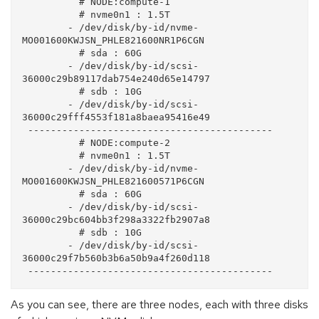
          # NODE:compute-1

          # nvme0n1 : 1.5T

        - /dev/disk/by-id/nvme-
MO001600KWJSN_PHLE821600NR1P6CGN

          # sda : 60G

        - /dev/disk/by-id/scsi-
36000c29b89117dab754e240d65e14797

          # sdb : 10G

        - /dev/disk/by-id/scsi-
36000c29fff4553f181a8baea95416e49

 -------------------------------------------

          # NODE:compute-2

          # nvme0n1 : 1.5T

        - /dev/disk/by-id/nvme-
MO001600KWJSN_PHLE821600571P6CGN

          # sda : 60G

        - /dev/disk/by-id/scsi-
36000c29bc604bb3f298a3322fb2907a8

          # sdb : 10G

        - /dev/disk/by-id/scsi-
36000c29f7b560b3b6a50b9a4f260d118

As you can see, there are three nodes, each with three disks