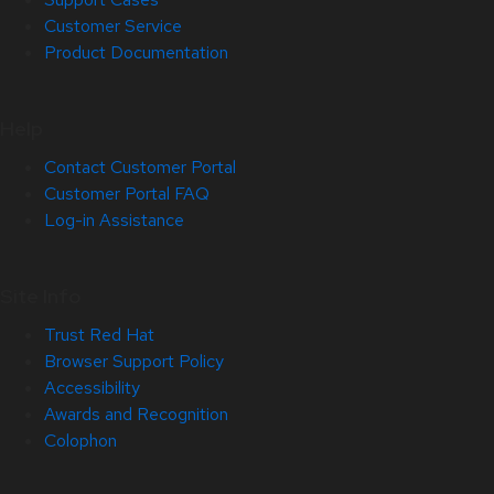
Customer Service
Product Documentation
Help
Contact Customer Portal
Customer Portal FAQ
Log-in Assistance
Site Info
Trust Red Hat
Browser Support Policy
Accessibility
Awards and Recognition
Colophon