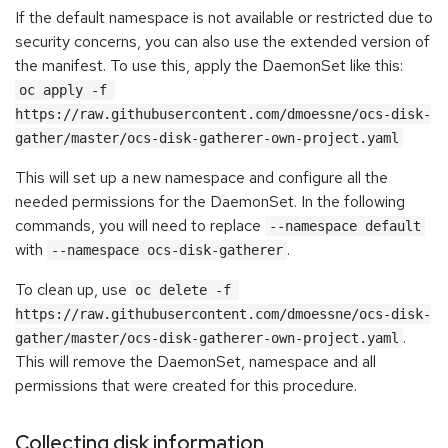
If the default namespace is not available or restricted due to
security concerns, you can also use the extended version of
the manifest. To use this, apply the DaemonSet like this:
oc apply -f 
https://raw.githubusercontent.com/dmoessne/ocs-disk-
gather/master/ocs-disk-gatherer-own-project.yaml
This will set up a new namespace and configure all the
needed permissions for the DaemonSet. In the following
commands, you will need to replace
--namespace default
with
.
--namespace ocs-disk-gatherer
To clean up, use
oc delete -f 
https://raw.githubusercontent.com/dmoessne/ocs-disk-
.
gather/master/ocs-disk-gatherer-own-project.yaml
This will remove the DaemonSet, namespace and all
permissions that were created for this procedure.
Collecting disk information