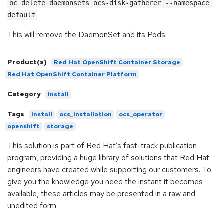
oc delete daemonsets ocs-disk-gatherer --namespace 
default
This will remove the DaemonSet and its Pods.
Product(s)
Red Hat OpenShift Container Storage
Red Hat OpenShift Container Platform
Category
Install
Tags
install
ocs_installation
ocs_operator
openshift
storage
This solution is part of Red Hat’s fast-track publication
program, providing a huge library of solutions that Red Hat
engineers have created while supporting our customers. To
give you the knowledge you need the instant it becomes
available, these articles may be presented in a raw and
unedited form.