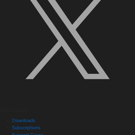
Quick Links
Downloads
Subscriptions
Support Cases