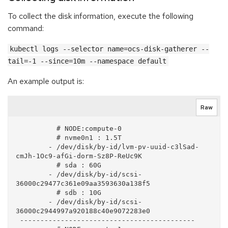
To collect the disk information, execute the following
command:
kubectl logs --selector name=ocs-disk-gatherer --
tail=-1 --since=10m --namespace default
An example output is:
Raw
          # NODE:compute-0

          # nvme0n1 : 1.5T

        - /dev/disk/by-id/lvm-pv-uuid-c3lSad-
cmJh-1Oc9-afGi-dorm-Sz8P-ReUc9K

          # sda : 60G

        - /dev/disk/by-id/scsi-
36000c29477c361e09aa3593630a138f5

          # sdb : 10G

        - /dev/disk/by-id/scsi-
36000c2944997a920188c40e9072283e0

 -------------------------------------------
