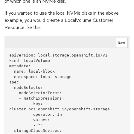
of which one is an NVMe disk.
If you wanted to use the local NVMe disks in the above
example, you would create a LocalVolume Customer
Resource like this:
Raw
apiVersion: local.storage.openshift.io/v1

kind: LocalVolume

metadata:

  name: local-block

  namespace: local-storage

spec:

  nodeSelector:

    nodeSelectorTerms:

    - matchExpressions:

        - key: 
cluster.ocs.openshift.io/openshift-storage

          operator: In

          values:

          - ""

  storageClassDevices:
