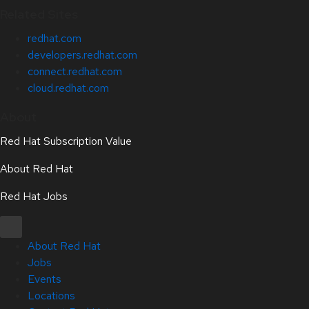
Related Sites
redhat.com
developers.redhat.com
connect.redhat.com
cloud.redhat.com
About
Red Hat Subscription Value
About Red Hat
Red Hat Jobs
About Red Hat
Jobs
Events
Locations