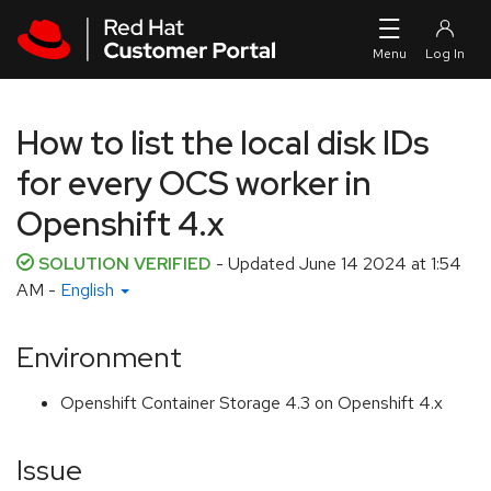
Skip to navigation
Skip to main content
How to list the local disk IDs
for every OCS worker in
Openshift 4.x
SOLUTION VERIFIED
- Updated
June 14 2024 at 1:54
AM
-
English
Environment
Openshift Container Storage 4.3 on Openshift 4.x
Issue