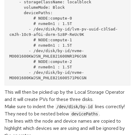
    - storageClassName: localblock

      volumeMode: Block

      devicePaths:

          # NODE:compute-0

          # nvme0n1 : 1.5T

        - /dev/disk/by-id/lvm-pv-uuid-c3lSad-
cmJh-1Oc9-afGi-dorm-Sz8P-ReUc9K

          # NODE:compute-1

          # nvme0n1 : 1.5T

        - /dev/disk/by-id/nvme-
MO001600KWJSN_PHLE821600NR1P6CGN

          # NODE:compute-2

          # nvme0n1 : 1.5T

        - /dev/disk/by-id/nvme-
This will then be picked up by the Local Storage Operator
and it will create PVs for these three disks.
Make sure to indent the
lines correctly!
/dev/disk/by-id
They need to be nested below
.
devicePaths
The lines with the node and device names are copied to
highlight which devices we are using and will be ignored by