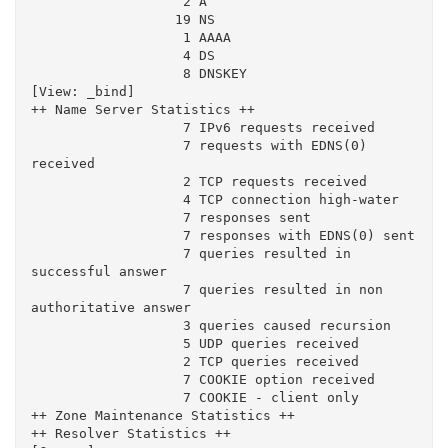
                   2 A

                  19 NS

                   1 AAAA

                   4 DS

                   8 DNSKEY

[View: _bind]

++ Name Server Statistics ++

                   7 IPv6 requests received

                   7 requests with EDNS(0) 
received

                   2 TCP requests received

                   4 TCP connection high-water

                   7 responses sent

                   7 responses with EDNS(0) sent

                   7 queries resulted in 
successful answer

                   7 queries resulted in non 
authoritative answer

                   3 queries caused recursion

                   5 UDP queries received

                   2 TCP queries received

                   7 COOKIE option received

                   7 COOKIE - client only

++ Zone Maintenance Statistics ++

++ Resolver Statistics ++
