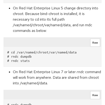
On Red Hat Enterprise Linux 5 change directory into
chroot. Because bind-chroot is installed, it is
necessary to cd into its full path
/var/named/chroot/var/named/data, and run rndc
commands as below:
Raw
# cd /var/named/chroot/var/named/data

# rndc dumpdb

On Red Hat Enterprise Linux 7 or later
rndc
command
will work from anywhere. Data are shared from chroot
into /var/named/data.
Raw
# rndc dumpdb
