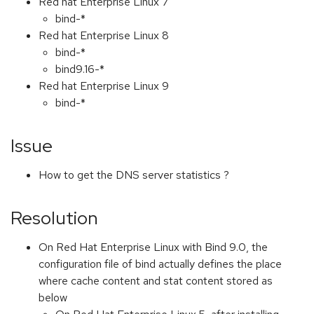
Red hat Enterprise Linux 7
bind-*
Red hat Enterprise Linux 8
bind-*
bind9.16-*
Red hat Enterprise Linux 9
bind-*
Issue
How to get the DNS server statistics ?
Resolution
On Red Hat Enterprise Linux with Bind 9.0, the
configuration file of bind actually defines the place
where cache content and stat content stored as
below