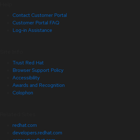
Help
Contact Customer Portal
Customer Portal FAQ
Log-in Assistance
Site Info
Trust Red Hat
Browser Support Policy
Accessibility
Awards and Recognition
Colophon
Related Sites
redhat.com
developers.redhat.com