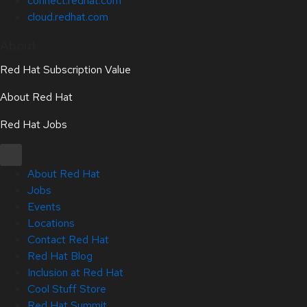
connect.redhat.com
cloud.redhat.com
About
Red Hat Subscription Value
About Red Hat
Red Hat Jobs
About Red Hat
Jobs
Events
Locations
Contact Red Hat
Red Hat Blog
Inclusion at Red Hat
Cool Stuff Store
Red Hat Summit