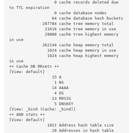
                   0 cache records deleted due 
to TTL expiration

                   0 cache database nodes

                  64 cache database hash buckets

              287784 cache tree memory total

               21616 cache tree memory in use

               29888 cache tree highest memory 
in use

              262144 cache heap memory total

                1024 cache heap memory in use

                1024 cache heap highest memory 
in use

++ Cache DB RRsets ++

[View: default]

                  15 A

                   1 NS

                  14 AAAA

                   4 DS

                  13 RRSIG

                   5 DNSKEY

[View: _bind (Cache: _bind)]

++ ADB stats ++

[View: default]

                1021 Address hash table size

                  28 Addresses in hash table
