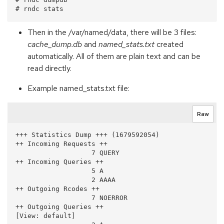
Then in the /var/named/data, there will be 3 files:
cache_dump.db
and
named_stats.txt
created
automatically. All of them are plain text and can be
read directly.
Example named_stats.txt file:
Raw
+++ Statistics Dump +++ (1679592054)

++ Incoming Requests ++

                   7 QUERY

++ Incoming Queries ++

                   5 A

                   2 AAAA

++ Outgoing Rcodes ++

                   7 NOERROR

++ Outgoing Queries ++

[View: default]
