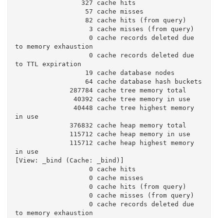
                 327 cache hits

                  57 cache misses

                  82 cache hits (from query)

                   3 cache misses (from query)

                   0 cache records deleted due 
to memory exhaustion

                   0 cache records deleted due 
to TTL expiration

                  19 cache database nodes

                  64 cache database hash buckets

              287784 cache tree memory total

               40392 cache tree memory in use

               40448 cache tree highest memory 
in use

              376832 cache heap memory total

              115712 cache heap memory in use

              115712 cache heap highest memory 
in use

[View: _bind (Cache: _bind)]

                   0 cache hits

                   0 cache misses

                   0 cache hits (from query)

                   0 cache misses (from query)

                   0 cache records deleted due 
to memory exhaustion
