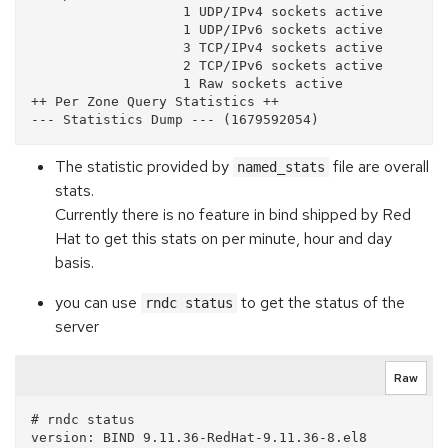
                   1 UDP/IPv4 sockets active

                   1 UDP/IPv6 sockets active

                   3 TCP/IPv4 sockets active

                   2 TCP/IPv6 sockets active

                   1 Raw sockets active

++ Per Zone Query Statistics ++

The statistic provided by
file are overall
named_stats
stats.
Currently there is no feature in bind shipped by Red
Hat to get this stats on per minute, hour and day
basis.
you can use
to get the status of the
rndc status
server
Raw
# rndc status

version: BIND 9.11.36-RedHat-9.11.36-8.el8 