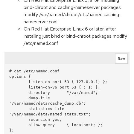
On Red Hat Enterprise Linux 5, after installing
bind-chroot and caching-nameserver packages
modify /var/named/chroot/etc/named.caching-
nameserver.conf
On Red Hat Enterprise Linux 6 or later, after
installing just bind or bind-chroot packages modify
/etc/named.conf
Raw
# cat /etc/named.conf

options {

        listen-on port 53 { 127.0.0.1; };

        listen-on-v6 port 53 { ::1; };

        directory       "/var/named";

        dump-file       
"/var/named/data/cache_dump.db";

        statistics-file 
"/var/named/data/named_stats.txt";

        recursion yes;

        allow-query     { localhost; };
