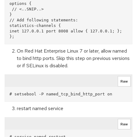
options {

 // <..SNIP..>

}

// Add following statements:

statistics-channels {

inet 127.0.0.1 port 8008 allow { 127.0.0.1; };

On Red Hat Enterprise Linux 7 or later, allow named
to bind http ports. Skip this step on previous versions
or if SELinux is disabled.
Raw
restart named service
Raw