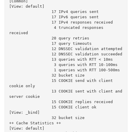
[Common]

[View: default]

                  17 IPv4 queries sent

                  17 IPv6 queries sent

                  17 IPv4 responses received

                   4 truncated responses 
received

                  20 query retries

                  17 query timeouts

                  12 DNSSEC validation attempted

                  12 DNSSEC validation succeeded

                  13 queries with RTT < 10ms

                   3 queries with RTT 10-100ms

                   1 queries with RTT 100-500ms

                  32 bucket size

                  15 COOKIE send with client 
cookie only

                  13 COOKIE sent with client and 
server cookie

                  15 COOKIE replies received

                  15 COOKIE client ok

[View: _bind]

                  32 bucket size

++ Cache Statistics ++

[View: default]
