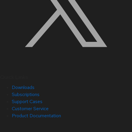
Quick Links
Downloads
Subscriptions
Support Cases
Customer Service
Product Documentation