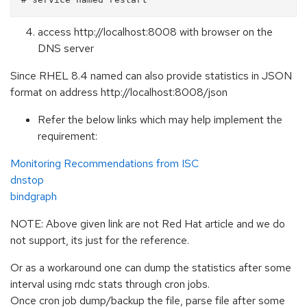
access http://localhost:8008 with browser on the
DNS server
Since RHEL 8.4 named can also provide statistics in JSON
format on address http://localhost:8008/json
Refer the below links which may help implement the
requirement:
Monitoring Recommendations from ISC
dnstop
bindgraph
NOTE: Above given link are not Red Hat article and we do
not support, its just for the reference.
Or as a workaround one can dump the statistics after some
interval using rndc stats through cron jobs.
Once cron job dump/backup the file, parse file after some