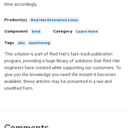
time accordingly.
Product(s)
Red Hat Enterprise Linux
Component
Category
bind
Learn more
Tags
dns
monitoring
This solution is part of Red Hat’s fast-track publication
program, providing a huge library of solutions that Red Hat
engineers have created while supporting our customers. To
give you the knowledge you need the instant it becomes
available, these articles may be presented in a raw and
unedited form.
Comments