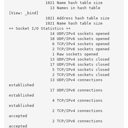
                1021 Name hash table size

                  13 Names in hash table

[View: _bind]

                1021 Address hash table size

                1021 Name hash table size

++ Socket I/O Statistics ++

                  14 UDP/IPv4 sockets opened

                  18 UDP/IPv6 sockets opened

                   6 TCP/IPv4 sockets opened

                   2 TCP/IPv6 sockets opened

                   1 Raw sockets opened

                  13 UDP/IPv4 sockets closed

                  17 UDP/IPv6 sockets closed

                   5 TCP/IPv4 sockets closed

                   2 TCP/IPv6 sockets closed

                  13 UDP/IPv4 connections 
established

                  17 UDP/IPv6 connections 
established

                   4 TCP/IPv4 connections 
established

                   2 TCP/IPv4 connections 
accepted

                   2 TCP/IPv6 connections 
accepted
