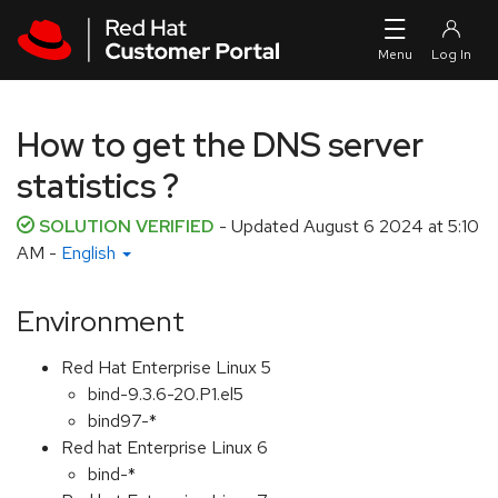
Skip to navigation
Skip to main content
How to get the DNS server
statistics ?
SOLUTION VERIFIED
- Updated
August 6 2024 at 5:10
AM
-
English
Environment
Red Hat Enterprise Linux 5
bind-9.3.6-20.P1.el5
bind97-*
Red hat Enterprise Linux 6
bind-*