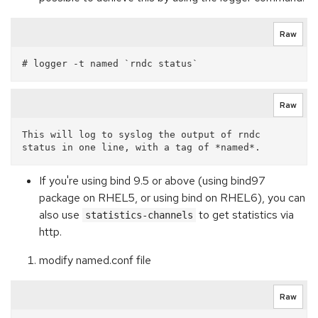
Raw
Raw
This will log to syslog the output of rndc 
If you're using bind 9.5 or above (using bind97
package on RHEL5, or using bind on RHEL6), you can
also use
to get statistics via
statistics-channels
http.
modify named.conf file
Raw