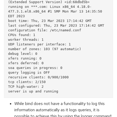
(Extended Support Version) <id:68dbd5b>

running on ***.com: Linux x86_64 4.18.0-
477.3.1.el8.x86_64 #1 SMP Mon Mar 13 14:35:50 
EDT 2023

boot time: Thu, 23 Mar 2023 17:14:42 GMT

last configured: Thu, 23 Mar 2023 17:14:42 GMT

configuration file: /etc/named.conf

CPUs found: 1

worker threads: 1

UDP listeners per interface: 1

number of zones: 103 (97 automatic)

debug level: 0

xfers running: 0

xfers deferred: 0

soa queries in progress: 0

query logging is OFF

recursive clients: 0/900/1000

tcp clients: 2/150

TCP high-water: 2

While bind does not have a functionality to log this
information automatically as it logs queries, it is
possible to achieve this by using the logger command: