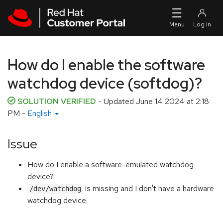
Skip to navigation
Skip to main content
How do I enable the software
watchdog device (softdog)?
SOLUTION VERIFIED
- Updated
June 14 2024 at 2:18
PM
-
English
Issue
How do I enable a software-emulated watchdog
device?
is missing and I don't have a hardware
/dev/watchdog
watchdog device.