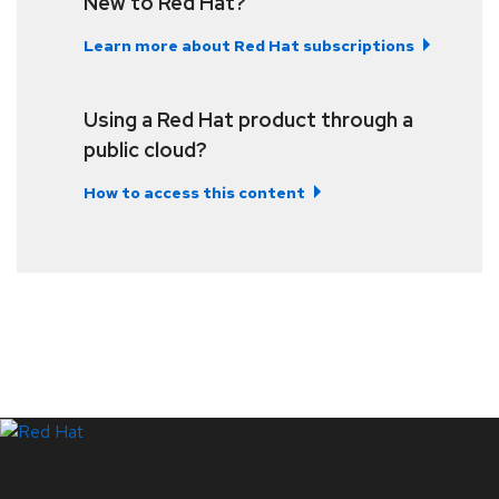
New to Red Hat?
Learn more about Red Hat subscriptions
Using a Red Hat product through a
public cloud?
How to access this content
LinkedIn