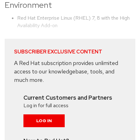
Environment
Red Hat Enterprise Linux (RHEL) 7, 8 with the High
Availability Add-on
SUBSCRIBER EXCLUSIVE CONTENT
A Red Hat subscription provides unlimited
access to our knowledgebase, tools, and
much more.
Current Customers and Partners
Log in for full access
LOG IN