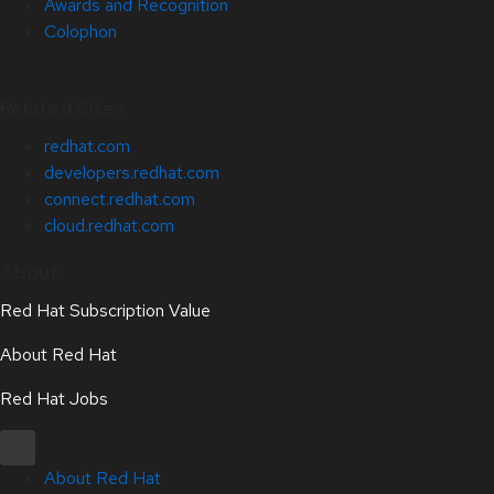
Awards and Recognition
Colophon
Related Sites
redhat.com
developers.redhat.com
connect.redhat.com
cloud.redhat.com
About
Red Hat Subscription Value
About Red Hat
Red Hat Jobs
About Red Hat