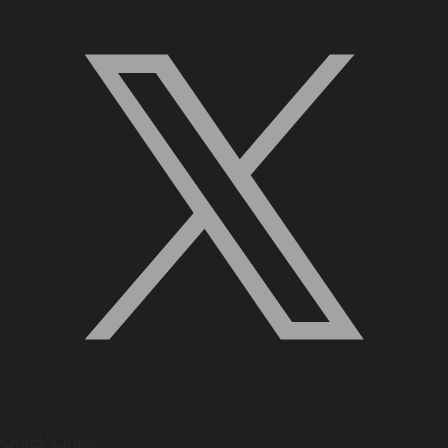
Quick Links