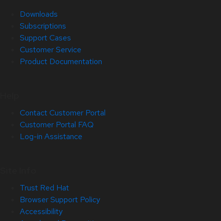
Downloads
Subscriptions
Support Cases
Customer Service
Product Documentation
Help
Contact Customer Portal
Customer Portal FAQ
Log-in Assistance
Site Info
Trust Red Hat
Browser Support Policy
Accessibility