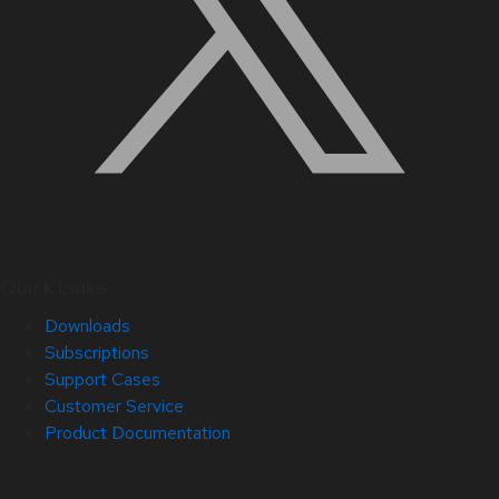
Quick Links
Downloads
Subscriptions
Support Cases
Customer Service
Product Documentation