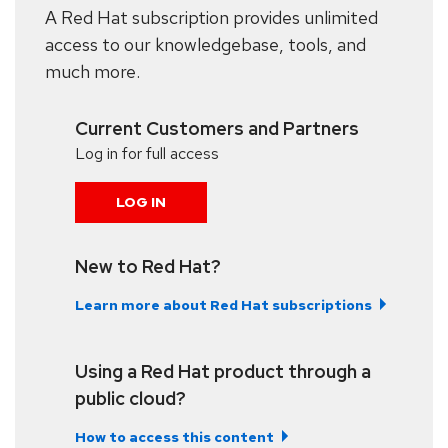
A Red Hat subscription provides unlimited
access to our knowledgebase, tools, and
much more.
Current Customers and Partners
Log in for full access
LOG IN
New to Red Hat?
Learn more about Red Hat subscriptions
Using a Red Hat product through a
public cloud?
How to access this content