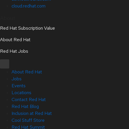
cloud.redhat.com
About
Red Hat Subscription Value
About Red Hat
Red Hat Jobs
About Red Hat
Jobs
Events
Locations
Contact Red Hat
Red Hat Blog
Inclusion at Red Hat
Cool Stuff Store
Red Hat Summit