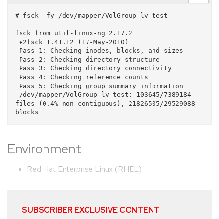
# fsck -fy /dev/mapper/VolGroup-lv_test

fsck from util-linux-ng 2.17.2

 e2fsck 1.41.12 (17-May-2010)

 Pass 1: Checking inodes, blocks, and sizes

 Pass 2: Checking directory structure

 Pass 3: Checking directory connectivity

 Pass 4: Checking reference counts

 Pass 5: Checking group summary information

 /dev/mapper/VolGroup-lv_test: 103645/7389184 
files (0.4% non-contiguous), 21826505/29529088 
Environment
Red Hat Enterprise Linux (RHEL)
SUBSCRIBER EXCLUSIVE CONTENT