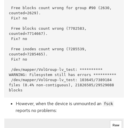
 Free blocks count wrong for group #90 (2630, 
counted=2629).

 Fix? no

 Free blocks count wrong (7702583, 
counted=7714667).

 Fix? no

 Free inodes count wrong (7285539, 
counted=7285465).

 Fix? no

 /dev/mapper/VolGroup-lv_test: ********** 
WARNING: Filesystem still has errors **********

 /dev/mapper/VolGroup-lv_test: 103645/7389184 
files (0.4% non-contiguous), 21826505/29529088 
However, when the device is unmounted an
fsck
reports no problems:
Raw