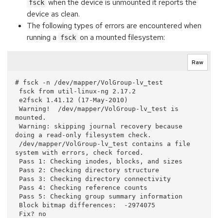
when the device is unmounted it reports the
fsck
device as clean.
The following types of errors are encountered when
running a
on a mounted filesystem:
fsck
Raw
# fsck -n /dev/mapper/VolGroup-lv_test

 fsck from util-linux-ng 2.17.2

 e2fsck 1.41.12 (17-May-2010)

 Warning!  /dev/mapper/VolGroup-lv_test is 
mounted.

 Warning: skipping journal recovery because 
doing a read-only filesystem check.

 /dev/mapper/VolGroup-lv_test contains a file 
system with errors, check forced.

 Pass 1: Checking inodes, blocks, and sizes

 Pass 2: Checking directory structure

 Pass 3: Checking directory connectivity

 Pass 4: Checking reference counts

 Pass 5: Checking group summary information

 Block bitmap differences:  -2974075

 Fix? no
