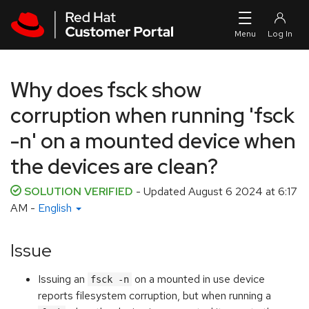
Skip to navigation
Skip to main content
Why does fsck show
corruption when running 'fsck
-n' on a mounted device when
the devices are clean?
SOLUTION VERIFIED
- Updated
August 6 2024 at 6:17
AM
-
English
Issue
Issuing an
on a mounted in use device
fsck -n
reports filesystem corruption, but when running a