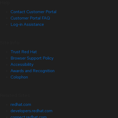
Help
Contact Customer Portal
Customer Portal FAQ
Log-in Assistance
Site Info
Trust Red Hat
Browser Support Policy
Accessibility
Awards and Recognition
Colophon
Related Sites
redhat.com
developers.redhat.com
connect.redhat.com