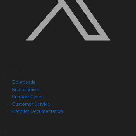
Quick Links
Downloads
Subscriptions
Support Cases
Customer Service
Product Documentation
Help