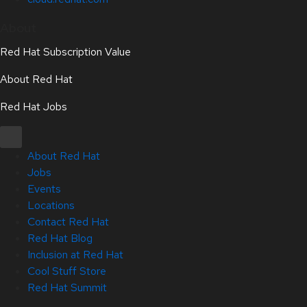
About
Red Hat Subscription Value
About Red Hat
Red Hat Jobs
About Red Hat
Jobs
Events
Locations
Contact Red Hat
Red Hat Blog
Inclusion at Red Hat
Cool Stuff Store
Red Hat Summit