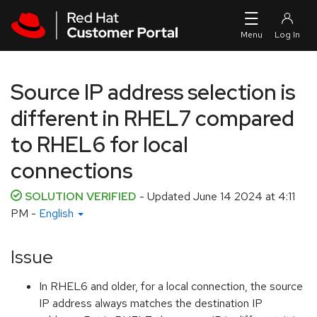
Skip to navigation
Skip to main content
Source IP address selection is
different in RHEL7 compared
to RHEL6 for local
connections
SOLUTION VERIFIED
- Updated
June 14 2024 at 4:11
PM
-
English
Issue
In RHEL6 and older, for a local connection, the source
IP address always matches the destination IP