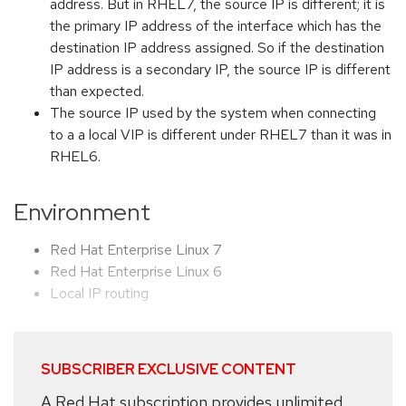
address. But in RHEL7, the source IP is different; it is
the primary IP address of the interface which has the
destination IP address assigned. So if the destination
IP address is a secondary IP, the source IP is different
than expected.
The source IP used by the system when connecting
to a a local VIP is different under RHEL7 than it was in
RHEL6.
Environment
Red Hat Enterprise Linux 7
Red Hat Enterprise Linux 6
Local IP routing
SUBSCRIBER EXCLUSIVE CONTENT
A Red Hat subscription provides unlimited