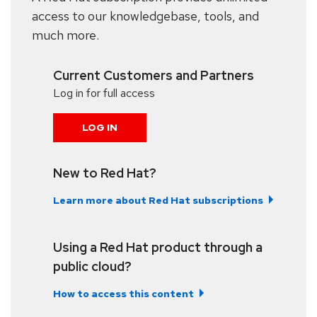
access to our knowledgebase, tools, and
much more.
Current Customers and Partners
Log in for full access
LOG IN
New to Red Hat?
Learn more about Red Hat subscriptions
Using a Red Hat product through a
public cloud?
How to access this content