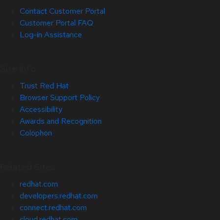
Contact Customer Portal
Customer Portal FAQ
Log-in Assistance
Site Info
Trust Red Hat
Browser Support Policy
Accessibility
Awards and Recognition
Colophon
Related Sites
redhat.com
developers.redhat.com
connect.redhat.com
cloud.redhat.com