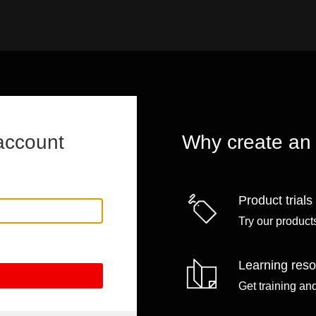
account
Why create an
Product trials
Try our products
Learning res
Get training an