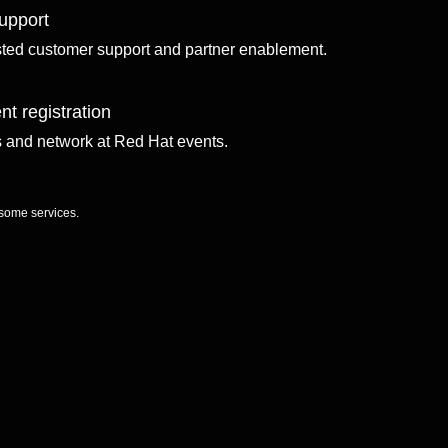
upport
sted customer support and partner enablement.
nt registration
ls and network at Red Hat events.
 some services.