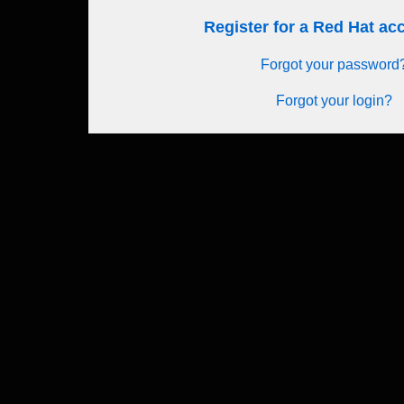
Register for a Red Hat a
Forgot your password
Forgot your login?