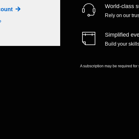
World-class s
ccount
Rely on our tru
?
Simplified eve
Build your skil
A subscription may be required for