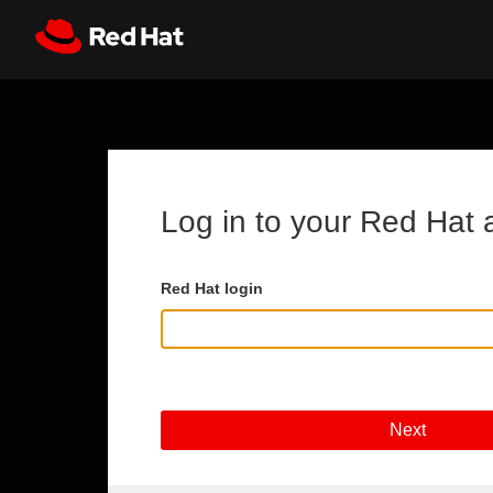
Skip to main content
Register
All Red Hat
Log in to your Red Hat 
Red Hat login
Next