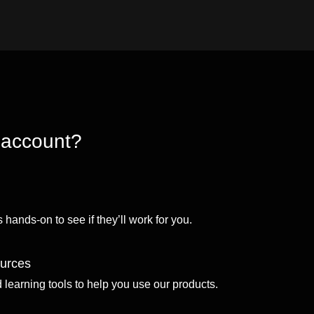
 account?
 hands-on to see if they’ll work for you.
ources
d learning tools to help you use our products.