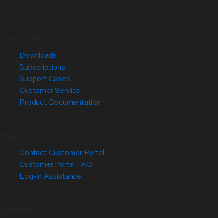
Quick Links
Downloads
Subscriptions
Support Cases
Customer Service
Product Documentation
Help
Contact Customer Portal
Customer Portal FAQ
Log-in Assistance
Site Info