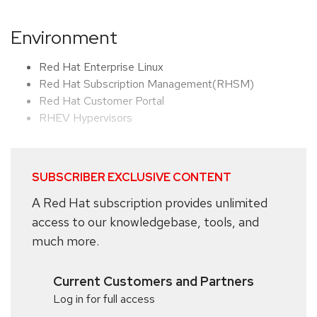
Environment
Red Hat Enterprise Linux
Red Hat Subscription Management(RHSM)
Red Hat Customer Portal
RHEV Hypervisors
SUBSCRIBER EXCLUSIVE CONTENT
A Red Hat subscription provides unlimited
access to our knowledgebase, tools, and
much more.
Current Customers and Partners
Log in for full access