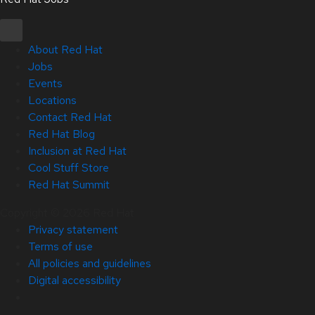
About Red Hat
Jobs
Events
Locations
Contact Red Hat
Red Hat Blog
Inclusion at Red Hat
Cool Stuff Store
Red Hat Summit
Copyright © 2026 Red Hat
Privacy statement
Terms of use
All policies and guidelines
Digital accessibility