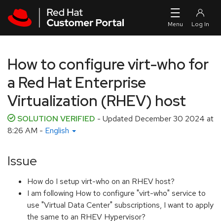
Skip to navigation
Skip to main content
How to configure virt-who for
a Red Hat Enterprise
Virtualization (RHEV) host
SOLUTION VERIFIED
- Updated
December 30 2024 at
8:26 AM
-
English
Issue
How do I setup virt-who on an RHEV host?
I am following How to configure "virt-who" service to
use "Virtual Data Center" subscriptions, I want to apply
the same to an RHEV Hypervisor?