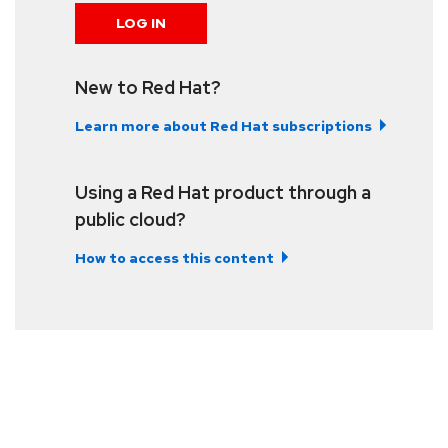
LOG IN
New to Red Hat?
Learn more about Red Hat subscriptions
Using a Red Hat product through a
public cloud?
How to access this content