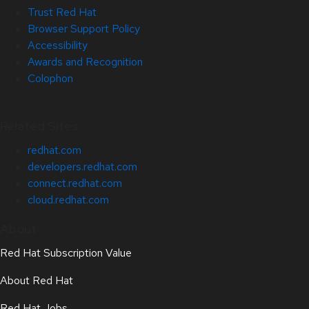
Trust Red Hat
Browser Support Policy
Accessibility
Awards and Recognition
Colophon
Related Sites
redhat.com
developers.redhat.com
connect.redhat.com
cloud.redhat.com
About
Red Hat Subscription Value
About Red Hat
Red Hat Jobs