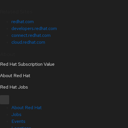
Related Sites
redhat.com
developers.redhat.com
connect.redhat.com
cloud.redhat.com
About
Red Hat Subscription Value
About Red Hat
Red Hat Jobs
About Red Hat
Jobs
Events