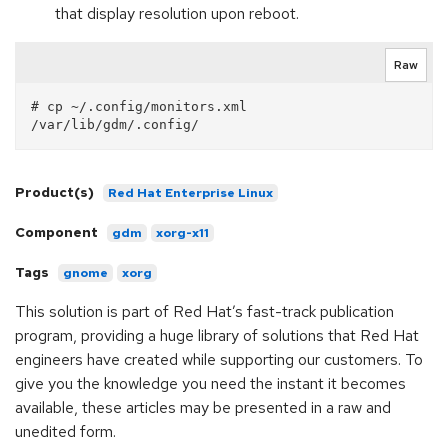
that display resolution upon reboot.
Raw
# cp ~/.config/monitors.xml 
Product(s)
Red Hat Enterprise Linux
Component
gdm
xorg-x11
Tags
gnome
xorg
This solution is part of Red Hat’s fast-track publication
program, providing a huge library of solutions that Red Hat
engineers have created while supporting our customers. To
give you the knowledge you need the instant it becomes
available, these articles may be presented in a raw and
unedited form.