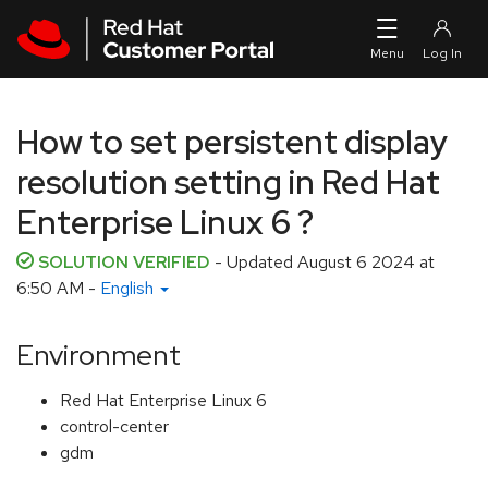
Skip to navigation
Skip to main content
How to set persistent display
resolution setting in Red Hat
Enterprise Linux 6 ?
SOLUTION VERIFIED
- Updated
August 6 2024 at
6:50 AM
-
English
Environment
Red Hat Enterprise Linux 6
control-center
gdm