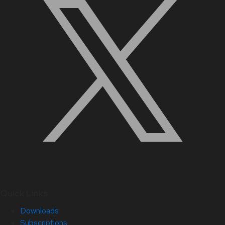
Quick Links
Downloads
Subscriptions