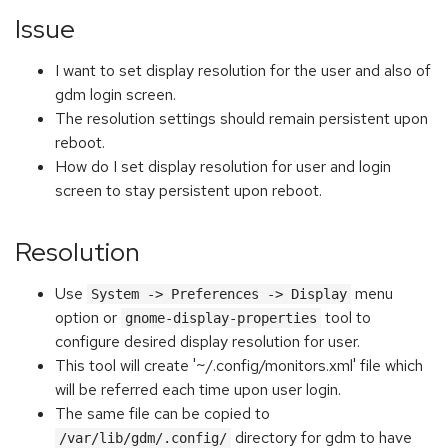
Issue
I want to set display resolution for the user and also of
gdm login screen.
The resolution settings should remain persistent upon
reboot.
How do I set display resolution for user and login
screen to stay persistent upon reboot.
Resolution
Use
menu
System -> Preferences -> Display
option or
tool to
gnome-display-properties
configure desired display resolution for user.
This tool will create '~/.config/monitors.xml' file which
will be referred each time upon user login.
The same file can be copied to
directory for gdm to have
/var/lib/gdm/.config/