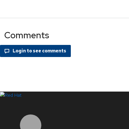
Comments
LinkedIn