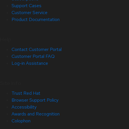
Support Cases
Customer Service
Product Documentation
Help
Contact Customer Portal
Customer Portal FAQ
Log-in Assistance
Site Info
Trust Red Hat
Browser Support Policy
Accessibility
Awards and Recognition
Colophon