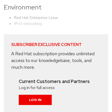
Environment
Red Hat Enterprise Linux
IPv4 networking
SUBSCRIBER EXCLUSIVE CONTENT
A Red Hat subscription provides unlimited
access to our knowledgebase, tools, and
much more.
Current Customers and Partners
Log in for full access
LOG IN