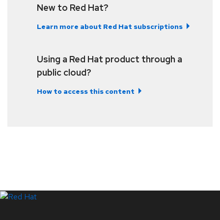
New to Red Hat?
Learn more about Red Hat subscriptions
Using a Red Hat product through a
public cloud?
How to access this content
LinkedIn