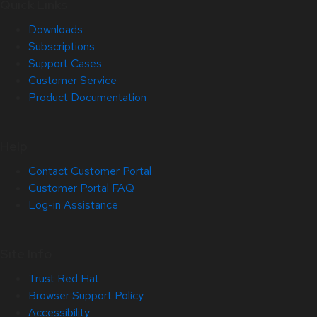
Quick Links
Downloads
Subscriptions
Support Cases
Customer Service
Product Documentation
Help
Contact Customer Portal
Customer Portal FAQ
Log-in Assistance
Site Info
Trust Red Hat
Browser Support Policy
Accessibility