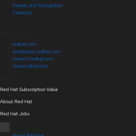
Awards and Recognition
Colophon
Related Sites
redhat.com
developers.redhat.com
connect.redhat.com
cloud.redhat.com
About
Red Hat Subscription Value
About Red Hat
Red Hat Jobs
About Red Hat