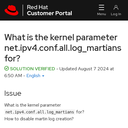
Skip to navigation
Skip to main content
What is the kernel parameter
net.ipv4.conf.all.log_martians
for?
SOLUTION VERIFIED
- Updated
August 7 2024 at
6:50 AM
-
English
Issue
What is the kernel parameter
for?
net.ipv4.conf.all.log_martians
How to disable martin log creation?