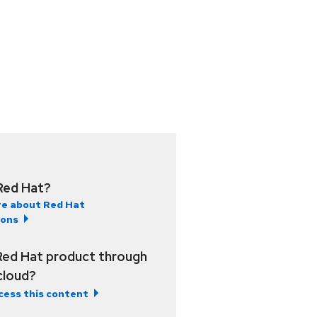
Red Hat?
e about Red Hat
ions
Red Hat product through
 cloud?
cess this content