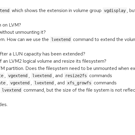
which shows the extension in volume group
, b
tend
vgdisplay
em on LVM?
without unmounting it?
tem. How can we use the
command to extend the volum
lvextend
after a LUN capacity has been extended?
f an LVM2 logical volume and resize its filesystem?
M partition. Does the filesystem need to be unmounted when expand
,
,
, and
commands
te
vgextend
lvextend
resize2fs
,
,
, and
commands
ate
vgextend
lvextend
xfs_growfs
h
command, but the size of the file system is not reflec
lvextend
des.