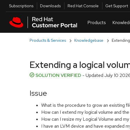
Skip to navigation
Skip to main content
Utilities
Subscriptions
Downloads
Red Hat Console
Get Support
Products & Services
Knowledgebase
Extending 
Extending a logical volum
SOLUTION VERIFIED
- Updated
July 10 202
Issue
What is the procedure to grow an existing 
How can I extend my logical volume and the
How can I resize my Logical Volume and my
I have an LVM device and have expanded my