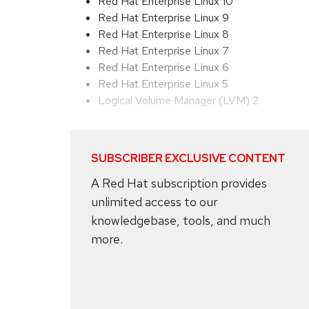
Red Hat Enterprise Linux 10
Red Hat Enterprise Linux 9
Red Hat Enterprise Linux 8
Red Hat Enterprise Linux 7
Red Hat Enterprise Linux 6
Red Hat Enterprise Linux 5
Logical Volume Manager (LVM) 2
SUBSCRIBER EXCLUSIVE CONTENT
A Red Hat subscription provides
unlimited access to our
knowledgebase, tools, and much
more.