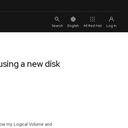
English
All Red Hat
using a new disk
row my Logical Volume and