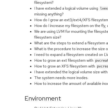
filesystem?
I have extended a logical volume using
lvex
missing anything?
How do I grow an ext3/ext4/XFS filesyst
How do I increase my filesystem on the fly, 
We are using LVM for mounting the filesys
filesystem size?
What are the steps to extend a filesystem 
What is the procedure to increase the size o
I need to expand a filesystem created on LV
How to grow an ext filesystem with
pvcrea
How to grow an XFS filesystem with
pvcre
I have extended the logical volume size wit
The system needs more inodes.
How to increase the amount of available ino
Environment