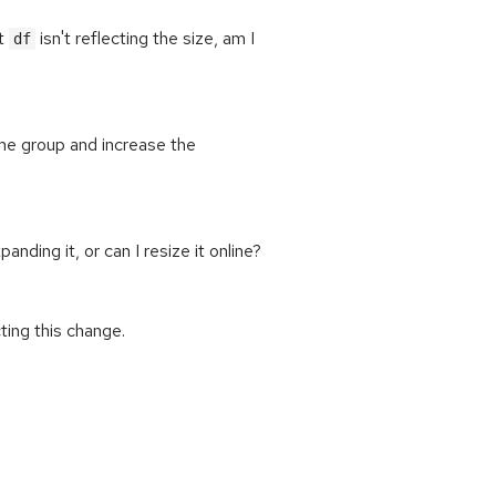
ut
isn't reflecting the size, am I
df
e group and increase the
ing it, or can I resize it online?
ting this change.