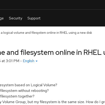
a logical volume and filesystem online in RHEL using a new disk
e and filesystem online in RHEL 
6 at 3:01 PM
-
English
filesystem based on Logical Volume?
 filesystem without rebooting?
 filesystem together?
 Volume Group, but my filesystem is the same size. How do I g