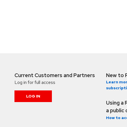
Current Customers and Partners
New to 
Log in for full access
Learn mor
subscript
LOG IN
Using a 
a public
How to ac