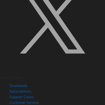
Quick Links
Downloads
Subscriptions
Support Cases
Customer Service