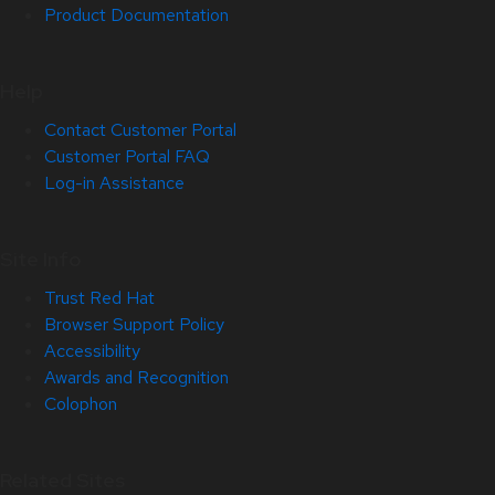
Product Documentation
Help
Contact Customer Portal
Customer Portal FAQ
Log-in Assistance
Site Info
Trust Red Hat
Browser Support Policy
Accessibility
Awards and Recognition
Colophon
Related Sites