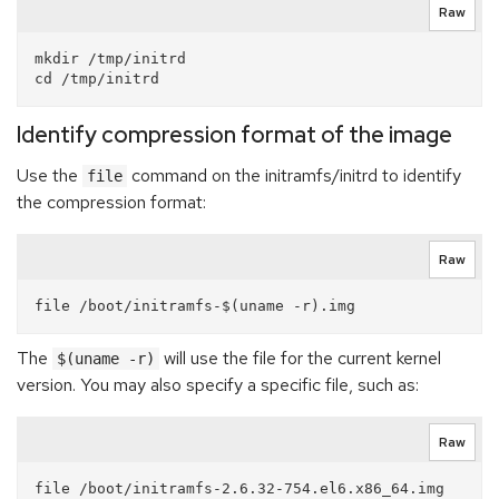
Raw
mkdir /tmp/initrd

Identify compression format of the image
Use the
command on the initramfs/initrd to identify
file
the compression format:
Raw
The
will use the file for the current kernel
$(uname -r)
version. You may also specify a specific file, such as:
Raw