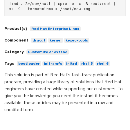
find . 2>/dev/null | cpio -o -c -R root:root | 
Product(s)
Red Hat Enterprise Linux
Component
dracut
kernel
kexec-tools
Category
Customize or extend
Tags
bootloader
initramfs
initrd
rhel_5
rhel_6
This solution is part of Red Hat’s fast-track publication
program, providing a huge library of solutions that Red Hat
engineers have created while supporting our customers. To
give you the knowledge you need the instant it becomes
available, these articles may be presented in a raw and
unedited form.