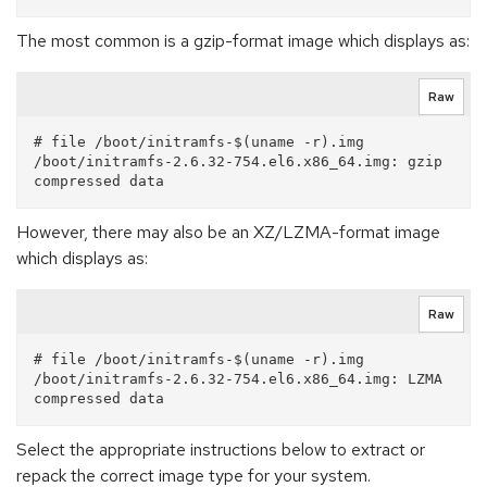
The most common is a gzip-format image which displays as:
Raw
# file /boot/initramfs-$(uname -r).img

/boot/initramfs-2.6.32-754.el6.x86_64.img: gzip 
However, there may also be an XZ/LZMA-format image
which displays as:
Raw
# file /boot/initramfs-$(uname -r).img

/boot/initramfs-2.6.32-754.el6.x86_64.img: LZMA 
Select the appropriate instructions below to extract or
repack the correct image type for your system.