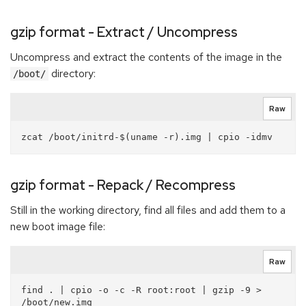
gzip format - Extract / Uncompress
Uncompress and extract the contents of the image in the
directory:
/boot/
Raw
gzip format - Repack / Recompress
Still in the working directory, find all files and add them to a
new boot image file:
Raw
find . | cpio -o -c -R root:root | gzip -9 > 