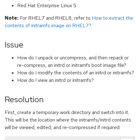
Red Hat Enterprise Linux 5
Note:
For RHEL7 and RHEL8, refer to
How to extract the
contents of initramfs image on RHEL7?
Issue
How do I unpack or uncompress, and then repack or
re-compress, an initrd or initramfs boot image file?
How do I modify the contents of an initrd or initramfs?
How do I view an initrd or initramfs?
Resolution
First, create a temporary work directory and switch into it.
This will be the location where the initramfs/initrd contents
will be viewed, edited, and re-compressed if required: