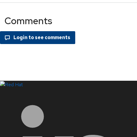
Comments
LinkedIn