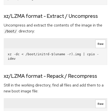
xz/LZMA format - Extract / Uncompress
Uncompress and extract the contents of the image in the
directory:
/boot/
Raw
xz -dc < /boot/initrd-$(uname -r).img | cpio -
xz/LZMA format - Repack / Recompress
Still in the working directory, find all files and add them to a
new boot image file:
Raw