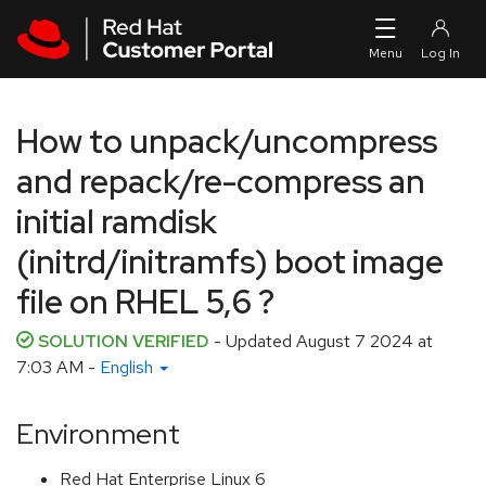
Skip to navigation
Skip to main content
How to unpack/uncompress
and repack/re-compress an
initial ramdisk
(initrd/initramfs) boot image
file on RHEL 5,6 ?
SOLUTION VERIFIED
- Updated
August 7 2024 at
7:03 AM
-
English
Environment
Red Hat Enterprise Linux 6