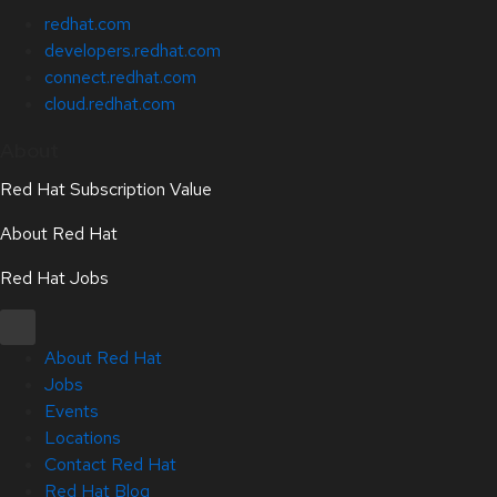
redhat.com
developers.redhat.com
connect.redhat.com
cloud.redhat.com
About
Red Hat Subscription Value
About Red Hat
Red Hat Jobs
About Red Hat
Jobs
Events
Locations
Contact Red Hat
Red Hat Blog