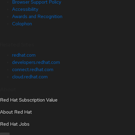
Browser Support Policy
Accessibility
Awards and Recognition
Colophon
Related Sites
redhat.com
developers.redhat.com
connect.redhat.com
cloud.redhat.com
About
Red Hat Subscription Value
About Red Hat
Red Hat Jobs