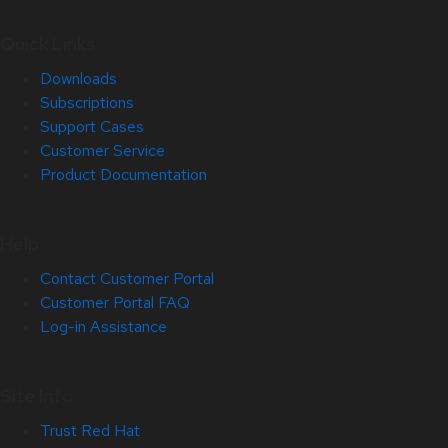
Quick Links
Downloads
Subscriptions
Support Cases
Customer Service
Product Documentation
Help
Contact Customer Portal
Customer Portal FAQ
Log-in Assistance
Site Info
Trust Red Hat