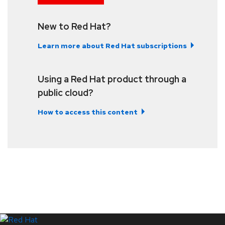
New to Red Hat?
Learn more about Red Hat subscriptions
Using a Red Hat product through a
public cloud?
How to access this content