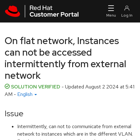
Skip to navigation
Skip to main content
On flat network, Instances
can not be accessed
intermittently from external
network
SOLUTION VERIFIED
- Updated
August 2 2024 at 5:41
AM
-
English
Issue
Intermittently, can not to communicate from external
network to instances which are in the different VLAN.