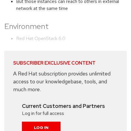
But those instances can reach to others in external
network at the same time
Environment
Red Hat OpenStack 6.0
SUBSCRIBER EXCLUSIVE CONTENT
A Red Hat subscription provides unlimited
access to our knowledgebase, tools, and
much more.
Current Customers and Partners
Log in for full access
LOG IN