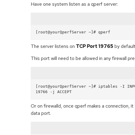
Have one system listen as a qperf server:
The server listens on
TCP Port 19765
by default
This port will need to be allowed in any firewall pr
[root@yourQperfServer ~]# iptables -I INP
Or on firewalld, once qperf makes a connection, it 
data port.