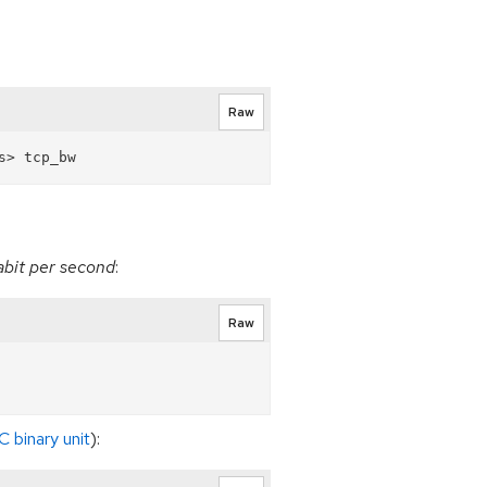
Raw
gabit per second
:
Raw
C binary unit
):