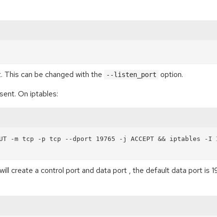
. This can be changed with the
option.
--listen_port
esent. On iptables:
UT -m tcp -p tcp --dport 19765 -j ACCEPT && iptables -I I
will create a control port and data port , the default data port i