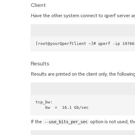
Client
Have the other system connect to qperf server as 
Results
Results are printed on the client only, the follo
tcp_bw:

If the
option is not used, th
--use_bits_per_sec