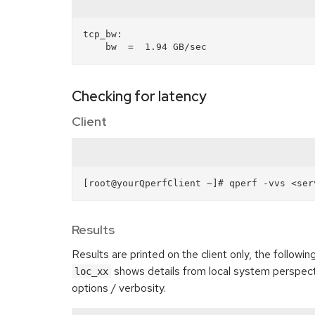
tcp_bw:

Checking for latency
Client
Results
Results are printed on the client only, the followin
shows details from local system perspec
loc_xx
options / verbosity.