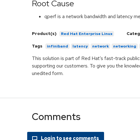
Root Cause
qperf is a network bandwidth and latency 
Product(s)
Categ
Red Hat Enterprise Linux
Tags
infiniband
latency
network
networking
This solution is part of Red Hat’s fast-track publ
supporting our customers. To give you the knowled
unedited form.
Comments