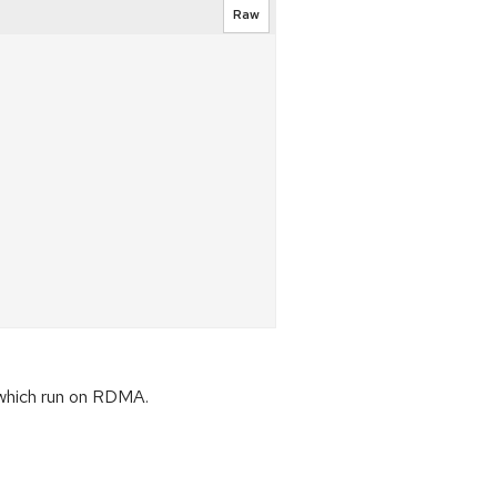
Raw
 which run on RDMA.