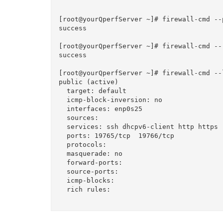
[root@yourQperfServer ~]# firewall-cmd --
success

[root@yourQperfServer ~]# firewall-cmd --r
success

[root@yourQperfServer ~]# firewall-cmd --l
public (active)

  target: default

  icmp-block-inversion: no

  interfaces: enp0s25

  sources: 

  services: ssh dhcpv6-client http https

  ports: 19765/tcp  19766/tcp

  protocols: 

  masquerade: no

  forward-ports: 

  source-ports: 

  icmp-blocks: 

  rich rules: 
