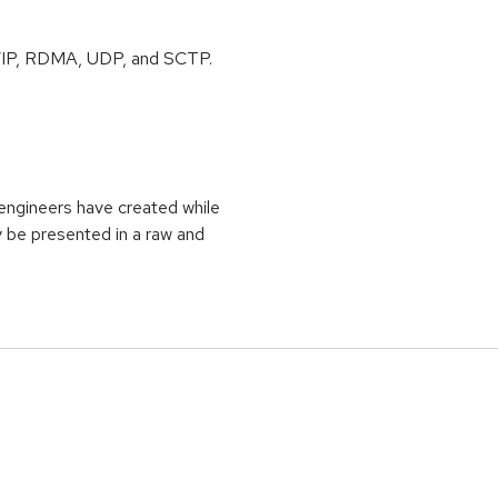
CP/IP, RDMA, UDP, and SCTP.
t engineers have created while
y be presented in a raw and