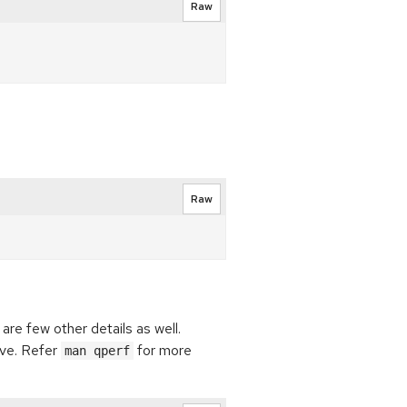
Raw
Raw
are few other details as well.
ve. Refer
for more
man qperf