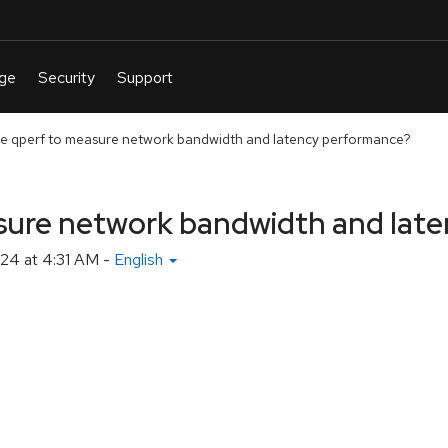
e qperf to measure network bandwidth and latency performance?
sure network bandwidth and lat
24 at 4:31 AM
-
English