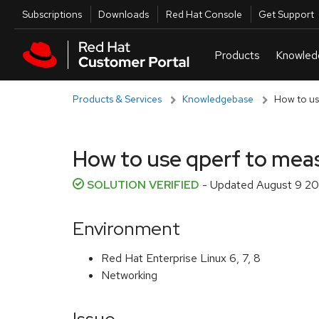
Skip to navigation
Skip to main content
Utilities
Subscriptions
Downloads
Red Hat Console
Get Support
Products & Services
Knowledgebase
How to us
How to use qperf to mea
SOLUTION VERIFIED
- Updated
August 9 20
Environment
Red Hat Enterprise Linux 6, 7, 8
Networking