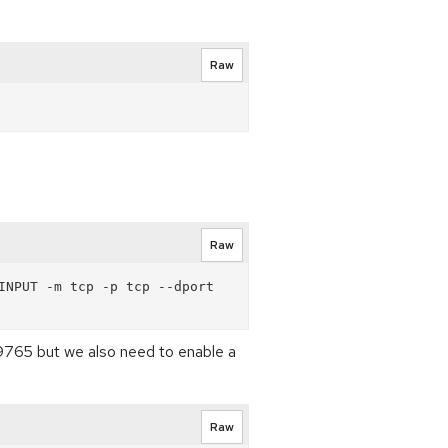
Raw
Raw
NPUT -m tcp -p tcp --dport 
s 19765 but we also need to enable a
Raw