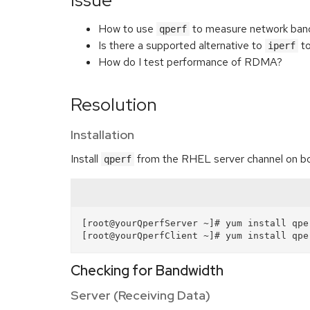
Issue
How to use
to measure network band
qperf
Is there a supported alternative to
to
iperf
How do I test performance of RDMA?
Resolution
Installation
Install
from the RHEL server channel on bot
qperf
[root@yourQperfServer ~]# yum install qper
Checking for Bandwidth
Server (Receiving Data)