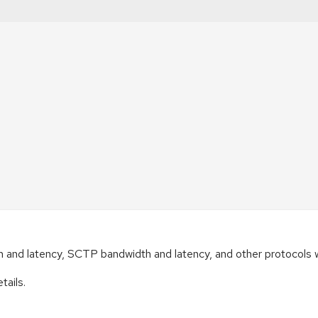
th and latency, SCTP bandwidth and latency, and other protocols
tails.