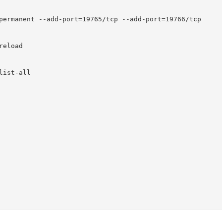
permanent --add-port=19765/tcp --add-port=19766/tcp

eload

ist-all
