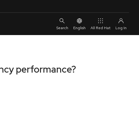
English
All Red Hat
ency performance?