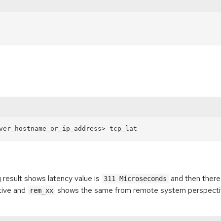
g result shows latency value is
and then there 
311 Microseconds
tive and
shows the same from remote system perspecti
rem_xx