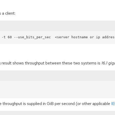
a client:
wing result shows throughput between these two systems is
16.1 gi
e throughput is supplied in GiB per second (or other applicable
IE