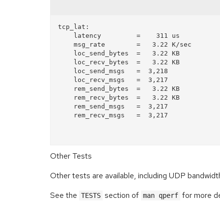
tcp_lat:

    latency         =    311 us

    msg_rate        =   3.22 K/sec

    loc_send_bytes  =   3.22 KB

    loc_recv_bytes  =   3.22 KB

    loc_send_msgs   =  3,218 

    loc_recv_msgs   =  3,217 

    rem_send_bytes  =   3.22 KB

    rem_recv_bytes  =   3.22 KB

    rem_send_msgs   =  3,217 

    rem_recv_msgs   =  3,217 

Other Tests
Other tests are available, including UDP bandwid
See the
section of
for more de
TESTS
man qperf