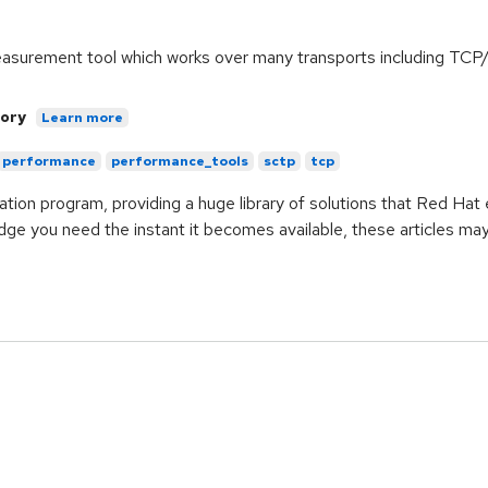
measurement tool which works over many transports including T
ory
Learn more
performance
performance_tools
sctp
tcp
ication program, providing a huge library of solutions that Red Ha
ge you need the instant it becomes available, these articles ma