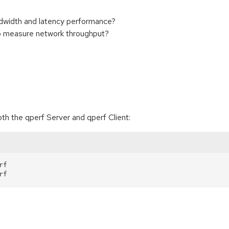
width and latency performance?
 measure network throughput?
h the qperf Server and qperf Client:
f
