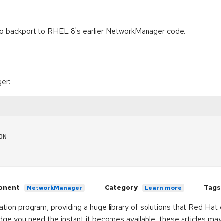
 to backport to RHEL 8's earlier NetworkManager code.
er:
N

onent
Category
Tags
NetworkManager
Learn more
ication program, providing a huge library of solutions that Red Ha
ge you need the instant it becomes available, these articles ma