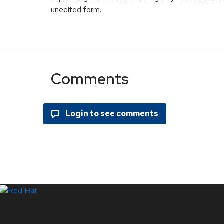
unedited form.
Comments
Systems Status
LinkedIn