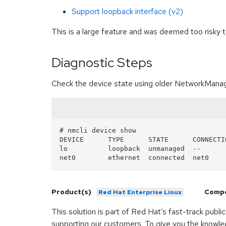
Support loopback interface (v2)
This is a large feature and was deemed too risky
Diagnostic Steps
Check the device state using older NetworkManag
# nmcli device show

DEVICE      TYPE      STATE      CONNECTIO
lo          loopback  unmanaged  --

Product(s)
Comp
Red Hat Enterprise Linux
This solution is part of Red Hat’s fast-track publ
supporting our customers. To give you the knowled