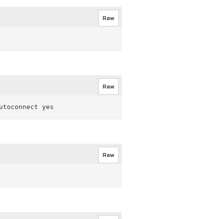
Raw
Raw
Raw