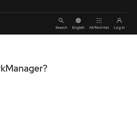
English
All Red Hat
orkManager?