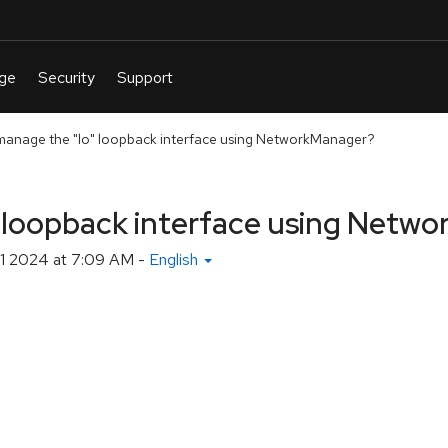
manage the "lo" loopback interface using NetworkManager?
" loopback interface using Netw
1 2024 at 7:09 AM
-
English