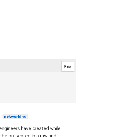
Raw
networking
t engineers have created while
y be presented in a raw and