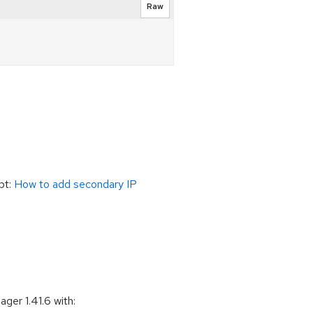
Raw
ipt:
How to add secondary IP
er 1.41.6 with: