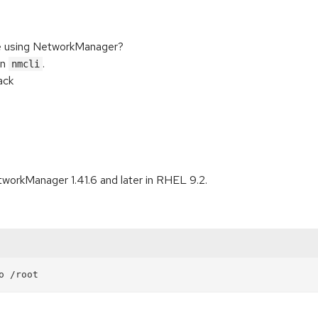
e using NetworkManager?
in
.
nmcli
ack
tworkManager 1.41.6 and later in RHEL 9.2.