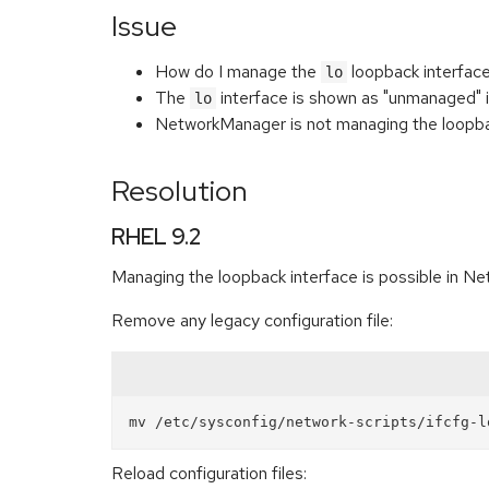
Issue
How do I manage the
loopback interfac
lo
The
interface is shown as "unmanaged" 
lo
NetworkManager is not managing the loopb
Resolution
RHEL 9.2
Managing the loopback interface is possible in Ne
Remove any legacy configuration file:
Reload configuration files: