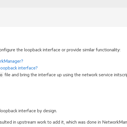
figure the loopback interface or provide similar functionality:
orkManager?
loopback interface?
file and bring the interface up using the network service initscr
o
loopback interface by design.
ted in upstream work to add it, which was done in NetworkManag