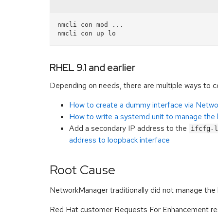
nmcli con mod ...

RHEL 9.1 and earlier
Depending on needs, there are multiple ways to con
How to create a dummy interface via Netw
How to write a systemd unit to manage the 
Add a secondary IP address to the
ifcfg-l
address to loopback interface
Root Cause
NetworkManager traditionally did not manage the 
Red Hat customer Requests For Enhancement resul