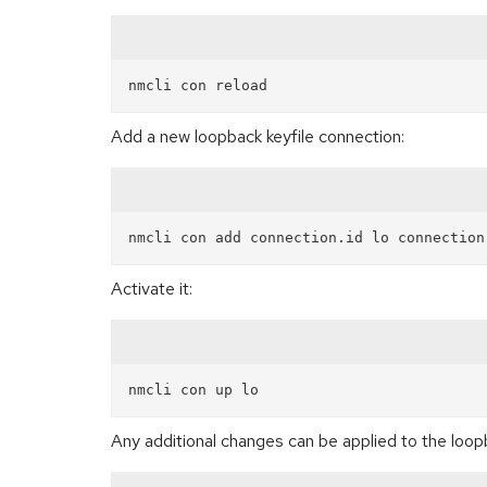
Add a new loopback keyfile connection:
Activate it:
Any additional changes can be applied to the loop