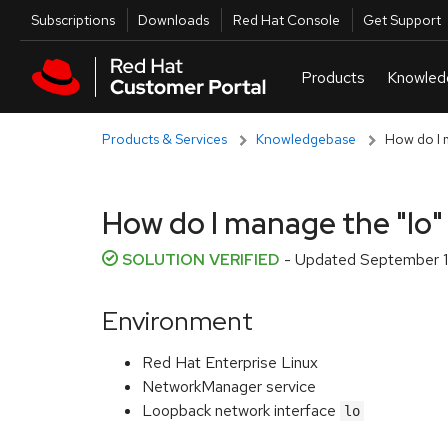
Skip to navigation
Skip to main content
Utilities
Subscriptions
Downloads
Red Hat Console
Get Support
Products & Services
Knowledgebase
How do I 
How do I manage the "lo
SOLUTION VERIFIED
- Updated
September 1
Environment
Red Hat Enterprise Linux
NetworkManager service
Loopback network interface
lo