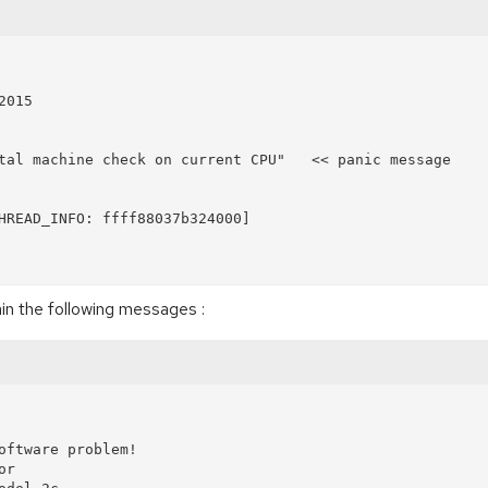
in the following messages :
oftware problem!

r
