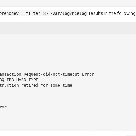
results in the following
orenodev --filter >> /var/log/mcelog
ansaction Request-did-not-timeout Error

BQ_ERR_HARD_TYPE

truction retired for some time

or.
