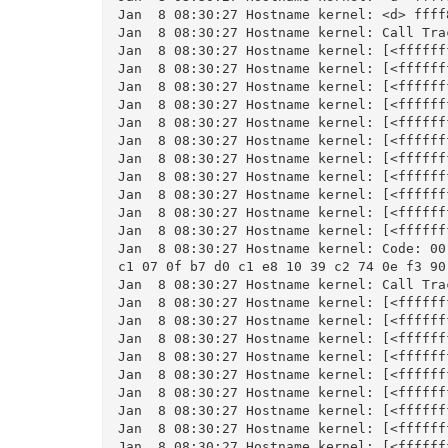
Jan  8 08:30:27 Hostname kernel: <d> ffff
Jan  8 08:30:27 Hostname kernel: Call Trac
Jan  8 08:30:27 Hostname kernel: [<ffffff
Jan  8 08:30:27 Hostname kernel: [<ffffff
Jan  8 08:30:27 Hostname kernel: [<ffffff
Jan  8 08:30:27 Hostname kernel: [<ffffff
Jan  8 08:30:27 Hostname kernel: [<ffffff
Jan  8 08:30:27 Hostname kernel: [<ffffff
Jan  8 08:30:27 Hostname kernel: [<ffffff
Jan  8 08:30:27 Hostname kernel: [<ffffff
Jan  8 08:30:27 Hostname kernel: [<ffffff
Jan  8 08:30:27 Hostname kernel: [<ffffff
Jan  8 08:30:27 Hostname kernel: [<ffffff
Jan  8 08:30:27 Hostname kernel: Code: 00
c1 07 0f b7 d0 c1 e8 10 39 c2 74 0e f3 90
Jan  8 08:30:27 Hostname kernel: Call Trac
Jan  8 08:30:27 Hostname kernel: [<ffffff
Jan  8 08:30:27 Hostname kernel: [<ffffff
Jan  8 08:30:27 Hostname kernel: [<ffffff
Jan  8 08:30:27 Hostname kernel: [<ffffff
Jan  8 08:30:27 Hostname kernel: [<ffffff
Jan  8 08:30:27 Hostname kernel: [<ffffff
Jan  8 08:30:27 Hostname kernel: [<ffffff
Jan  8 08:30:27 Hostname kernel: [<ffffff
Jan  8 08:30:27 Hostname kernel: [<ffffff