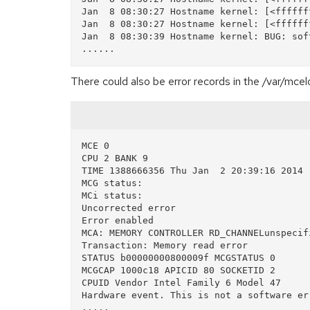
Jan  8 08:30:27 Hostname kernel: [<ffffff
Jan  8 08:30:27 Hostname kernel: [<ffffff
Jan  8 08:30:39 Hostname kernel: BUG: sof
There could also be error records in the /var/mcel
MCE 0

CPU 2 BANK 9

TIME 1388666356 Thu Jan  2 20:39:16 2014

MCG status:

MCi status:

Uncorrected error

Error enabled

MCA: MEMORY CONTROLLER RD_CHANNELunspecifi
Transaction: Memory read error

STATUS b00000000800009f MCGSTATUS 0

MCGCAP 1000c18 APICID 80 SOCKETID 2

CPUID Vendor Intel Family 6 Model 47

Hardware event. This is not a software err