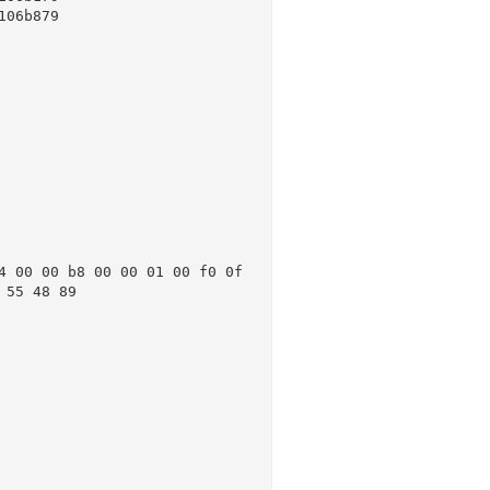
06b879

 00 00 b8 00 00 01 00 f0 0f 
55 48 89
