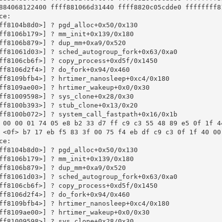
884068122400 ffff881066d31440 ffff8820c05cdde0 ffffffff81
e:

ff8104b8d0>] ? pgd_alloc+0x50/0x130

ff8106b179>] ? mm_init+0x139/0x180

ff8106b879>] ? dup_mm+0xa9/0x520

ff81061d03>] ? sched_autogroup_fork+0x63/0xa0

ff8106cb6f>] ? copy_process+0xd5f/0x1450

ff8106d2f4>] ? do_fork+0x94/0x460

ff8109bfb4>] ? hrtimer_nanosleep+0xc4/0x180

ff8109ae00>] ? hrtimer_wakeup+0x0/0x30

ff81009598>] ? sys_clone+0x28/0x30

ff8100b393>] ? stub_clone+0x13/0x20

ff8100b072>] ? system_call_fastpath+0x16/0x1b

 00 00 01 74 05 e8 b2 33 d7 ff c9 c3 55 48 89 e5 0f 1f 44
 <0f> b7 17 eb f5 83 3f 00 75 f4 eb df c9 c3 0f 1f 40 00 
e:

ff8104b8d0>] ? pgd_alloc+0x50/0x130

ff8106b179>] ? mm_init+0x139/0x180

ff8106b879>] ? dup_mm+0xa9/0x520

ff81061d03>] ? sched_autogroup_fork+0x63/0xa0

ff8106cb6f>] ? copy_process+0xd5f/0x1450

ff8106d2f4>] ? do_fork+0x94/0x460

ff8109bfb4>] ? hrtimer_nanosleep+0xc4/0x180

ff8109ae00>] ? hrtimer_wakeup+0x0/0x30

ff81009598>] ? sys_clone+0x28/0x30
