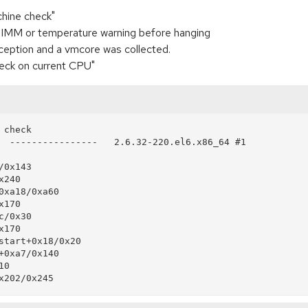
chine check"
 DIMM or temperature warning before hanging
eption and a vmcore was collected.
heck on current CPU"
check

  ----------------   2.6.32-220.el6.x86_64 #1
