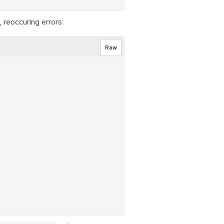
, reoccuring errors:
Raw