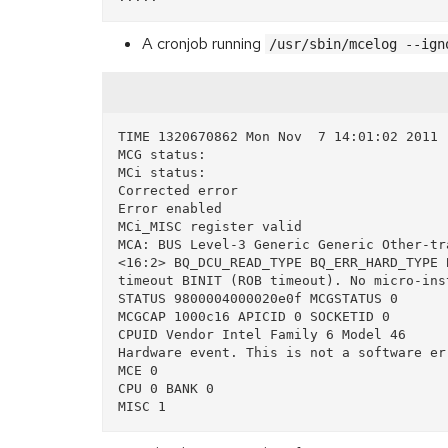
A cronjob running
/usr/sbin/mcelog --ign
TIME 1320670862 Mon Nov  7 14:01:02 2011

MCG status:

MCi status:

Corrected error

Error enabled

MCi_MISC register valid

MCA: BUS Level-3 Generic Generic Other-tr
<16:2> BQ_DCU_READ_TYPE BQ_ERR_HARD_TYPE 
timeout BINIT (ROB timeout). No micro-ins
STATUS 9800004000020e0f MCGSTATUS 0

MCGCAP 1000c16 APICID 0 SOCKETID 0

CPUID Vendor Intel Family 6 Model 46

Hardware event. This is not a software err
MCE 0

CPU 0 BANK 0
