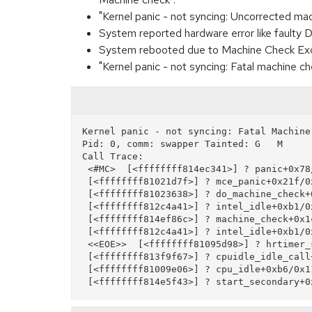
"Kernel panic - not syncing: Uncorrected ma
System reported hardware error like faulty
System rebooted due to Machine Check Exc
"Kernel panic - not syncing: Fatal machine c
Kernel panic - not syncing: Fatal Machine 
Pid: 0, comm: swapper Tainted: G   M     
Call Trace:

 <#MC>  [<ffffffff814ec341>] ? panic+0x78/0x143

 [<ffffffff81021d7f>] ? mce_panic+0x21f/0x240

 [<ffffffff81023638>] ? do_machine_check+0xa18/0xa60

 [<ffffffff812c4a41>] ? intel_idle+0xb1/0x170

 [<ffffffff814ef86c>] ? machine_check+0x1c/0x30

 [<ffffffff812c4a41>] ? intel_idle+0xb1/0x170

 <<EOE>>  [<ffffffff81095d98>] ? hrtimer_start+0x18/0x20

 [<ffffffff813f9f67>] ? cpuidle_idle_call+0xa7/0x140

 [<ffffffff81009e06>] ? cpu_idle+0xb6/0x110
