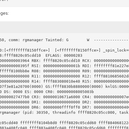
ages:
50, comm: rgmanager Tainted: G        W  --------------- 
0:[<ffffffff8150ffce>]  [<ffffffff8150ffce>] _spin_lock+0
8:ffff8820c05cdd10  EFLAGS: 00000283

0000000003964 RBX: ffff8820c05cdd10 RCX: 0000000000000000
000000000395f RSI: 000000000000001b RDI: ffffffff81e227e8
fffff8100bb8e R08: 0000000000000000 R09: 0000000000000000
0000000000000 R11: 0000000000000000 R12: ffff8810685602d8
0000000000000 R14: ffff883080010e40 R15: 0000000000000000
07f3e81a20700(0000) GS:ffff8830b8880000(0000) knlGS:00000
0 DS: 0000 ES: 0000 CR0: 000000008005003b

00000027477b0 CR3: 00000010671a6000 CR4: 00000000000007e0
0000000000000 DR1: 0000000000000000 DR2: 0000000000000000
0000000000000 DR6: 00000000ffff0ff0 DR7: 0000000000000400
rgmanager (pid: 30350, threadinfo ffff8820c05cc000, task 
c05cdd40 ffffffff8104b8d0 ffff8820c05cdd60 ffff8840681224
883a408fc040 ffff883a408fc040 ffff8820c05cdd60 ffffffff81