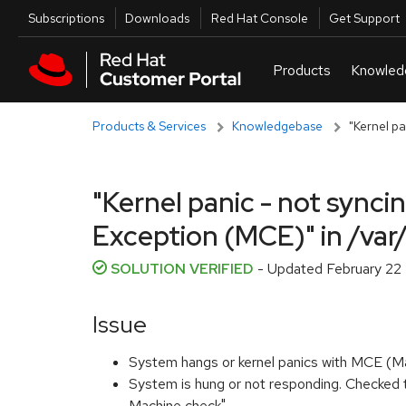
Skip to navigation
Skip to main content
Utilities
Subscriptions
Downloads
Red Hat Console
Get Support
Products & Services
Knowledgebase
"Kernel p
"Kernel panic - not sync
Exception (MCE)" in /va
SOLUTION VERIFIED
- Updated
February 22
Issue
System hangs or kernel panics with MCE (M
System is hung or not responding. Checked t
Machine check".