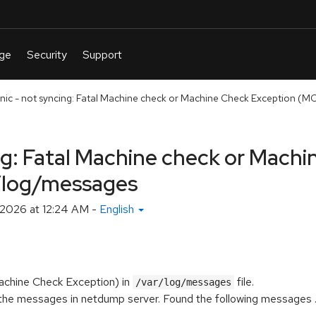
anic - not syncing: Fatal Machine check or Machine Check Exception (MCE
ing: Fatal Machine check or Mach
r/log/messages
 2026 at 12:24 AM
-
English
achine Check Exception) in
file.
/var/log/messages
he messages in netdump server. Found the following messages ...