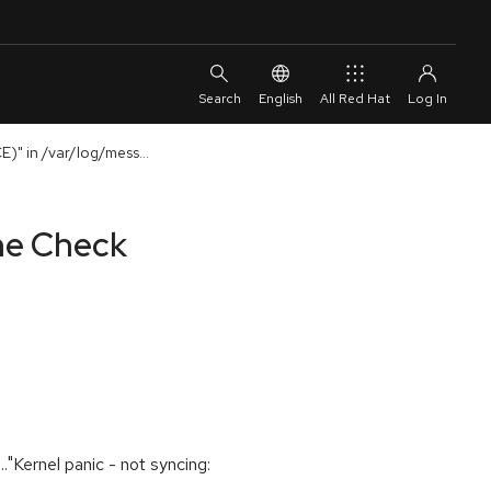
English
All Red Hat
)" in /var/log/mess...
ine Check
"Kernel panic - not syncing: