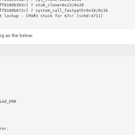
ff8100b393>] ? stub_clone+0x13/0x20

ff8100b072>] ? system_call_fastpath+0x16/0x1b

t lockup - CPU#3 stuck for 67s! [sshd:4711]

og as the below:
ed_ERR

or.
