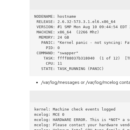
NODENAME: hostname

 RELEASE: 2.6.32-573.3.1.el6.x86_64

 VERSION: #1 SMP Mon Aug 10 09:44:54 EDT 2015

 MACHINE: x86_64  (2266 Mhz)

  MEMORY: 24 GB

   PANIC: "Kernel panic - not syncing: Fatal machine check on current CPU"   << panic message

     PID: 0

 COMMAND: "swapper"

    TASK: ffff88037b318040  (1 of 12)  [THREAD_INFO: ffff88037b324000]

     CPU: 11

/var/log/messages or /var/log/mcelog conta
kernel: Machine check events logged

mcelog: MCE 0

mcelog: HARDWARE ERROR. This is *NOT* a s
mcelog: Please contact your hardware vendo