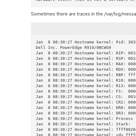
Sometimes there are traces in the /var/log/mess
Jan  8 08:30:27 Hostname kernel: Pid: 303
Dell Inc. PowerEdge R910/0NCWG9

Jan  8 08:30:27 Hostname kernel: RIP: 001
Jan  8 08:30:27 Hostname kernel: RSP: 001
Jan  8 08:30:27 Hostname kernel: RAX: 000
Jan  8 08:30:27 Hostname kernel: RDX: 000
Jan  8 08:30:27 Hostname kernel: RBP: fff
Jan  8 08:30:27 Hostname kernel: R10: 000
Jan  8 08:30:27 Hostname kernel: R13: 000
Jan  8 08:30:27 Hostname kernel: FS:  000
Jan  8 08:30:27 Hostname kernel: CS:  001
Jan  8 08:30:27 Hostname kernel: CR2: 000
Jan  8 08:30:27 Hostname kernel: DR0: 000
Jan  8 08:30:27 Hostname kernel: DR3: 000
Jan  8 08:30:27 Hostname kernel: Process 
Jan  8 08:30:27 Hostname kernel: Stack:

Jan  8 08:30:27 Hostname kernel: ffff8820
Jan  8 08:30:27 Hostname kernel: <d> ffff