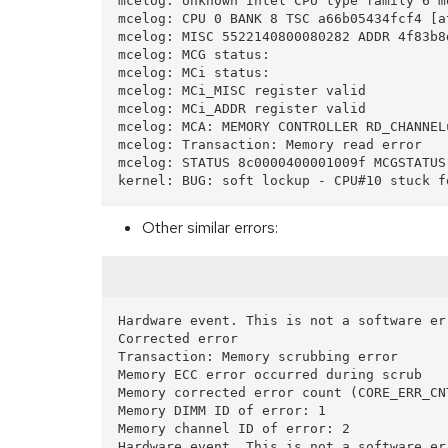
mcelog: Unknown Intel CPU type family 6 mo
mcelog: CPU 0 BANK 8 TSC a66b05434fcf4 [a
mcelog: MISC 5522140800080282 ADDR 4f83b8d
mcelog: MCG status:

mcelog: MCi status:

mcelog: MCi_MISC register valid

mcelog: MCi_ADDR register valid

mcelog: MCA: MEMORY CONTROLLER RD_CHANNEL
mcelog: Transaction: Memory read error

mcelog: STATUS 8c0000400001009f MCGSTATUS 
Other similar errors:
Hardware event. This is not a software err
Corrected error

Transaction: Memory scrubbing error

Memory ECC error occurred during scrub

Memory corrected error count (CORE_ERR_CNT
Memory DIMM ID of error: 1

Memory channel ID of error: 2
