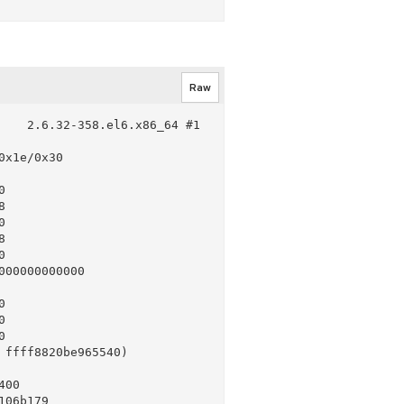
Raw
   2.6.32-358.el6.x86_64 #1 
x1e/0x30











00000000000







ffff8820be965540)

00

06b179
