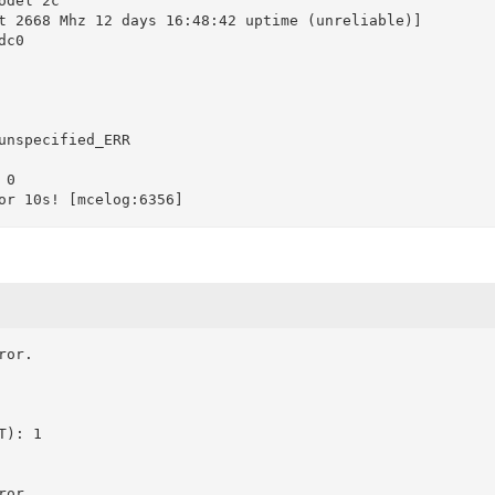
del 2c

t 2668 Mhz 12 days 16:48:42 uptime (unreliable)]

c0

unspecified_ERR

0

or.

): 1
