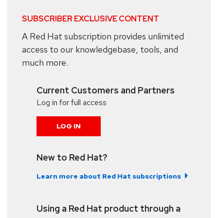
SUBSCRIBER EXCLUSIVE CONTENT
A Red Hat subscription provides unlimited
access to our knowledgebase, tools, and
much more.
Current Customers and Partners
Log in for full access
LOG IN
New to Red Hat?
Learn more about Red Hat subscriptions
Using a Red Hat product through a