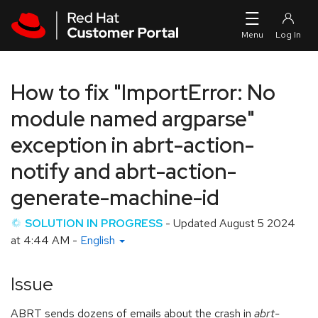
Skip to navigation
Skip to main content
How to fix "ImportError: No
module named argparse"
exception in abrt-action-
notify and abrt-action-
generate-machine-id
SOLUTION IN PROGRESS
- Updated
August 5 2024
at 4:44 AM
-
English
Issue
ABRT sends dozens of emails about the crash in
abrt-