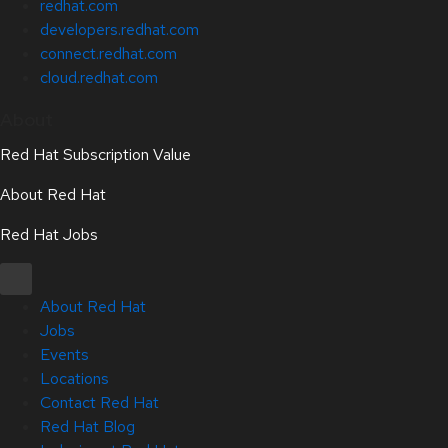
redhat.com
developers.redhat.com
connect.redhat.com
cloud.redhat.com
About
Red Hat Subscription Value
About Red Hat
Red Hat Jobs
About Red Hat
Jobs
Events
Locations
Contact Red Hat
Red Hat Blog