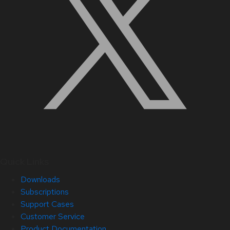
Quick Links
Downloads
Subscriptions
Support Cases
Customer Service
Product Documentation