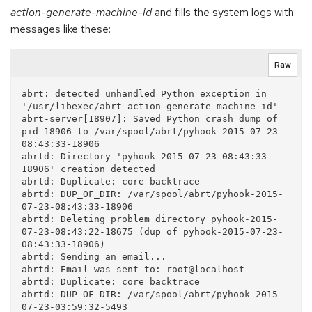
action-generate-machine-id
and fills the system logs with
messages like these:
Raw
abrt: detected unhandled Python exception in 
'/usr/libexec/abrt-action-generate-machine-id'

abrt-server[18907]: Saved Python crash dump of 
pid 18906 to /var/spool/abrt/pyhook-2015-07-23-
08:43:33-18906

abrtd: Directory 'pyhook-2015-07-23-08:43:33-
18906' creation detected

abrtd: Duplicate: core backtrace

abrtd: DUP_OF_DIR: /var/spool/abrt/pyhook-2015-
07-23-08:43:33-18906

abrtd: Deleting problem directory pyhook-2015-
07-23-08:43:22-18675 (dup of pyhook-2015-07-23-
08:43:33-18906)

abrtd: Sending an email...

abrtd: Email was sent to: root@localhost

abrtd: Duplicate: core backtrace

abrtd: DUP_OF_DIR: /var/spool/abrt/pyhook-2015-
07-23-03:59:32-5493
