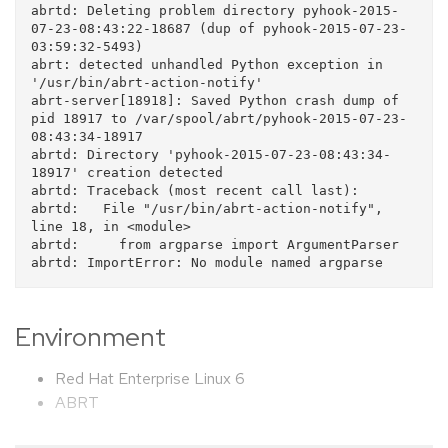
abrtd: Deleting problem directory pyhook-2015-
07-23-08:43:22-18687 (dup of pyhook-2015-07-23-
03:59:32-5493)

abrt: detected unhandled Python exception in 
'/usr/bin/abrt-action-notify'

abrt-server[18918]: Saved Python crash dump of 
pid 18917 to /var/spool/abrt/pyhook-2015-07-23-
08:43:34-18917

abrtd: Directory 'pyhook-2015-07-23-08:43:34-
18917' creation detected

abrtd: Traceback (most recent call last):

abrtd:   File "/usr/bin/abrt-action-notify", 
line 18, in <module>

abrtd:     from argparse import ArgumentParser

Environment
Red Hat Enterprise Linux 6
ABRT