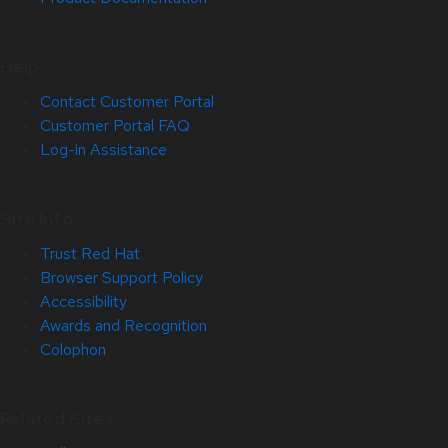
Help
Contact Customer Portal
Customer Portal FAQ
Log-in Assistance
Site Info
Trust Red Hat
Browser Support Policy
Accessibility
Awards and Recognition
Colophon
Related Sites