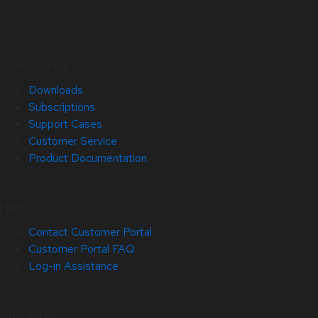
Quick Links
Downloads
Subscriptions
Support Cases
Customer Service
Product Documentation
Help
Contact Customer Portal
Customer Portal FAQ
Log-in Assistance
Site Info