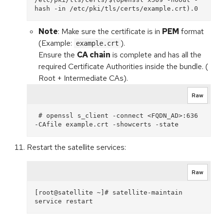
Note
: Make sure the certificate is in
PEM
format
(Example:
).
example.crt
Ensure the
CA chain
is complete and has all the
required Certificate Authorities inside the bundle. (
Root + Intermediate CAs).
Raw
 # openssl s_client -connect <FQDN_AD>:636 
Restart the satellite services:
Raw
[root@satellite ~]# satellite-maintain 