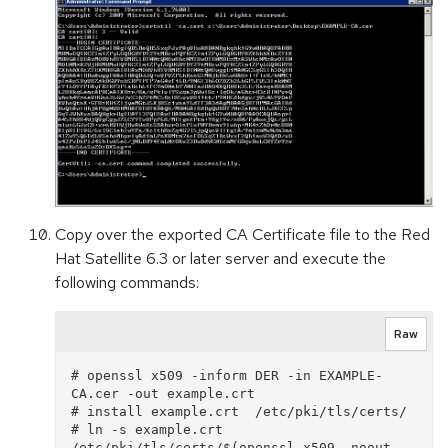
Copy over the exported CA Certificate file to the Red
Hat Satellite 6.3 or later server and execute the
following commands:
Raw
# openssl x509 -inform DER -in EXAMPLE-
CA.cer -out example.crt

# install example.crt  /etc/pki/tls/certs/

# ln -s example.crt  
/etc/pki/tls/certs/$(openssl x509 -noout -