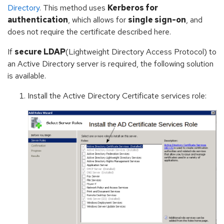
Directory
. This method uses
Kerberos for
authentication
, which allows for
single sign-on
, and
does not require the certificate described here.
If
secure LDAP
(Lightweight Directory Access Protocol) to
an Active Directory server is required, the following solution
is available.
Install the Active Directory Certificate services role: