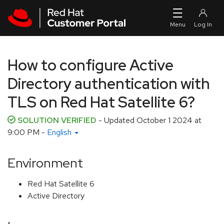
Skip to navigation
Skip to main content
How to configure Active
Directory authentication with
TLS on Red Hat Satellite 6?
SOLUTION VERIFIED
- Updated
October 1 2024 at
9:00 PM
-
English
Environment
Red Hat Satellite 6
Active Directory