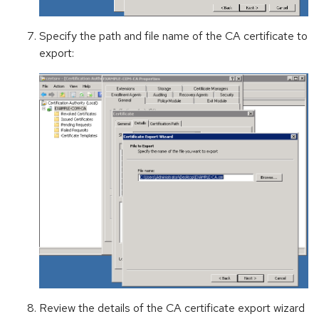
Specify the path and file name of the CA certificate to
export:
Review the details of the CA certificate export wizard