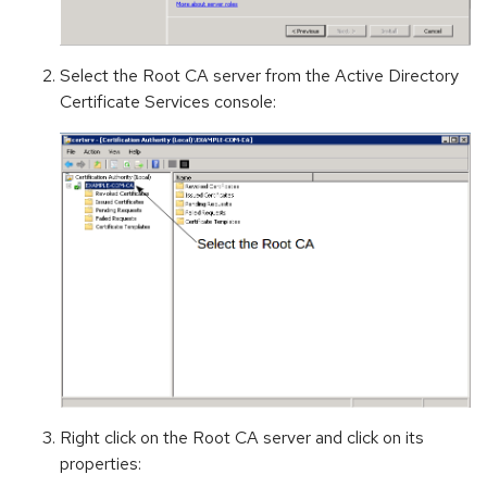
Select the Root CA server from the Active Directory
Certificate Services console:
Right click on the Root CA server and click on its
properties: