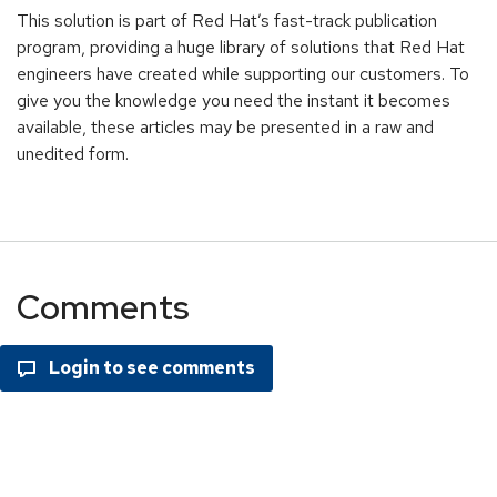
This solution is part of Red Hat’s fast-track publication
program, providing a huge library of solutions that Red Hat
engineers have created while supporting our customers. To
give you the knowledge you need the instant it becomes
available, these articles may be presented in a raw and
unedited form.
Comments