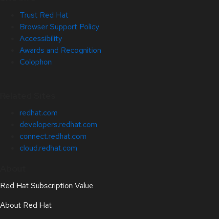
Trust Red Hat
Browser Support Policy
Accessibility
Awards and Recognition
Colophon
Related Sites
redhat.com
developers.redhat.com
connect.redhat.com
cloud.redhat.com
About
Red Hat Subscription Value
About Red Hat