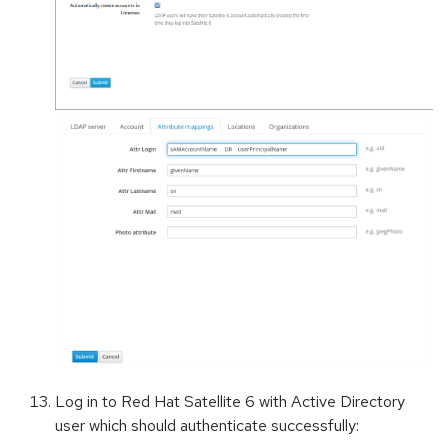
Log in to Red Hat Satellite 6 with Active Directory
user which should authenticate successfully: