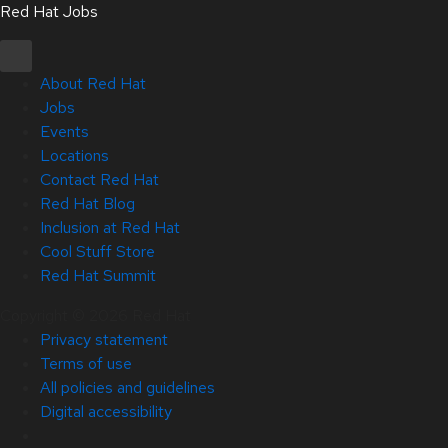
Red Hat Jobs
About Red Hat
Jobs
Events
Locations
Contact Red Hat
Red Hat Blog
Inclusion at Red Hat
Cool Stuff Store
Red Hat Summit
Copyright © 2026 Red Hat
Privacy statement
Terms of use
All policies and guidelines
Digital accessibility