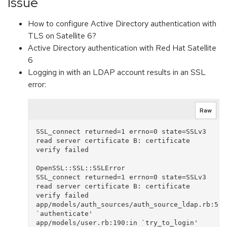
Issue
How to configure Active Directory authentication with
TLS on Satellite 6?
Active Directory authentication with Red Hat Satellite
6
Logging in with an LDAP account results in an SSL
error:
Raw
SSL_connect returned=1 errno=0 state=SSLv3 
read server certificate B: certificate 
verify failed

OpenSSL::SSL::SSLError

SSL_connect returned=1 errno=0 state=SSLv3 
read server certificate B: certificate 
verify failed

app/models/auth_sources/auth_source_ldap.rb:50:i
`authenticate'

app/models/user.rb:190:in `try_to_login'
