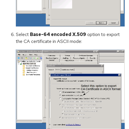
Select
Base-64 encoded X.509
option to export
the CA certificate in ASCII mode: