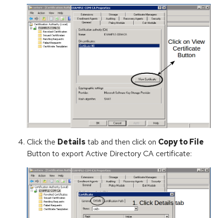
Click the
Details
tab and then click on
Copy to File
Button to export Active Directory CA certificate: