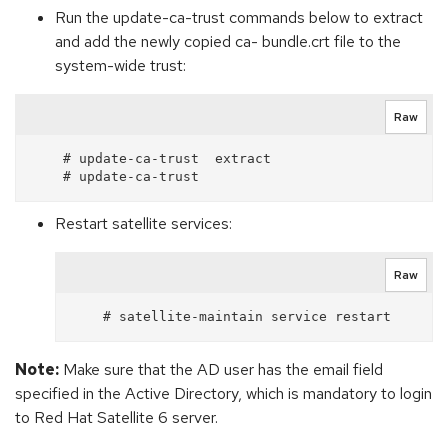
Run the update-ca-trust commands below to extract
and add the newly copied ca- bundle.crt file to the
system-wide trust:
Raw
    # update-ca-trust  extract

Restart satellite services:
Raw
Note:
Make sure that the AD user has the email field
specified in the Active Directory, which is mandatory to login
to Red Hat Satellite 6 server.