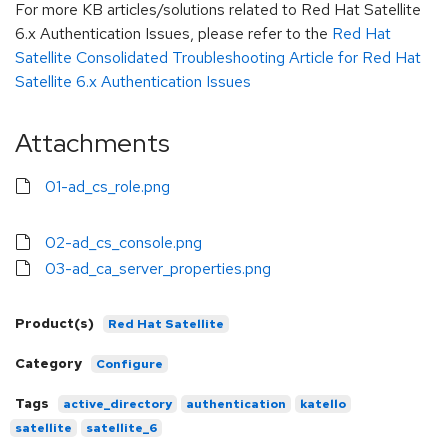
For more KB articles/solutions related to Red Hat Satellite
6.x Authentication Issues, please refer to the
Red Hat
Satellite Consolidated Troubleshooting Article for Red Hat
Satellite 6.x Authentication Issues
Attachments
01-ad_cs_role.png
02-ad_cs_console.png
03-ad_ca_server_properties.png
Product(s)
Red Hat Satellite
Category
Configure
Tags
active_directory
authentication
katello
satellite
satellite_6