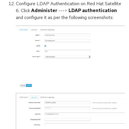
Configure LDAP Authentication on Red Hat Satellite
6. Click
Administer
--->
LDAP authentication
and configure it as per the following screenshots: