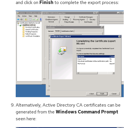
and click on
Finish
to complete the export process:
Alternatively, Active Directory CA certificates can be
generated from the
Windows Command Prompt
seen here: