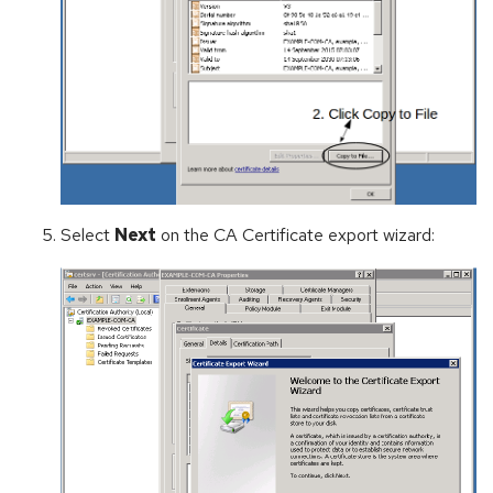
Select
Next
on the CA Certificate export wizard: