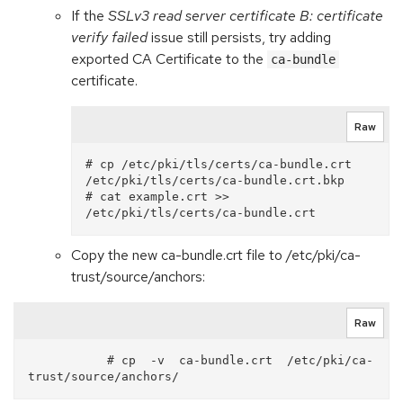
If the
SSLv3 read server certificate B: certificate
verify failed
issue still persists, try adding
exported CA Certificate to the
ca-bundle
certificate.
Raw
# cp /etc/pki/tls/certs/ca-bundle.crt 
/etc/pki/tls/certs/ca-bundle.crt.bkp

# cat example.crt >> 
Copy the new ca-bundle.crt file to /etc/pki/ca-
trust/source/anchors:
Raw
           # cp  -v  ca-bundle.crt  /etc/pki/ca-