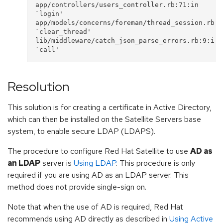
app/controllers/users_controller.rb:71:in 
`login'

app/models/concerns/foreman/thread_session.rb:33
`clear_thread'

lib/middleware/catch_json_parse_errors.rb:9:in 
Resolution
This solution is for creating a certificate in Active Directory,
which can then be installed on the Satellite Servers base
system, to enable secure LDAP (LDAPS).
The procedure to configure Red Hat Satellite to use
AD as
an LDAP
server is
Using LDAP
. This procedure is only
required if you are using AD as an LDAP server. This
method does not provide single-sign on.
Note that when the use of AD is required, Red Hat
recommends using AD directly as described in
Using Active