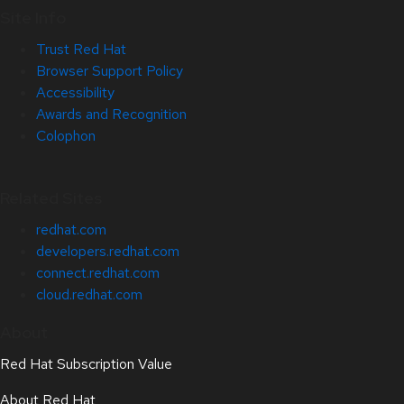
Site Info
Trust Red Hat
Browser Support Policy
Accessibility
Awards and Recognition
Colophon
Related Sites
redhat.com
developers.redhat.com
connect.redhat.com
cloud.redhat.com
About
Red Hat Subscription Value
About Red Hat