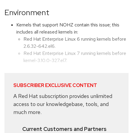
Environment
Kernels that support NOHZ contain this issue; this
includes all released kernels in:
Red Hat Enterprise Linux 6 running kernels before
2.6.32-642.el6.
Red Hat Enterprise Linux 7 running kernels before
kernel-3.10.0-327.el7.
SUBSCRIBER EXCLUSIVE CONTENT
A Red Hat subscription provides unlimited
access to our knowledgebase, tools, and
much more.
Current Customers and Partners