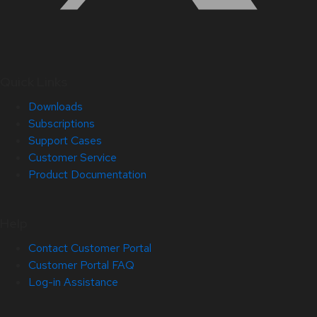
Quick Links
Downloads
Subscriptions
Support Cases
Customer Service
Product Documentation
Help
Contact Customer Portal
Customer Portal FAQ
Log-in Assistance