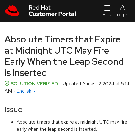
Skip to navigation
Skip to main content
Absolute Timers that Expire
at Midnight UTC May Fire
Early When the Leap Second
is Inserted
SOLUTION VERIFIED
- Updated
August 2 2024 at 5:14
AM
-
English
Issue
Absolute timers that expire at midnight UTC may fire
early when the leap second is inserted.