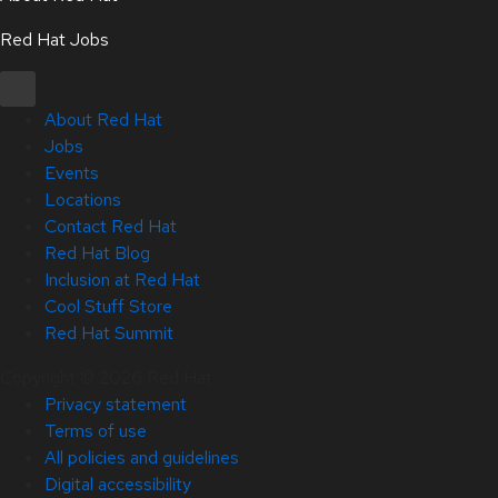
Red Hat Jobs
About Red Hat
Jobs
Events
Locations
Contact Red Hat
Red Hat Blog
Inclusion at Red Hat
Cool Stuff Store
Red Hat Summit
Copyright © 2026 Red Hat
Privacy statement
Terms of use
All policies and guidelines
Digital accessibility