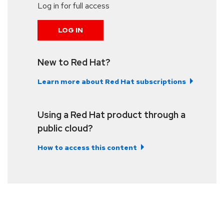
Log in for full access
LOG IN
New to Red Hat?
Learn more about Red Hat subscriptions
Using a Red Hat product through a
public cloud?
How to access this content