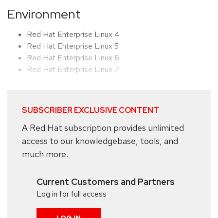
Environment
Red Hat Enterprise Linux 4
Red Hat Enterprise Linux 5
Red Hat Enterprise Linux 6
Red Hat Enterprise Linux 7
SUBSCRIBER EXCLUSIVE CONTENT
A Red Hat subscription provides unlimited
access to our knowledgebase, tools, and
much more.
Current Customers and Partners
Log in for full access
LOG IN