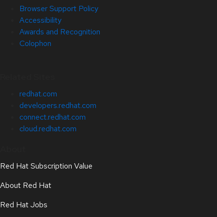
Browser Support Policy
Accessibility
Awards and Recognition
Colophon
Related Sites
redhat.com
developers.redhat.com
connect.redhat.com
cloud.redhat.com
About
Red Hat Subscription Value
About Red Hat
Red Hat Jobs