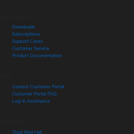
Quick Links
Downloads
Subscriptions
Support Cases
Customer Service
Product Documentation
Help
Contact Customer Portal
Customer Portal FAQ
Log-in Assistance
Site Info
Trust Red Hat