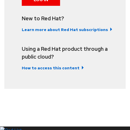
New to Red Hat?
Learn more about Red Hat subscriptions
Using a Red Hat product through a
public cloud?
How to access this content