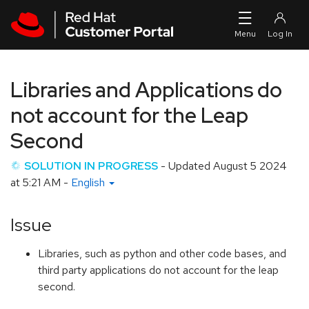
Skip to navigation
Skip to main content
Libraries and Applications do
not account for the Leap
Second
SOLUTION IN PROGRESS
- Updated
August 5 2024
at 5:21 AM
-
English
Issue
Libraries, such as python and other code bases, and
third party applications do not account for the leap
second.