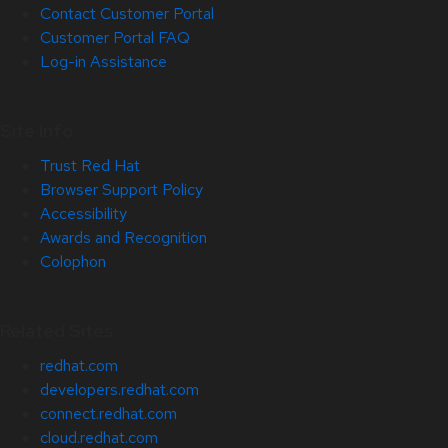
Contact Customer Portal
Customer Portal FAQ
Log-in Assistance
Site Info
Trust Red Hat
Browser Support Policy
Accessibility
Awards and Recognition
Colophon
Related Sites
redhat.com
developers.redhat.com
connect.redhat.com
cloud.redhat.com