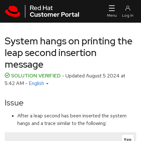
Skip to navigation
Skip to main content
System hangs on printing the
leap second insertion
message
SOLUTION VERIFIED
- Updated
August 5 2024 at
5:42 AM
-
English
Issue
After a leap second has been inserted the system
hangs and a trace similar to the following:
Raw