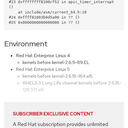
#23 0xffffffff8100cf52 in apic_timer_interrupt 
()

    at include/asm/current_64.h:10

#24 0xffff81003b9d5a90 in ?? ()

Environment
Red Hat Enterprise Linux 4
kernels before kernel-2.6.9-89.EL
Red Hat Enterprise Linux 5
kernels before kernel-2.6.18-164.el5
RHEL5.3 Long Life channel kernels before 2.6.18-
128.37.1.el5
SUBSCRIBER EXCLUSIVE CONTENT
A Red Hat subscription provides unlimited