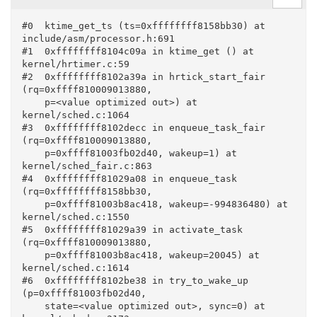
#0  ktime_get_ts (ts=0xffffffff8158bb30) at 
include/asm/processor.h:691

#1  0xffffffff8104c09a in ktime_get () at 
kernel/hrtimer.c:59

#2  0xffffffff8102a39a in hrtick_start_fair 
(rq=0xffff810009013880, 

    p=<value optimized out>) at 
kernel/sched.c:1064

#3  0xffffffff8102decc in enqueue_task_fair 
(rq=0xffff810009013880, 

    p=0xffff81003fb02d40, wakeup=1) at 
kernel/sched_fair.c:863

#4  0xffffffff81029a08 in enqueue_task 
(rq=0xffffffff8158bb30, 

    p=0xffff81003b8ac418, wakeup=-994836480) at 
kernel/sched.c:1550

#5  0xffffffff81029a39 in activate_task 
(rq=0xffff810009013880, 

    p=0xffff81003b8ac418, wakeup=20045) at 
kernel/sched.c:1614

#6  0xffffffff8102be38 in try_to_wake_up 
(p=0xffff81003fb02d40, 

    state=<value optimized out>, sync=0) at 