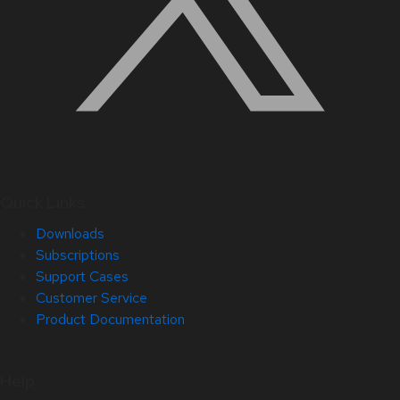
Quick Links
Downloads
Subscriptions
Support Cases
Customer Service
Product Documentation
Help