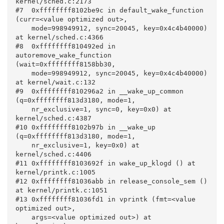
kernel/sched.c:2173

#7  0xffffffff8102be9c in default_wake_function 
(curr=<value optimized out>, 

    mode=998949912, sync=20045, key=0x4c4b40000) 
at kernel/sched.c:4366

#8  0xffffffff810492ed in 
autoremove_wake_function 
(wait=0xffffffff8158bb30, 

    mode=998949912, sync=20045, key=0x4c4b40000) 
at kernel/wait.c:132

#9  0xffffffff810296a2 in __wake_up_common 
(q=0xffffffff813d3180, mode=1, 

    nr_exclusive=1, sync=0, key=0x0) at 
kernel/sched.c:4387

#10 0xffffffff8102b97b in __wake_up 
(q=0xffffffff813d3180, mode=1, 

    nr_exclusive=1, key=0x0) at 
kernel/sched.c:4406

#11 0xffffffff8103692f in wake_up_klogd () at 
kernel/printk.c:1005

#12 0xffffffff81036abb in release_console_sem () 
at kernel/printk.c:1051

#13 0xffffffff81036fd1 in vprintk (fmt=<value 
optimized out>, 

    args=<value optimized out>) at 