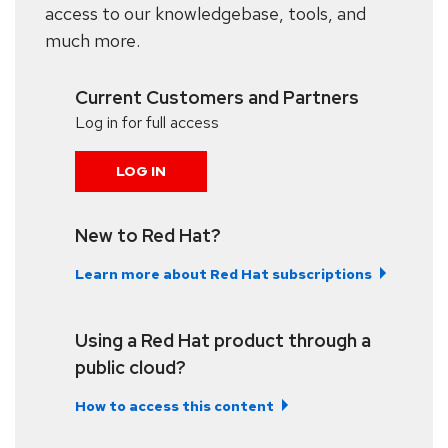
access to our knowledgebase, tools, and
much more.
Current Customers and Partners
Log in for full access
LOG IN
New to Red Hat?
Learn more about Red Hat subscriptions
Using a Red Hat product through a
public cloud?
How to access this content