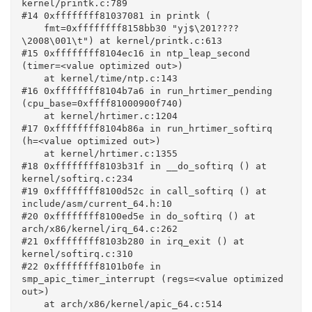
kernel/printk.c:789

#14 0xffffffff81037081 in printk (

    fmt=0xffffffff8158bb30 "yj$\201????
\2008\001\t") at kernel/printk.c:613

#15 0xffffffff8104ec16 in ntp_leap_second 
(timer=<value optimized out>)

    at kernel/time/ntp.c:143

#16 0xffffffff8104b7a6 in run_hrtimer_pending 
(cpu_base=0xffff81000900f740)

    at kernel/hrtimer.c:1204

#17 0xffffffff8104b86a in run_hrtimer_softirq 
(h=<value optimized out>)

    at kernel/hrtimer.c:1355

#18 0xffffffff8103b31f in __do_softirq () at 
kernel/softirq.c:234

#19 0xffffffff8100d52c in call_softirq () at 
include/asm/current_64.h:10

#20 0xffffffff8100ed5e in do_softirq () at 
arch/x86/kernel/irq_64.c:262

#21 0xffffffff8103b280 in irq_exit () at 
kernel/softirq.c:310

#22 0xffffffff8101b0fe in 
smp_apic_timer_interrupt (regs=<value optimized 
out>)

    at arch/x86/kernel/apic_64.c:514
