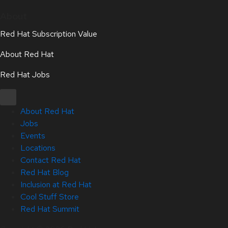
About
Red Hat Subscription Value
About Red Hat
Red Hat Jobs
About Red Hat
Jobs
Events
Locations
Contact Red Hat
Red Hat Blog
Inclusion at Red Hat
Cool Stuff Store
Red Hat Summit