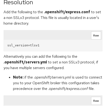
Resolution
Add the following to the
.openshift/express.conf
to set
a non SSLv3 protocol. This file is usually located in a user's
home directory.
Raw
Alternatively you can add the following to the
.openshift/servers.yml
to set a non SSLv3 protocol, if
you have multiple servers configured.
Note:
if the
.openshift/servers.yml
is used to connect
you to your OpenShift broker this configuration takes
precedence over the
.openshift/express.conf
file.
Raw