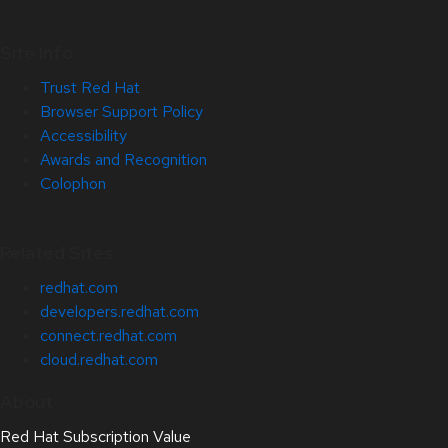
Site Info
Trust Red Hat
Browser Support Policy
Accessibility
Awards and Recognition
Colophon
Related Sites
redhat.com
developers.redhat.com
connect.redhat.com
cloud.redhat.com
About
Red Hat Subscription Value