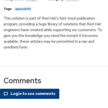
Tags
openshift
This solution is part of Red Hat’s fast-track publication
program, providing a huge library of solutions that Red Hat
engineers have created while supporting our customers. To
give you the knowledge you need the instant it becomes
available, these articles may be presented in a raw and
unedited form.
Comments