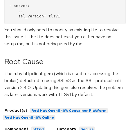
- server:

    ...

You should only need to modify an existing file to resolve
this issue. If the file does not exist you either have not
setup rhc, or it is not being used by rhc.
Root Cause
The ruby httpclient gem (which is used for accessing the
broker) defaulted to using SSLv3 as the SSL protocol until
version 2.4.0. Updating this gem also resolves the problem
as later versions work with TLSv1 by default.
Product(s)
Red Hat OpenShift Container Platform
Red Hat OpenShift Online
Component
Category
httpd
Secure