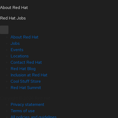
About Red Hat
Red Hat Jobs
About Red Hat
Jobs
Events
Locations
Contact Red Hat
Red Hat Blog
Inclusion at Red Hat
Cool Stuff Store
Red Hat Summit
Copyright © 2026 Red Hat
Privacy statement
Terms of use
All policies and guidelines