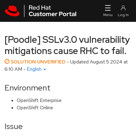
Skip to navigation
Skip to main content
[Poodle] SSLv3.0 vulnerability
mitigations cause RHC to fail.
SOLUTION UNVERIFIED
- Updated
August 5 2024 at
6:10 AM
-
English
Environment
OpenShift Enterprise
OpenShift Online
Issue