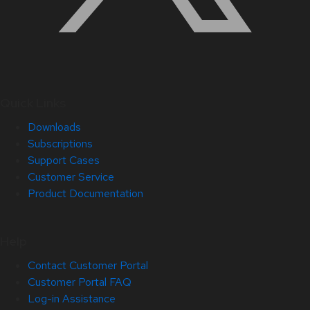
Quick Links
Downloads
Subscriptions
Support Cases
Customer Service
Product Documentation
Help
Contact Customer Portal
Customer Portal FAQ
Log-in Assistance