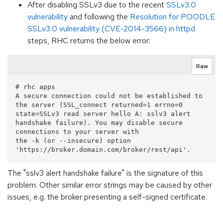
After disabling SSLv3 due to the recent
SSLv3.0
vulnerability
and following the
Resolution for POODLE
SSLv3.0 vulnerability (CVE-2014-3566) in httpd
steps, RHC returns the below error:
Raw
# rhc apps

A secure connection could not be established to 
the server (SSL_connect returned=1 errno=0 
state=SSLv3 read server hello A: sslv3 alert 
handshake failure). You may disable secure 
connections to your server with

the -k (or --insecure) option 
The "sslv3 alert handshake failure" is the signature of this
problem. Other similar error strings may be caused by other
issues, e.g. the broker presenting a self-signed certificate.