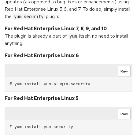
updates (as opposed to bug fixes or enhancements) using
Red Hat Enterprise Linux 5,6, and 7. To do so, simply install
the
plugin:
yum-security
For Red Hat Enterprise Linux 7, 8, 9, and 10
The plugin is already a part of
itself, no need to install
yum
anything.
For Red Hat Enterprise Linux 6
Raw
For Red Hat Enterprise Linux 5
Raw