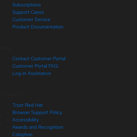
Subscriptions
Support Cases
Customer Service
Product Documentation
Help
Contact Customer Portal
Customer Portal FAQ
Log-in Assistance
Site Info
Trust Red Hat
Browser Support Policy
Accessibility
Awards and Recognition
Colophon