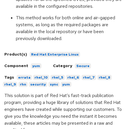
available in the configured repositories.
This method works for both online and air-gapped
systems, as long as the required packages are
available in the local repository or have been
previously downloaded.
Product(s)
Red Hat Enterprise Linux
Component
Category
yum
Secure
Tags
errata
rhel_10
rhel_5
rhel_6
rhel_7
rhel_8
rhel_9
rhn
security
sync
yum
This solution is part of Red Hat’s fast-track publication
program, providing a huge library of solutions that Red Hat
engineers have created while supporting our customers. To
give you the knowledge you need the instant it becomes
available, these articles may be presented in a raw and