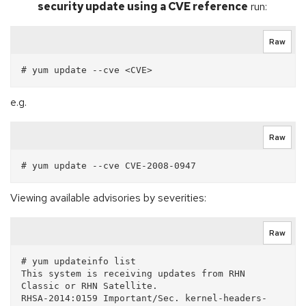
security update using a CVE reference
run:
Raw
e.g.
Raw
Viewing available advisories by severities:
Raw
# yum updateinfo list

This system is receiving updates from RHN 
Classic or RHN Satellite.

RHSA-2014:0159 Important/Sec. kernel-headers-