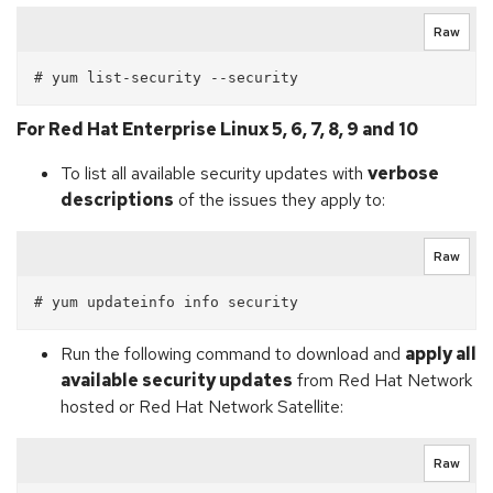
Raw
For Red Hat Enterprise Linux 5, 6, 7, 8, 9 and 10
To list all available security updates with
verbose
descriptions
of the issues they apply to:
Raw
Run the following command to download and
apply all
available security updates
from Red Hat Network
hosted or Red Hat Network Satellite:
Raw