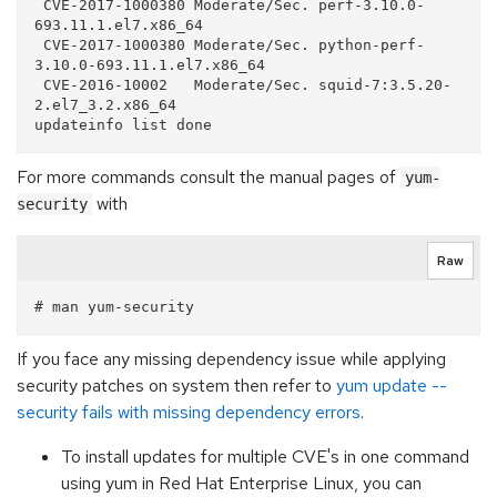
 CVE-2017-1000380 Moderate/Sec. perf-3.10.0-
693.11.1.el7.x86_64

 CVE-2017-1000380 Moderate/Sec. python-perf-
3.10.0-693.11.1.el7.x86_64

 CVE-2016-10002   Moderate/Sec. squid-7:3.5.20-
2.el7_3.2.x86_64

For more commands consult the manual pages of
yum-
with
security
Raw
If you face any missing dependency issue while applying
security patches on system then refer to
yum update --
security fails with missing dependency errors
.
To install updates for multiple CVE's in one command
using yum in Red Hat Enterprise Linux, you can