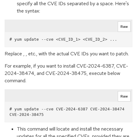
specify all the CVE IDs separated by a space. Here's
the syntax:
Raw
Replace , , etc., with the actual CVE IDs you want to patch.
For example, if you want to install CVE-2024-6387, CVE-
2024-38474, and CVE-2024-38475, execute below
command.
Raw
# yum update --cve CVE-2024-6387 CVE-2024-38474 
This command will locate and install the necessary
updates for all the specified CVEs, provided they are