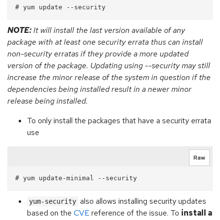
NOTE:
It will install the last version available of any
package with at least one security errata thus can install
non-security erratas if they provide a more updated
version of the package. Updating using --security may still
increase the minor release of the system in question if the
dependencies being installed result in a newer minor
release being installed.
To only install the packages that have a security errata
use
Raw
also allows installing security updates
yum-security
based on the
CVE
reference of the issue. To
install a