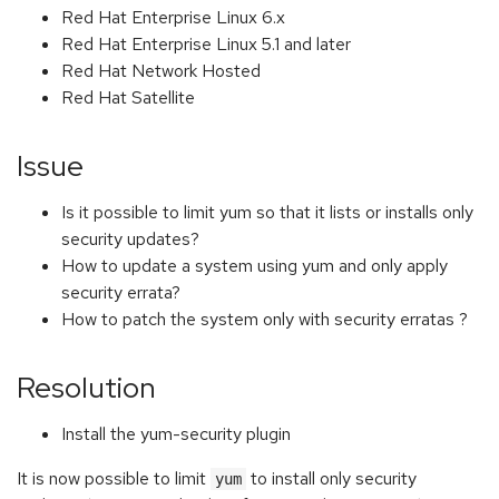
Red Hat Enterprise Linux 6.x
Red Hat Enterprise Linux 5.1 and later
Red Hat Network Hosted
Red Hat Satellite
Issue
Is it possible to limit yum so that it lists or installs only
security updates?
How to update a system using yum and only apply
security errata?
How to patch the system only with security erratas ?
Resolution
Install the yum-security plugin
It is now possible to limit
to install only security
yum