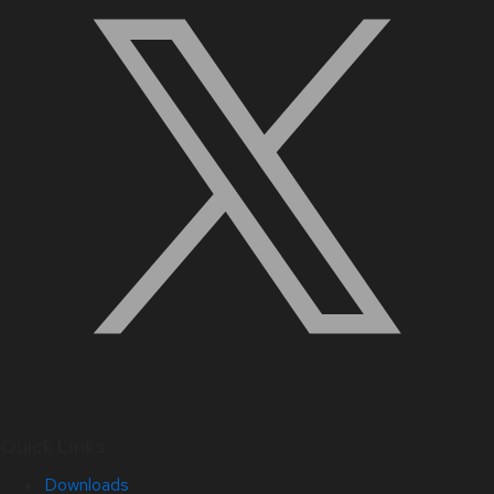
Quick Links
Downloads