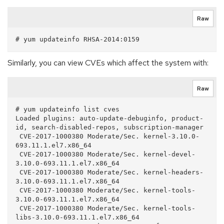
Raw
Similarly, you can view CVEs which affect the system with:
Raw
# yum updateinfo list cves

Loaded plugins: auto-update-debuginfo, product-
id, search-disabled-repos, subscription-manager

 CVE-2017-1000380 Moderate/Sec. kernel-3.10.0-
693.11.1.el7.x86_64

 CVE-2017-1000380 Moderate/Sec. kernel-devel-
3.10.0-693.11.1.el7.x86_64

 CVE-2017-1000380 Moderate/Sec. kernel-headers-
3.10.0-693.11.1.el7.x86_64

 CVE-2017-1000380 Moderate/Sec. kernel-tools-
3.10.0-693.11.1.el7.x86_64

 CVE-2017-1000380 Moderate/Sec. kernel-tools-
libs-3.10.0-693.11.1.el7.x86_64
