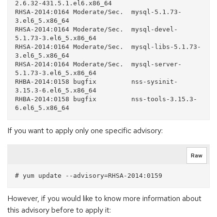
2.6.32-431.5.1.el6.x86_64

RHSA-2014:0164 Moderate/Sec.  mysql-5.1.73-
3.el6_5.x86_64

RHSA-2014:0164 Moderate/Sec.  mysql-devel-
5.1.73-3.el6_5.x86_64

RHSA-2014:0164 Moderate/Sec.  mysql-libs-5.1.73-
3.el6_5.x86_64

RHSA-2014:0164 Moderate/Sec.  mysql-server-
5.1.73-3.el6_5.x86_64

RHBA-2014:0158 bugfix         nss-sysinit-
3.15.3-6.el6_5.x86_64

RHBA-2014:0158 bugfix         nss-tools-3.15.3-
If you want to apply only one specific advisory:
Raw
However, if you would like to know more information about
this advisory before to apply it: