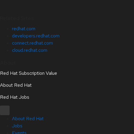
Related Sites
redhat.com
developers.redhat.com
connect.redhat.com
cloud.redhat.com
About
Red Hat Subscription Value
About Red Hat
Red Hat Jobs
About Red Hat
Jobs
Events