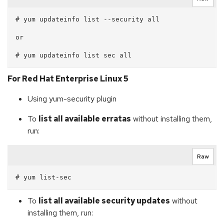
# yum updateinfo list --security all

or

For Red Hat Enterprise Linux 5
Using yum-security plugin
To
list all available erratas
without installing them,
run:
Raw
To
list all available security updates
without
installing them, run: