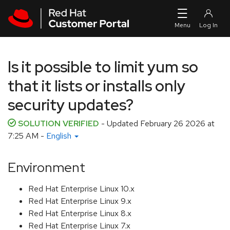
Skip to navigation
Skip to main content
Is it possible to limit yum so
that it lists or installs only
security updates?
SOLUTION VERIFIED
- Updated
February 26 2026 at
7:25 AM
-
English
Environment
Red Hat Enterprise Linux 10.x
Red Hat Enterprise Linux 9.x
Red Hat Enterprise Linux 8.x
Red Hat Enterprise Linux 7.x