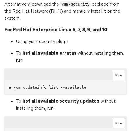
Alternatively, download the
package from
yum-security
the Red Hat Network (RHN) and manually install it on the
system.
For Red Hat Enterprise Linux 6, 7, 8, 9, and 10
Using yum-security plugin
To
list all available erratas
without installing them,
run:
Raw
To
list all available security updates
without
installing them, run:
Raw