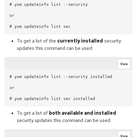
# yum updateinfo list --security

or

To get a list of the
currently installed
security
updates this command can be used:
Raw
# yum updateinfo list --security installed

or 

To get a list of
both available and installed
security updates this command can be used:
Raw