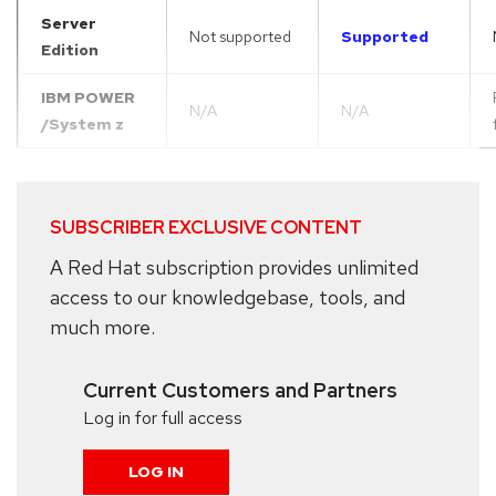
Server
Not supported
Supported
Edition
IBM POWER
N/A
N/A
/System z
SUBSCRIBER EXCLUSIVE CONTENT
A Red Hat subscription provides unlimited
access to our knowledgebase, tools, and
much more.
Current Customers and Partners
Log in for full access
LOG IN