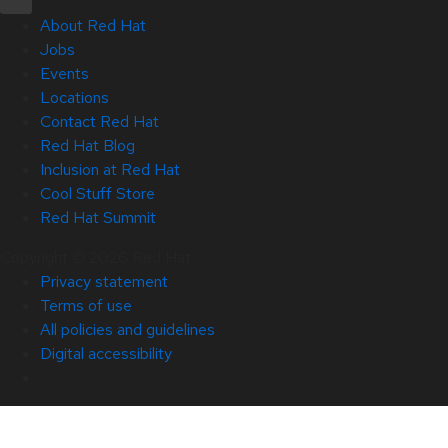
About Red Hat
Jobs
Events
Locations
Contact Red Hat
Red Hat Blog
Inclusion at Red Hat
Cool Stuff Store
Red Hat Summit
Copyright © 2026 Red Hat
Privacy statement
Terms of use
All policies and guidelines
Digital accessibility