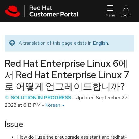
Skip to navigation
Skip to main content
A translation of this page exists in
English
.
Translated message
Red Hat Enterprise Linux 6에
서 Red Hat Enterprise Linux 7
로 어떻게 업그레이드합니까?
SOLUTION IN PROGRESS
- Updated
September 27
2023 at 6:13 PM
-
Korean
Issue
How do I use the preupgrade assistant and redhat-