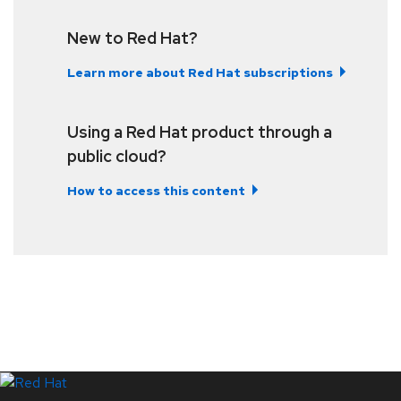
New to Red Hat?
Learn more about Red Hat subscriptions
Using a Red Hat product through a
public cloud?
How to access this content