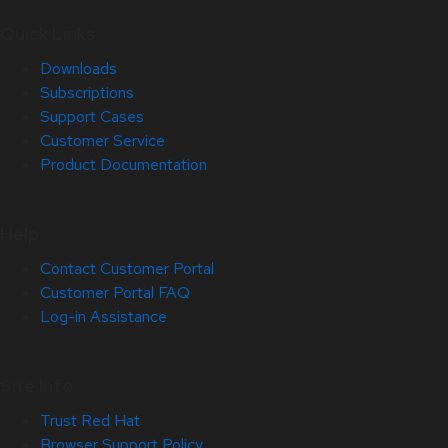
Quick Links
Downloads
Subscriptions
Support Cases
Customer Service
Product Documentation
Help
Contact Customer Portal
Customer Portal FAQ
Log-in Assistance
Site Info
Trust Red Hat
Browser Support Policy