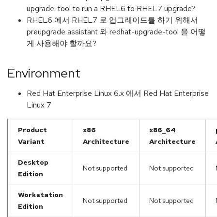
upgrade-tool to run a RHEL6 to RHEL7 upgrade?
RHEL6 에서 RHEL7 로 업그레이드를 하기 위해서
preupgrade assistant 와 redhat-upgrade-tool 을 어떻
게 사용해야 할까요?
Environment
Red Hat Enterprise Linux 6.x 에서 Red Hat Enterprise
Linux 7
Product
x86
x86_64
Variant
Architecture
Architecture
Desktop
Not supported
Not supported
Edition
Workstation
Not supported
Not supported
Edition