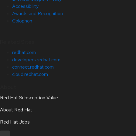
Accessibility
Awards and Recognition
Colophon
Related Sites
redhat.com
developers.redhat.com
connect.redhat.com
cloud.redhat.com
About
Red Hat Subscription Value
About Red Hat
Red Hat Jobs