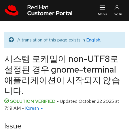
Skip to navigation
Skip to main content
A translation of this page exists in
English
.
Translated message
시스템 로케일이 non-UTF8로
설정된 경우 gnome-terminal
애플리케이션이 시작되지 않습
니다.
SOLUTION VERIFIED
- Updated
October 22 2025 at
7:19 AM
-
Korean
Issue