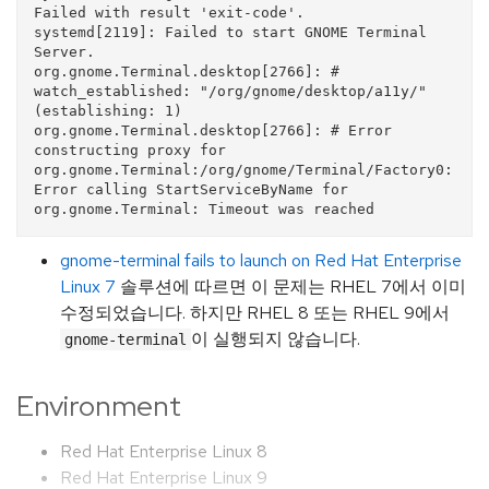
Failed with result 'exit-code'.

systemd[2119]: Failed to start GNOME Terminal 
Server.

org.gnome.Terminal.desktop[2766]: # 
watch_established: "/org/gnome/desktop/a11y/" 
(establishing: 1)

org.gnome.Terminal.desktop[2766]: # Error 
constructing proxy for 
org.gnome.Terminal:/org/gnome/Terminal/Factory0: 
Error calling StartServiceByName for 
gnome-terminal fails to launch on Red Hat Enterprise
Linux 7
솔루션에 따르면 이 문제는 RHEL 7에서 이미
수정되었습니다. 하지만 RHEL 8 또는 RHEL 9에서
이 실행되지 않습니다.
gnome-terminal
Environment
Red Hat Enterprise Linux 8
Red Hat Enterprise Linux 9