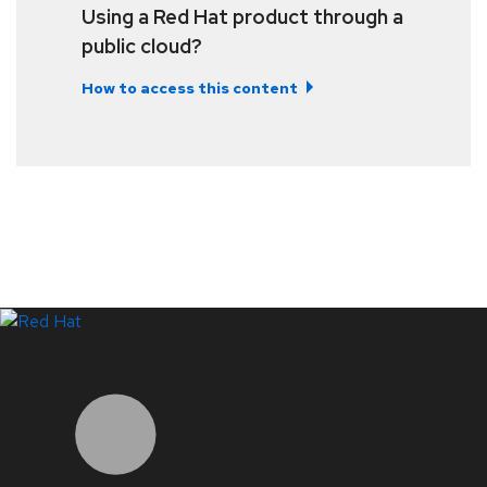
Using a Red Hat product through a
public cloud?
How to access this content
LinkedIn