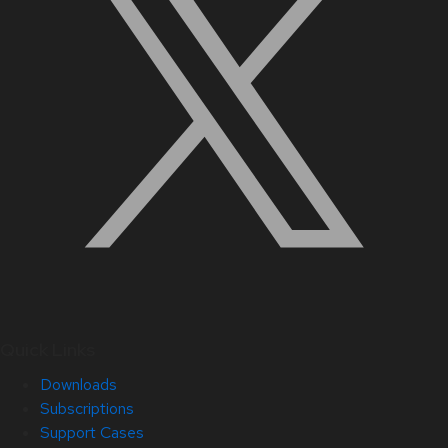
Quick Links
Downloads
Subscriptions
Support Cases