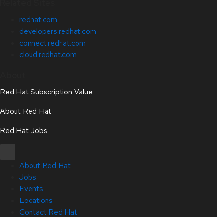
Related Sites
redhat.com
developers.redhat.com
connect.redhat.com
cloud.redhat.com
About
Red Hat Subscription Value
About Red Hat
Red Hat Jobs
About Red Hat
Jobs
Events
Locations
Contact Red Hat