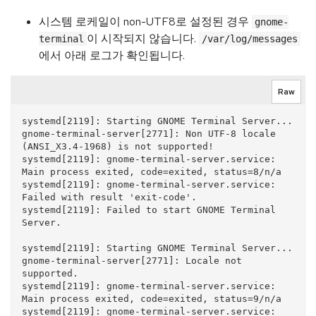
시스템 로케일이 non-UTF8로 설정된 경우
gnome-
이 시작되지 않습니다.
terminal
/var/log/messages
에서 아래 로그가 확인됩니다.
Raw
systemd[2119]: Starting GNOME Terminal Server...

gnome-terminal-server[2771]: Non UTF-8 locale 
(ANSI_X3.4-1968) is not supported!

systemd[2119]: gnome-terminal-server.service: 
Main process exited, code=exited, status=8/n/a

systemd[2119]: gnome-terminal-server.service: 
Failed with result 'exit-code'.

systemd[2119]: Failed to start GNOME Terminal 
Server.

systemd[2119]: Starting GNOME Terminal Server...

gnome-terminal-server[2771]: Locale not 
supported.

systemd[2119]: gnome-terminal-server.service: 
Main process exited, code=exited, status=9/n/a

systemd[2119]: gnome-terminal-server.service: 