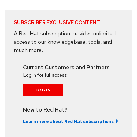
SUBSCRIBER EXCLUSIVE CONTENT
A Red Hat subscription provides unlimited
access to our knowledgebase, tools, and
much more.
Current Customers and Partners
Log in for full access
LOG IN
New to Red Hat?
Learn more about Red Hat subscriptions