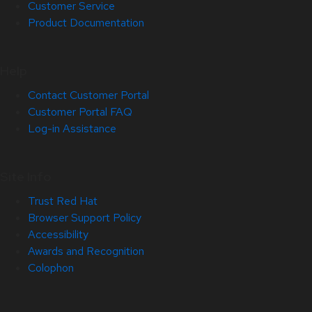
Customer Service
Product Documentation
Help
Contact Customer Portal
Customer Portal FAQ
Log-in Assistance
Site Info
Trust Red Hat
Browser Support Policy
Accessibility
Awards and Recognition
Colophon