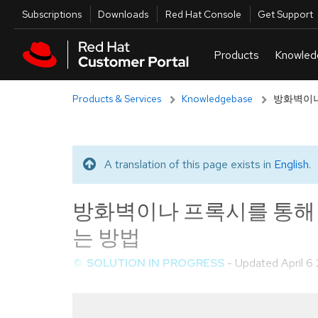
Skip to navigation
Skip to main content
Utilities
Subscriptions
Downloads
Red Hat Console
Get Support
Products & Services
Knowledgebase
방화벽이나 
A translation of this page exists in
English
.
Translated message
방화벽이나 프록시를 통해 RHSM
는 방법
SOLUTION IN PROGRESS
- Updated
April 