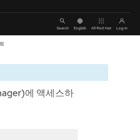
English
All Red Hat
방법
anager)에 액세스하