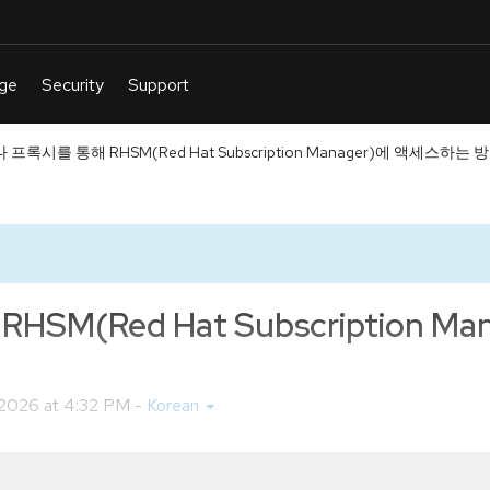
프록시를 통해 RHSM(Red Hat Subscription Manager)에 액세스하는 
(Red Hat Subscription M
6 2026 at 4:32 PM
-
Korean