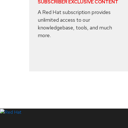
SUBSCRIBER EXCLUSIVE CONTENT
A Red Hat subscription provides
unlimited access to our
knowledgebase, tools, and much
more.
Systems Status
LinkedIn