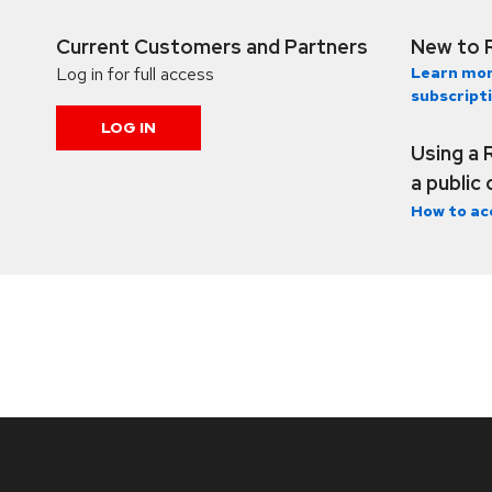
Current Customers and Partners
New to 
Log in for full access
Learn mor
subscript
LOG IN
Using a 
a public
How to ac