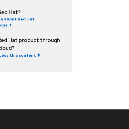
Red Hat?
e about Red Hat
ions
Red Hat product through
 cloud?
cess this content