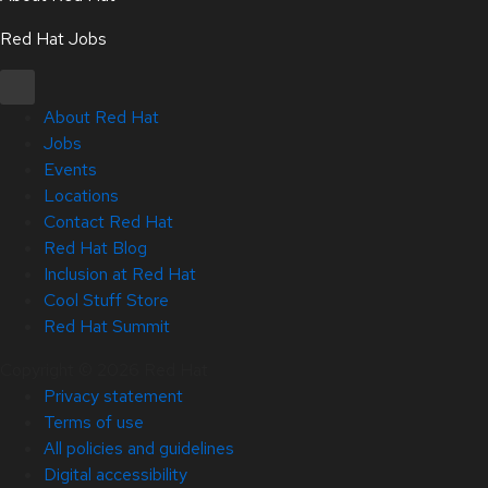
Red Hat Jobs
About Red Hat
Jobs
Events
Locations
Contact Red Hat
Red Hat Blog
Inclusion at Red Hat
Cool Stuff Store
Red Hat Summit
Copyright © 2026 Red Hat
Privacy statement
Terms of use
All policies and guidelines
Digital accessibility