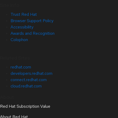
Site Info
Trust Red Hat
Browser Support Policy
Accessibility
Awards and Recognition
Colophon
Related Sites
redhat.com
developers.redhat.com
connect.redhat.com
cloud.redhat.com
About
Red Hat Subscription Value
About Red Hat