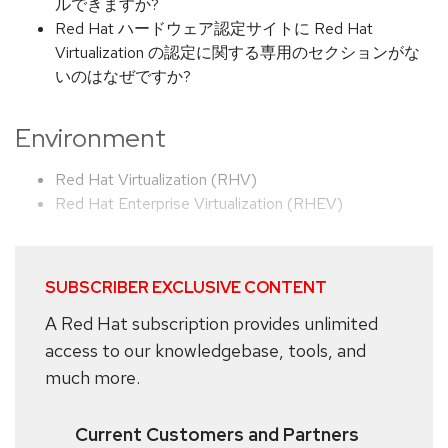
ルできますか?
Red Hat ハードウェア認定サイトに Red Hat
Virtualization の認定に関する専用のセクションがな
いのはなぜですか?
Environment
Red Hat Virtualization (RHV)
Red Hat Enterprise Virtualization (RHEV)
SUBSCRIBER EXCLUSIVE CONTENT
A Red Hat subscription provides unlimited
access to our knowledgebase, tools, and
much more.
Current Customers and Partners