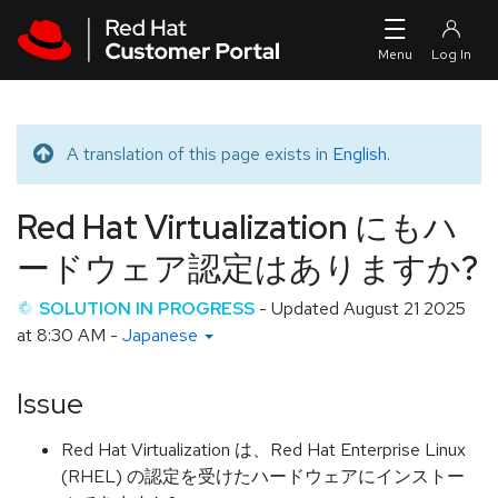
Skip to navigation
Skip to main content
A translation of this page exists in
English
.
Translated message
Red Hat Virtualization にもハ
ードウェア認定はありますか?
SOLUTION IN PROGRESS
- Updated
August 21 2025
at 8:30 AM
-
Japanese
Issue
Red Hat Virtualization は、Red Hat Enterprise Linux
(RHEL) の認定を受けたハードウェアにインストー