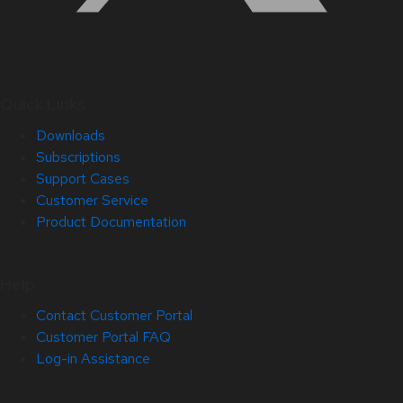
Quick Links
Downloads
Subscriptions
Support Cases
Customer Service
Product Documentation
Help
Contact Customer Portal
Customer Portal FAQ
Log-in Assistance