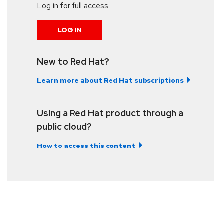
Log in for full access
LOG IN
New to Red Hat?
Learn more about Red Hat subscriptions
Using a Red Hat product through a
public cloud?
How to access this content