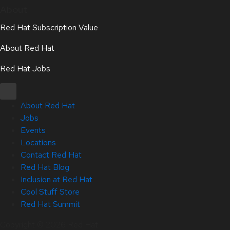
About
Red Hat Subscription Value
About Red Hat
Red Hat Jobs
About Red Hat
Jobs
Events
Locations
Contact Red Hat
Red Hat Blog
Inclusion at Red Hat
Cool Stuff Store
Red Hat Summit
Copyright © 2026 Red Hat