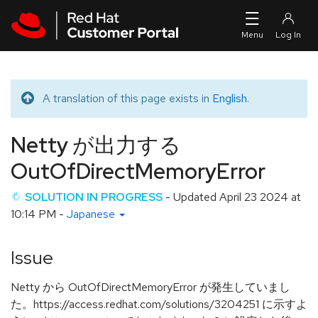
Skip to navigation
Skip to main content
A translation of this page exists in
English
.
Translated message
Netty が出力する
OutOfDirectMemoryError
SOLUTION IN PROGRESS
- Updated
April 23 2024 at
10:14 PM
-
Japanese
Issue
Netty から OutOfDirectMemoryError が発生していまし
た。https://access.redhat.com/solutions/3204251 に示すよ