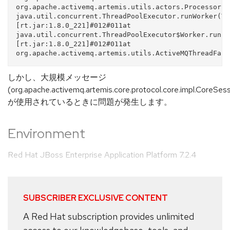
org.apache.activemq.artemis.utils.actors.ProcessorBa
java.util.concurrent.ThreadPoolExecutor.runWorker(Th
[rt.jar:1.8.0_221]#012#011at 
java.util.concurrent.ThreadPoolExecutor$Worker.run(T
[rt.jar:1.8.0_221]#012#011at 
しかし、大規模メッセージ
(org.apache.activemq.artemis.core.protocol.core.impl.CoreSe
が使用されているときに問題が発生します。
Environment
Red Hat JBoss Enterprise Application Platform 7.2.4
SUBSCRIBER EXCLUSIVE CONTENT
A Red Hat subscription provides unlimited