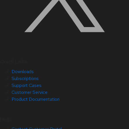
Quick Links
Downloads
Subscriptions
Support Cases
Customer Service
Product Documentation
Help