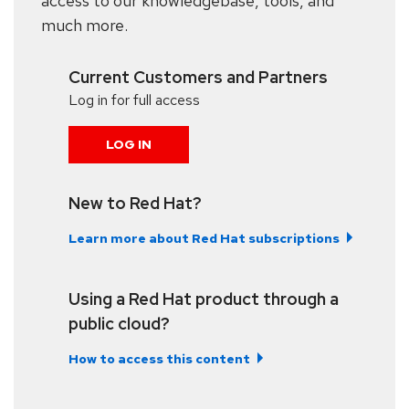
access to our knowledgebase, tools, and
much more.
Current Customers and Partners
Log in for full access
LOG IN
New to Red Hat?
Learn more about Red Hat subscriptions
Using a Red Hat product through a
public cloud?
How to access this content