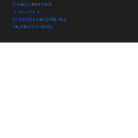
Privacy statement
Terms of use
All policies and guidelines
Digital accessibility