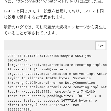
うに、http-connector で batch-delay を 0 に設定した後、
EAP 6 と同じメモリー設定を使用しており、EAP 7 も同
じ設定で動作すると予想されます。
最新のログでは、同じ問題が大規模メッセージから発生し
ていることが示されています。
Raw
2019-11-12T14:23:41.077+00:00@vio-5653-jms-
0@JMS@WARN  
[org.apache.activemq.artemis.core.remoting.impl.nett
(Thread-3301 (ActiveMQ-server-
org.apache.activemq.artemis.core.server.impl.ActiveM
Trying to allocate 102426 bytes, System is 
throwing OutOfMemoryError on NettyConnection 
org.apache.activemq.artemis.core.remoting.impl.netty
local= /x.y.z.50:5445, remote=/x.y.z.7:41430], 
there are currently pendingWrites: [NETTY] -> 0 
causes: failed to allocate 16777216 byte(s) of 
direct memory (used: 3221225472, max: 
3221225472): 