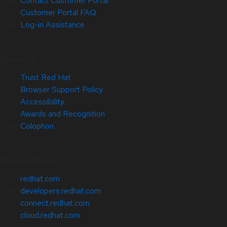
Contact Customer Portal
Customer Portal FAQ
Log-in Assistance
Site Info
Trust Red Hat
Browser Support Policy
Accessibility
Awards and Recognition
Colophon
Related Sites
redhat.com
developers.redhat.com
connect.redhat.com
cloud.redhat.com