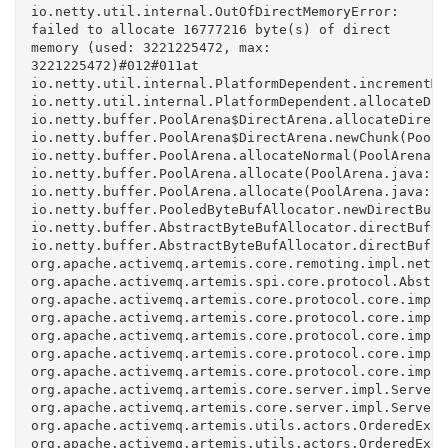
io.netty.util.internal.OutOfDirectMemoryError: 
failed to allocate 16777216 byte(s) of direct 
memory (used: 3221225472, max: 
3221225472)#012#011at 
io.netty.util.internal.PlatformDependent.incrementMe
io.netty.util.internal.PlatformDependent.allocateDir
io.netty.buffer.PoolArena$DirectArena.allocateDirect
io.netty.buffer.PoolArena$DirectArena.newChunk(PoolA
io.netty.buffer.PoolArena.allocateNormal(PoolArena.j
io.netty.buffer.PoolArena.allocate(PoolArena.java:22
io.netty.buffer.PoolArena.allocate(PoolArena.java:14
io.netty.buffer.PooledByteBufAllocator.newDirectBuff
io.netty.buffer.AbstractByteBufAllocator.directBuffe
io.netty.buffer.AbstractByteBufAllocator.directBuffe
org.apache.activemq.artemis.core.remoting.impl.netty
org.apache.activemq.artemis.spi.core.protocol.Abstra
org.apache.activemq.artemis.core.protocol.core.impl.
org.apache.activemq.artemis.core.protocol.core.impl.
org.apache.activemq.artemis.core.protocol.core.impl.
org.apache.activemq.artemis.core.protocol.core.impl.
org.apache.activemq.artemis.core.protocol.core.impl.
org.apache.activemq.artemis.core.server.impl.ServerC
org.apache.activemq.artemis.core.server.impl.ServerC
org.apache.activemq.artemis.utils.actors.OrderedExec
org.apache.activemq.artemis.utils.actors.OrderedExec