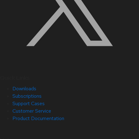
Quick Links
Downloads
Subscriptions
Support Cases
Customer Service
Product Documentation