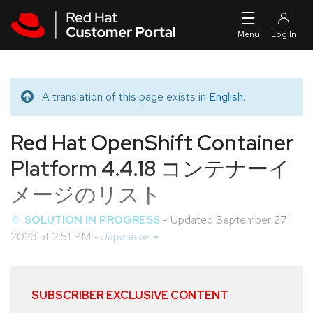
Skip to navigation
Skip to main content
A translation of this page exists in
English
.
Translated message
Red Hat OpenShift Container
Platform 4.4.18 コンテナーイ
メージのリスト
SOLUTION IN PROGRESS
- Updated
September 27
2023 at 2:51 PM
-
Japanese
SUBSCRIBER EXCLUSIVE CONTENT