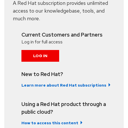
A Red Hat subscription provides unlimited
access to our knowledgebase, tools, and
much more.
Current Customers and Partners
Log in for full access
LOG IN
New to Red Hat?
Learn more about Red Hat subscriptions
Using a Red Hat product through a
public cloud?
How to access this content