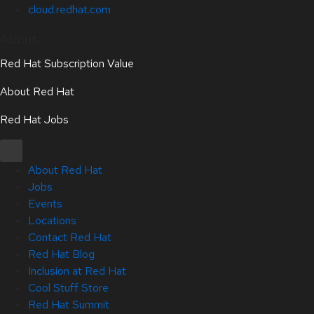
cloud.redhat.com
About
Red Hat Subscription Value
About Red Hat
Red Hat Jobs
About Red Hat
Jobs
Events
Locations
Contact Red Hat
Red Hat Blog
Inclusion at Red Hat
Cool Stuff Store
Red Hat Summit