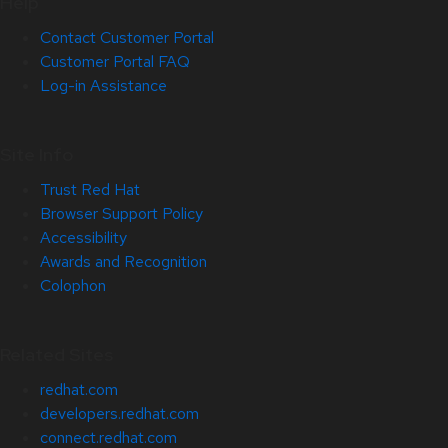
Help
Contact Customer Portal
Customer Portal FAQ
Log-in Assistance
Site Info
Trust Red Hat
Browser Support Policy
Accessibility
Awards and Recognition
Colophon
Related Sites
redhat.com
developers.redhat.com
connect.redhat.com