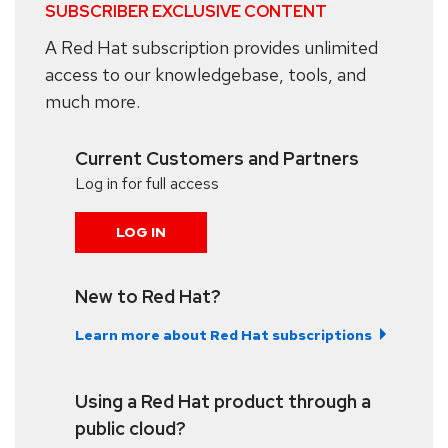
SUBSCRIBER EXCLUSIVE CONTENT
A Red Hat subscription provides unlimited
access to our knowledgebase, tools, and
much more.
Current Customers and Partners
Log in for full access
LOG IN
New to Red Hat?
Learn more about Red Hat subscriptions
Using a Red Hat product through a
public cloud?