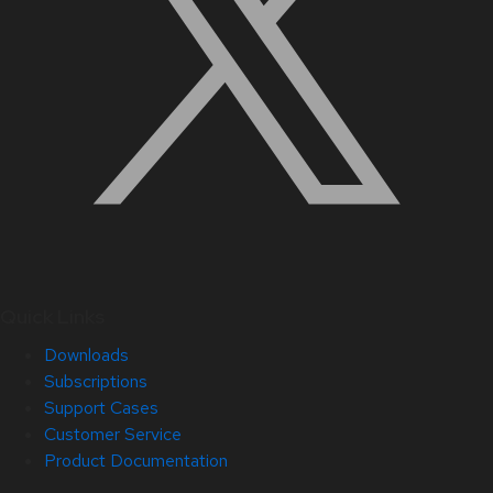
Quick Links
Downloads
Subscriptions
Support Cases
Customer Service
Product Documentation