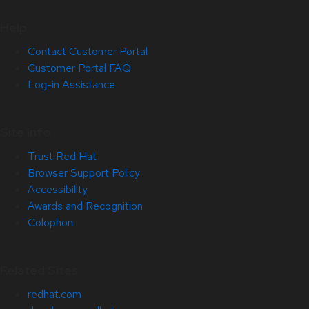
Help
Contact Customer Portal
Customer Portal FAQ
Log-in Assistance
Site Info
Trust Red Hat
Browser Support Policy
Accessibility
Awards and Recognition
Colophon
Related Sites
redhat.com