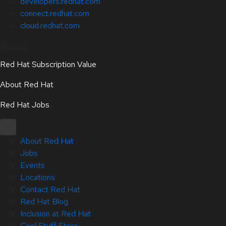
developers.redhat.com
connect.redhat.com
cloud.redhat.com
About
Red Hat Subscription Value
About Red Hat
Red Hat Jobs
About Red Hat
Jobs
Events
Locations
Contact Red Hat
Red Hat Blog
Inclusion at Red Hat
Cool Stuff Store