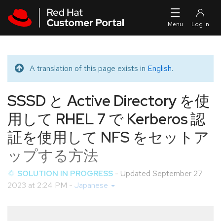
Skip to navigation
Skip to main content
A translation of this page exists in
English
.
Translated message
SSSD と Active Directory を使
用して RHEL 7 で Kerberos 認
証を使用して NFS をセットア
ップする方法
SOLUTION IN PROGRESS
- Updated
September 27
2023 at 2:24 PM
-
Japanese