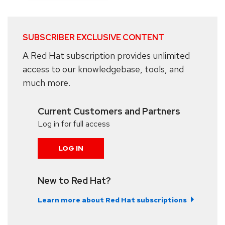
SUBSCRIBER EXCLUSIVE CONTENT
A Red Hat subscription provides unlimited
access to our knowledgebase, tools, and
much more.
Current Customers and Partners
Log in for full access
LOG IN
New to Red Hat?
Learn more about Red Hat subscriptions