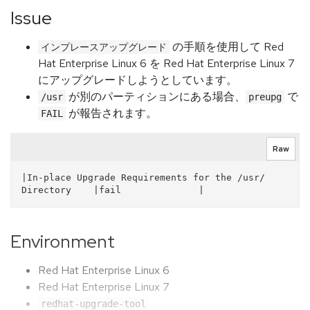
Issue
の手順を使用して Red
インプレースアップグレード
Hat Enterprise Linux 6 を Red Hat Enterprise Linux 7
にアップグレードしようとしています。
が別のパーティションにある場合、
で
/usr
preupg
が報告されます。
FAIL
Raw
|In-place Upgrade Requirements for the /usr/ 
Directory    |fail              |  
Environment
Red Hat Enterprise Linux 6
Red Hat Enterprise Linux 7
redhat-upgrade-tool