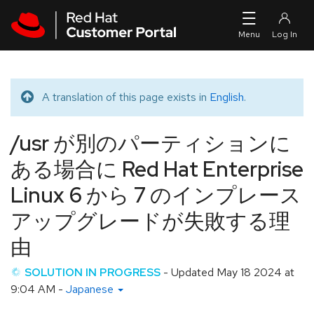
Skip to navigation
Skip to main content
A translation of this page exists in
English
.
Translated message
/usr が別のパーティションに
ある場合に Red Hat Enterprise
Linux 6 から 7 のインプレース
アップグレードが失敗する理
由
SOLUTION IN PROGRESS
- Updated
May 18 2024 at
9:04 AM
-
Japanese