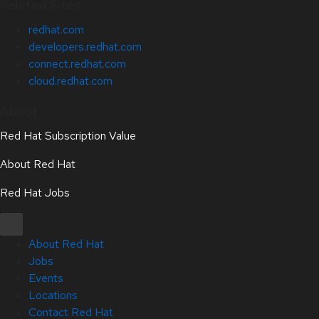
Related Sites
redhat.com
developers.redhat.com
connect.redhat.com
cloud.redhat.com
About
Red Hat Subscription Value
About Red Hat
Red Hat Jobs
About Red Hat
Jobs
Events
Locations
Contact Red Hat