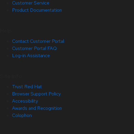
Customer Service
Product Documentation
Help
Contact Customer Portal
Customer Portal FAQ
Log-in Assistance
Site Info
Trust Red Hat
Browser Support Policy
Accessibility
Awards and Recognition
Colophon