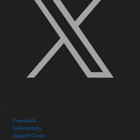
Quick Links
Downloads
Subscriptions
Support Cases