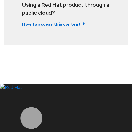
Using a Red Hat product through a
public cloud?
How to access this content
LinkedIn