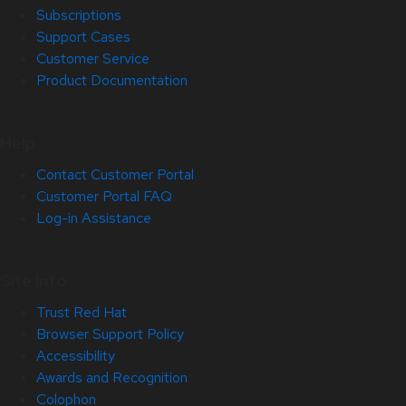
Subscriptions
Support Cases
Customer Service
Product Documentation
Help
Contact Customer Portal
Customer Portal FAQ
Log-in Assistance
Site Info
Trust Red Hat
Browser Support Policy
Accessibility
Awards and Recognition
Colophon