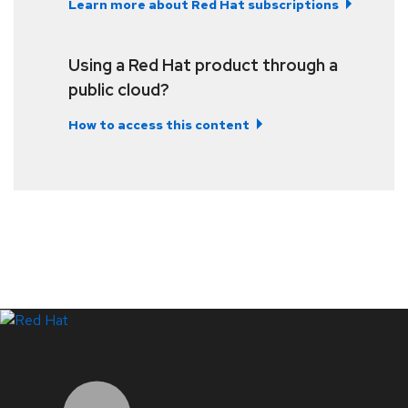
Learn more about Red Hat subscriptions
Using a Red Hat product through a
public cloud?
How to access this content
LinkedIn