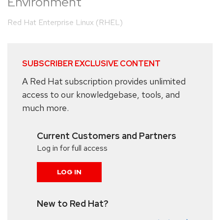
Environment
Red Hat Enterprise Linux (RHEL)
SUBSCRIBER EXCLUSIVE CONTENT
A Red Hat subscription provides unlimited
access to our knowledgebase, tools, and
much more.
Current Customers and Partners
Log in for full access
LOG IN
New to Red Hat?