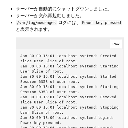
サーバーが自動的にシャットダウンしました。
サーバーが突然再起動しました。
ログには、
/var/log/messages
Power key pressed
と表示されます。
Raw
Jan 30 00:15:01 localhost systemd: Created 
slice User Slice of root.

Jan 30 00:15:01 localhost systemd: Starting 
User Slice of root.

Jan 30 00:15:01 localhost systemd: Started 
Session 6358 of user root.

Jan 30 00:15:01 localhost systemd: Starting 
Session 6358 of user root.

Jan 30 00:15:01 localhost systemd: Removed 
slice User Slice of root.

Jan 30 00:15:01 localhost systemd: Stopping 
User Slice of root.

Jan 30 00:18:06 localhost systemd-logind: 
Power key pressed.

Jan 30 00:18:06 localhost systemd-logind: 