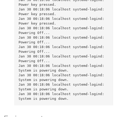
Power key pressed.

Jan 30 00:18:06 localhost systemd-logind: 
Power key pressed.

Jan 30 00:18:06 localhost systemd-logind: 
Power key pressed.

Jan 30 00:18:06 localhost systemd-logind: 
Powering Off...

Jan 30 00:18:06 localhost systemd-logind: 
Powering Off...

Jan 30 00:18:06 localhost systemd-logind: 
Powering Off...

Jan 30 00:18:06 localhost systemd-logind: 
Powering Off...

Jan 30 00:18:06 localhost systemd-logind: 
System is powering down.

Jan 30 00:18:06 localhost systemd-logind: 
System is powering down.

Jan 30 00:18:06 localhost systemd-logind: 
System is powering down.

Jan 30 00:18:06 localhost systemd-logind: 