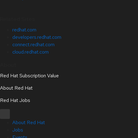
Related Sites
redhat.com
developers.redhat.com
connect.redhat.com
cloud.redhat.com
About
Red Hat Subscription Value
About Red Hat
Red Hat Jobs
About Red Hat
Jobs
Events