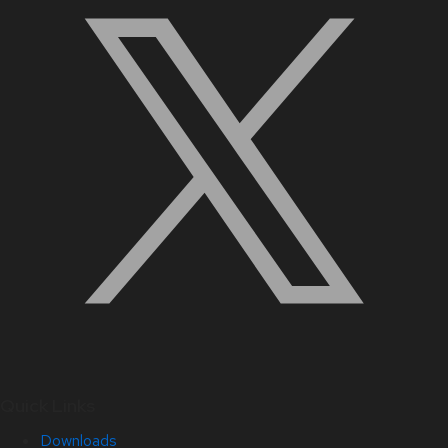
Quick Links
Downloads