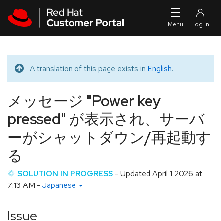
Skip to navigation
Skip to main content
A translation of this page exists in
English
.
Translated message
メッセージ "Power key
pressed" が表示され、サーバ
ーがシャットダウン/再起動す
る
SOLUTION IN PROGRESS
- Updated
April 1 2026 at
7:13 AM
-
Japanese
Issue