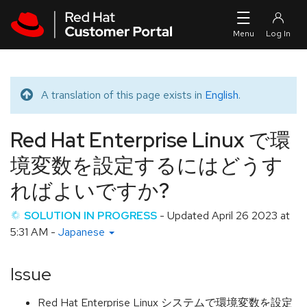
Skip to navigation
Skip to main content
A translation of this page exists in
English
.
Translated message
Red Hat Enterprise Linux で環
境変数を設定するにはどうす
ればよいですか?
SOLUTION IN PROGRESS
- Updated
April 26 2023 at
5:31 AM
-
Japanese
Issue
Red Hat Enterprise Linux システムで環境変数を設定