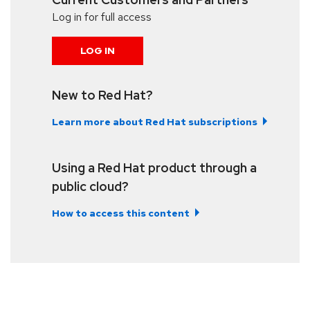
Log in for full access
LOG IN
New to Red Hat?
Learn more about Red Hat subscriptions
Using a Red Hat product through a
public cloud?
How to access this content