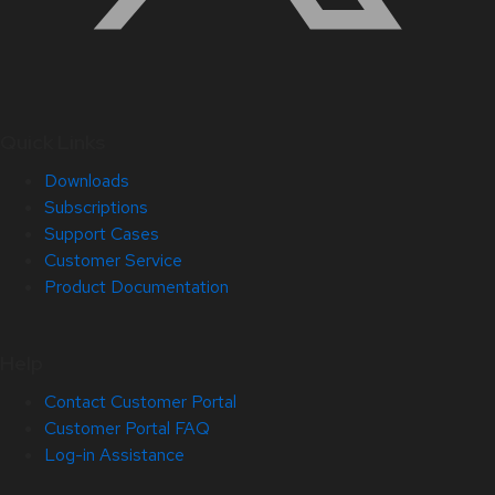
Quick Links
Downloads
Subscriptions
Support Cases
Customer Service
Product Documentation
Help
Contact Customer Portal
Customer Portal FAQ
Log-in Assistance