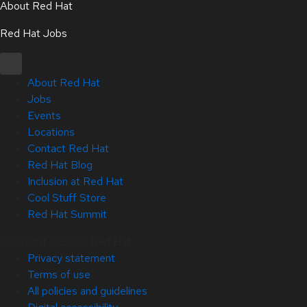
About Red Hat
Red Hat Jobs
About Red Hat
Jobs
Events
Locations
Contact Red Hat
Red Hat Blog
Inclusion at Red Hat
Cool Stuff Store
Red Hat Summit
Copyright © 2026 Red Hat
Privacy statement
Terms of use
All policies and guidelines