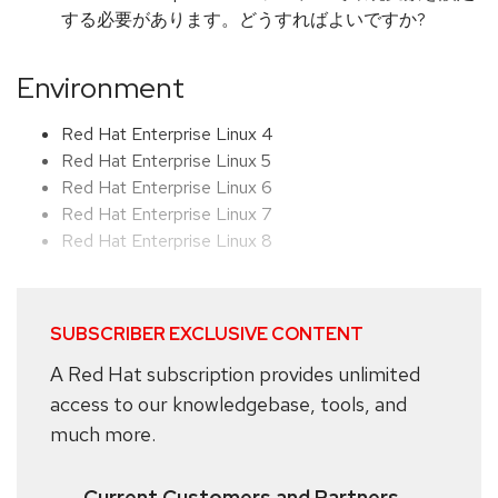
する必要があります。どうすればよいですか?
Environment
Red Hat Enterprise Linux 4
Red Hat Enterprise Linux 5
Red Hat Enterprise Linux 6
Red Hat Enterprise Linux 7
Red Hat Enterprise Linux 8
SUBSCRIBER EXCLUSIVE CONTENT
A Red Hat subscription provides unlimited
access to our knowledgebase, tools, and
much more.
Current Customers and Partners