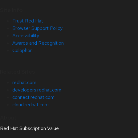
Site Info
Trust Red Hat
Browser Support Policy
Accessibility
Awards and Recognition
Colophon
Related Sites
redhat.com
developers.redhat.com
connect.redhat.com
cloud.redhat.com
About
Red Hat Subscription Value