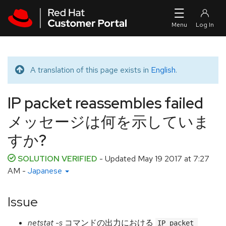
Skip to navigation
Skip to main content
A translation of this page exists in
English
.
Translated message
IP packet reassembles failed
メッセージは何を示していま
すか?
SOLUTION VERIFIED
- Updated
May 19 2017 at 7:27
AM
-
Japanese
Issue
netstat -s
コマンドの出力における
IP packet 