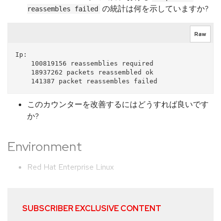
の統計は何を示していますか?
reassembles failed
Raw
Ip:

    100819156 reassemblies required

    18937262 packets reassembled ok

このカウンターを改善するにはどうすれば良いです
か?
Environment
Red Hat Enterprise Linux
SUBSCRIBER EXCLUSIVE CONTENT