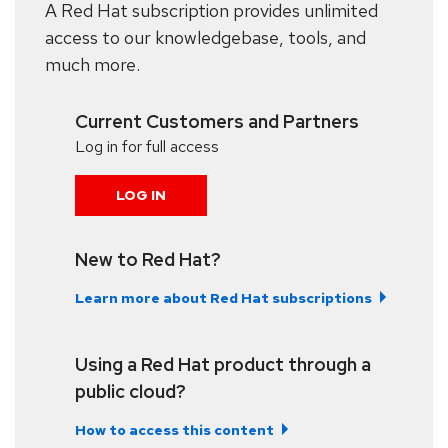
A Red Hat subscription provides unlimited
access to our knowledgebase, tools, and
much more.
Current Customers and Partners
Log in for full access
LOG IN
New to Red Hat?
Learn more about Red Hat subscriptions
Using a Red Hat product through a
public cloud?
How to access this content