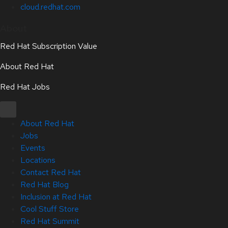
cloud.redhat.com
About
Red Hat Subscription Value
About Red Hat
Red Hat Jobs
About Red Hat
Jobs
Events
Locations
Contact Red Hat
Red Hat Blog
Inclusion at Red Hat
Cool Stuff Store
Red Hat Summit