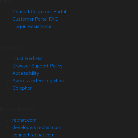
Help
Contact Customer Portal
Customer Portal FAQ
Log-in Assistance
Site Info
Trust Red Hat
Browser Support Policy
Accessibility
Awards and Recognition
Colophon
Related Sites
redhat.com
developers.redhat.com
connect.redhat.com