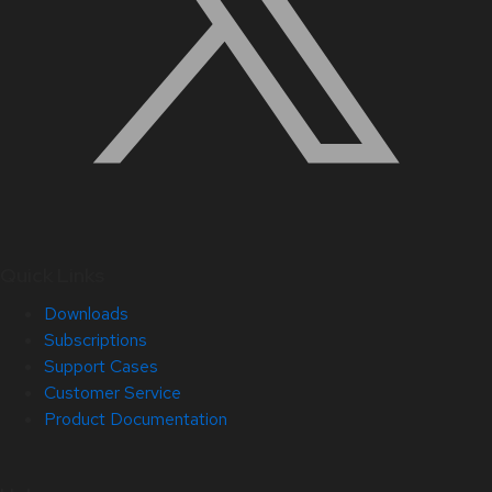
Quick Links
Downloads
Subscriptions
Support Cases
Customer Service
Product Documentation