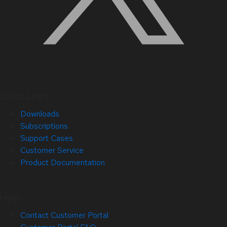
Quick Links
Downloads
Subscriptions
Support Cases
Customer Service
Product Documentation
Help
Contact Customer Portal