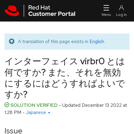
Skip to navigation
Skip to main content
A translation of this page exists in
English
.
Translated message
インターフェイス virbr0 とは
何ですか? また、それを無効
にするにはどうすればよいで
すか?
SOLUTION VERIFIED
- Updated
December 13 2022 at
1:28 PM
-
Japanese
Issue