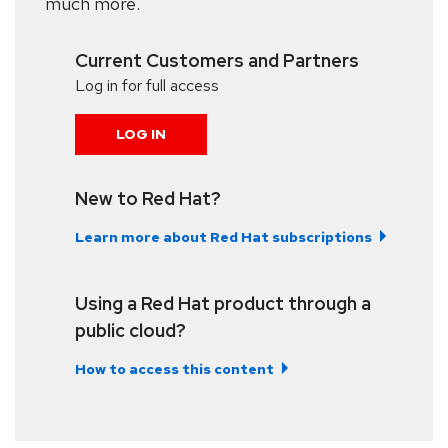
much more.
Current Customers and Partners
Log in for full access
LOG IN
New to Red Hat?
Learn more about Red Hat subscriptions
Using a Red Hat product through a
public cloud?
How to access this content