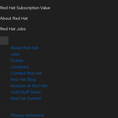
Red Hat Subscription Value
About Red Hat
Red Hat Jobs
About Red Hat
Jobs
Events
Locations
Contact Red Hat
Red Hat Blog
Inclusion at Red Hat
Cool Stuff Store
Red Hat Summit
Copyright © 2026 Red Hat
Privacy statement