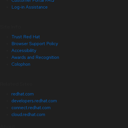
Customer Portal FAQ
Log-in Assistance
Site Info
Trust Red Hat
Browser Support Policy
Accessibility
Awards and Recognition
Colophon
Related Sites
redhat.com
developers.redhat.com
connect.redhat.com
cloud.redhat.com
About