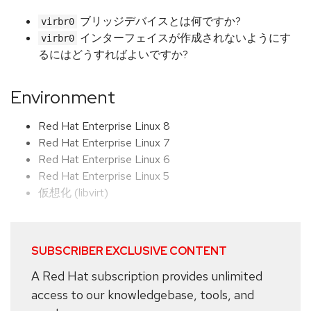
ブリッジデバイスとは何ですか?
virbr0
インターフェイスが作成されないようにす
virbr0
るにはどうすればよいですか?
Environment
Red Hat Enterprise Linux 8
Red Hat Enterprise Linux 7
Red Hat Enterprise Linux 6
Red Hat Enterprise Linux 5
仮想化 (libvirt)
SUBSCRIBER EXCLUSIVE CONTENT
A Red Hat subscription provides unlimited
access to our knowledgebase, tools, and