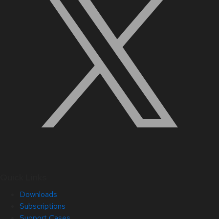
Quick Links
Downloads
Subscriptions
Support Cases