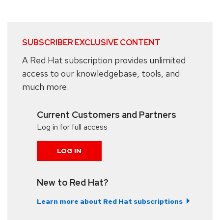
SUBSCRIBER EXCLUSIVE CONTENT
A Red Hat subscription provides unlimited
access to our knowledgebase, tools, and
much more.
Current Customers and Partners
Log in for full access
LOG IN
New to Red Hat?
Learn more about Red Hat subscriptions