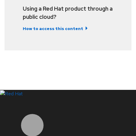
Using a Red Hat product through a
public cloud?
How to access this content
LinkedIn