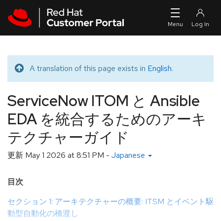
Skip to navigation
Skip to main content
A translation of this page exists in
English
.
Translated message
ServiceNow ITOM と Ansible
EDA を統合するためのアーキ
テクチャーガイド
更新
May 1 2026 at 8:51 PM
-
Japanese
目次
セクション 1: アーキテクチャーの概要: ITSM とイベント駆
動型自動化の橋渡し