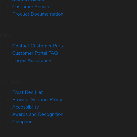
Customer Service
Product Documentation
Help
Contact Customer Portal
Customer Portal FAQ
Log-in Assistance
Site Info
Trust Red Hat
Browser Support Policy
Accessibility
Awards and Recognition
Colophon