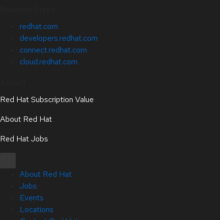
Related Sites
redhat.com
developers.redhat.com
connect.redhat.com
cloud.redhat.com
About
Red Hat Subscription Value
About Red Hat
Red Hat Jobs
About Red Hat
Jobs
Events
Locations