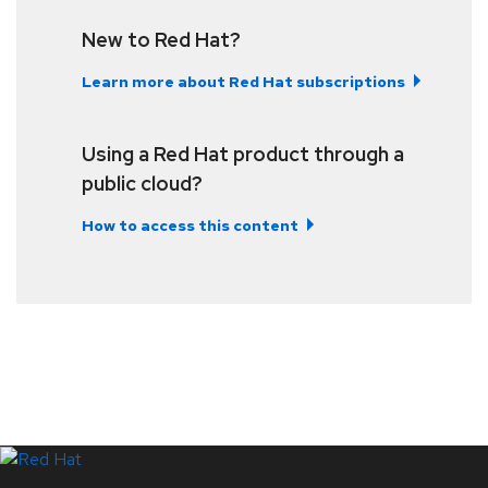
New to Red Hat?
Learn more about Red Hat subscriptions
Using a Red Hat product through a
public cloud?
How to access this content
LinkedIn