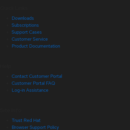
Quick Links
Downloads
Subscriptions
Support Cases
Customer Service
Product Documentation
Help
Contact Customer Portal
Customer Portal FAQ
Log-in Assistance
Site Info
Trust Red Hat
Browser Support Policy