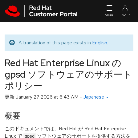
Skip to navigation
Skip to main content
A translation of this page exists in
English
.
Translated message
Red Hat Enterprise Linux の
gpsd ソフトウェアのサポート
ポリシー
更新
January 27 2026 at 6:43 AM
-
Japanese
概要
このドキュメントでは、Red Hat が Red Hat Enterprise
Linux で
ソフトウェアのサポートを提供する方法を
gpsd