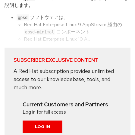
説明します。
ソフトウェアは、
gpsd
Red Hat Enterprise Linux 9 AppStream 経由の
コンポーネント
gpsd-minimal
Red Hat Enterprise Linux 10 A...
SUBSCRIBER EXCLUSIVE CONTENT
A Red Hat subscription provides unlimited
access to our knowledgebase, tools, and
much more.
Current Customers and Partners
Log in for full access
LOG IN