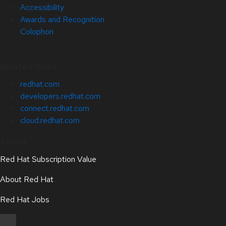
Accessibility
Awards and Recognition
Colophon
Related Sites
redhat.com
developers.redhat.com
connect.redhat.com
cloud.redhat.com
About
Red Hat Subscription Value
About Red Hat
Red Hat Jobs