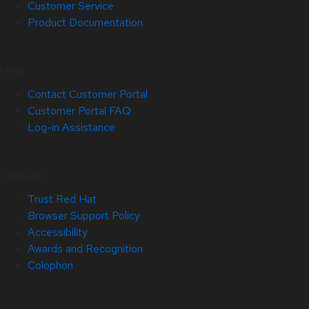
Customer Service
Product Documentation
Help
Contact Customer Portal
Customer Portal FAQ
Log-in Assistance
Site Info
Trust Red Hat
Browser Support Policy
Accessibility
Awards and Recognition
Colophon