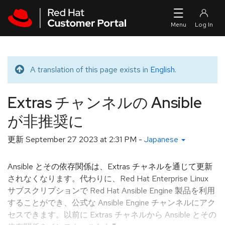
Skip to navigation
Skip to main content
A translation of this page exists in
English
.
Translated message
Extras チャンネルの Ansible
が非推奨に
更新
September 27 2023 at 2:31 PM
-
Japanese
Ansible とその依存関係は、Extras チャネルを通じて更新
されなくなります。代わりに、Red Hat Enterprise Linux
サブスクリプションで Red Hat Ansible Engine 製品を利用
することができ、公式な Ansible Engine チャンネルにアク
セスできます。以前に Extras チャネルから Ansible とその