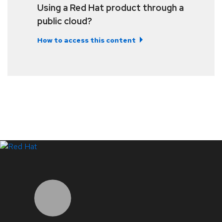
Using a Red Hat product through a
public cloud?
How to access this content
LinkedIn