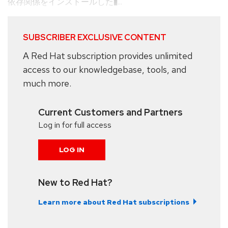
依存関係をインストールした�...
SUBSCRIBER EXCLUSIVE CONTENT
A Red Hat subscription provides unlimited
access to our knowledgebase, tools, and
much more.
Current Customers and Partners
Log in for full access
LOG IN
New to Red Hat?
Learn more about Red Hat subscriptions