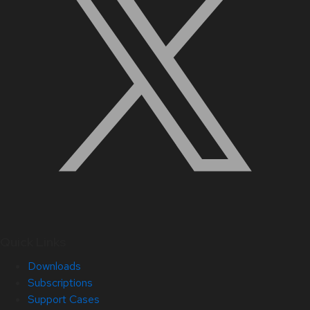
Quick Links
Downloads
Subscriptions
Support Cases