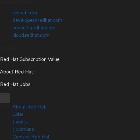
Related Sites
redhat.com
developers.redhat.com
connect.redhat.com
cloud.redhat.com
About
Red Hat Subscription Value
About Red Hat
Red Hat Jobs
About Red Hat
Jobs
Events
Locations
Contact Red Hat