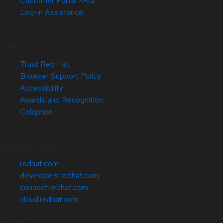
Customer Portal FAQ
Log-in Assistance
Site Info
Trust Red Hat
Browser Support Policy
Accessibility
Awards and Recognition
Colophon
Related Sites
redhat.com
developers.redhat.com
connect.redhat.com
cloud.redhat.com
About