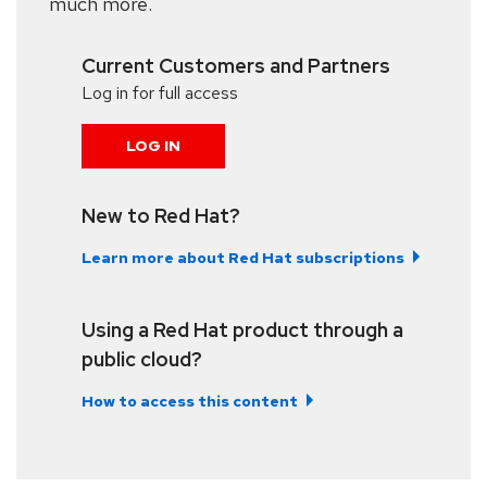
much more.
Current Customers and Partners
Log in for full access
LOG IN
New to Red Hat?
Learn more about Red Hat subscriptions
Using a Red Hat product through a
public cloud?
How to access this content