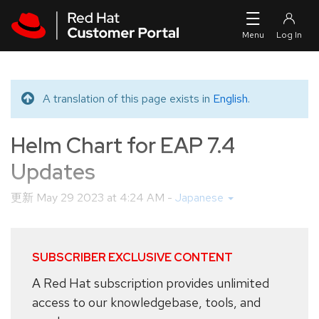
Skip to navigation
Skip to main content
A translation of this page exists in
English
.
Translated message
Helm Chart for EAP 7.4
Updates
更新
May 29 2023 at 4:24 AM
-
Japanese
SUBSCRIBER EXCLUSIVE CONTENT
A Red Hat subscription provides unlimited
access to our knowledgebase, tools, and