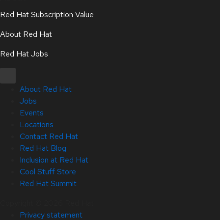
Red Hat Subscription Value
About Red Hat
Red Hat Jobs
About Red Hat
Jobs
Events
Locations
Contact Red Hat
Red Hat Blog
Inclusion at Red Hat
Cool Stuff Store
Red Hat Summit
Copyright © 2026 Red Hat
Privacy statement