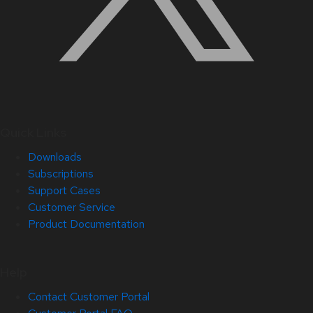
Quick Links
Downloads
Subscriptions
Support Cases
Customer Service
Product Documentation
Help
Contact Customer Portal