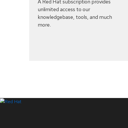
A Red Hat subscription provides
unlimited access to our
knowledgebase, tools, and much
more.
Systems Status
LinkedIn