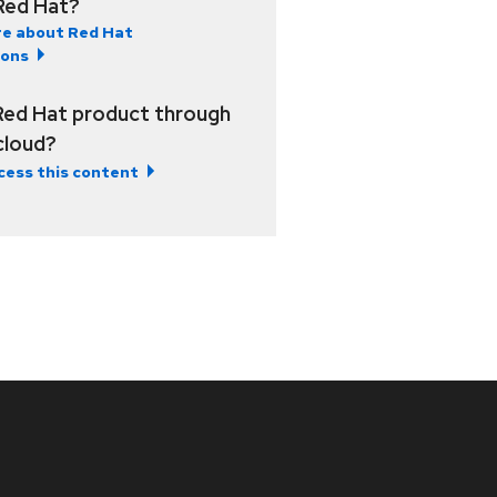
Red Hat?
e about Red Hat
ions
Red Hat product through
 cloud?
cess this content