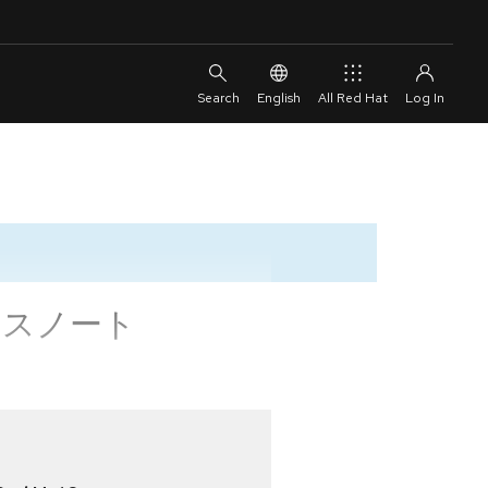
English
All Red Hat
 リリースノート