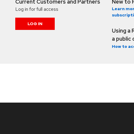
Current Customers and Partners
New to 
Log in for full access
Learn mor
subscript
LOG IN
Using a 
a public
How to ac