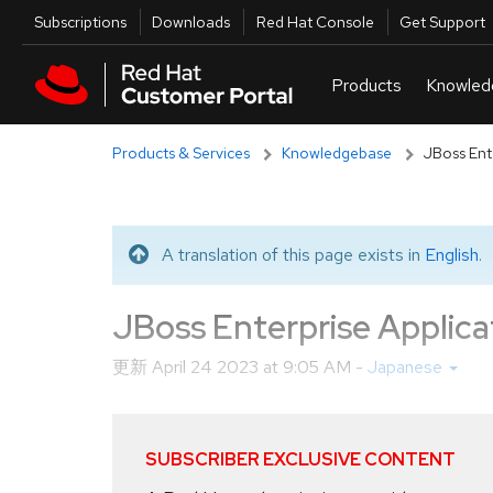
Skip to navigation
Skip to main content
Utilities
Subscriptions
Downloads
Red Hat Console
Get Support
Products & Services
Knowledgebase
JBoss En
A translation of this page exists in
English
.
Translated message
JBoss Enterprise Appl
更新
April 24 2023 at 9:05 AM
-
Japanese
SUBSCRIBER EXCLUSIVE CONTENT