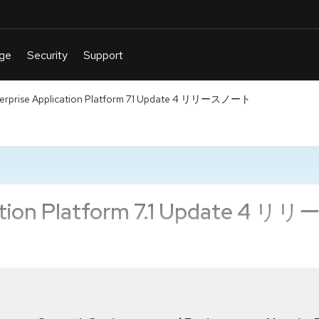
terprise Application Platform 7.1 Update 4 リリースノート
ication Platform 7.1 Update 4