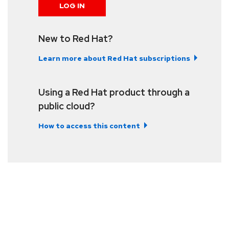
LOG IN
New to Red Hat?
Learn more about Red Hat subscriptions
Using a Red Hat product through a
public cloud?
How to access this content