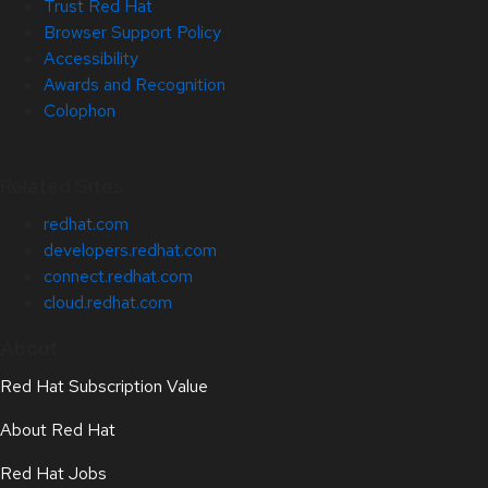
Trust Red Hat
Browser Support Policy
Accessibility
Awards and Recognition
Colophon
Related Sites
redhat.com
developers.redhat.com
connect.redhat.com
cloud.redhat.com
About
Red Hat Subscription Value
About Red Hat
Red Hat Jobs