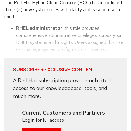
The Red Hat Hybrid Cloud Console (HCC) has introduced
three (3) new system roles with clarity and ease of use in
mind:
RHEL administrator:
this role provides
comprehensive administrative privileges across your
RHEL systems and Insights. Users assigned this role
can manage system configurations, inventor...
SUBSCRIBER EXCLUSIVE CONTENT
A Red Hat subscription provides unlimited
access to our knowledgebase, tools, and
much more.
Current Customers and Partners
Log in for full access