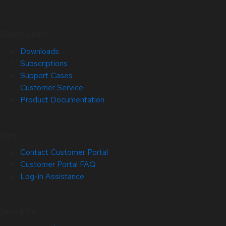
Quick Links
Downloads
Subscriptions
Support Cases
Customer Service
Product Documentation
Help
Contact Customer Portal
Customer Portal FAQ
Log-in Assistance
Site Info