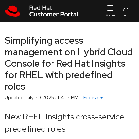
Skip to navigation
Skip to main content
Simplifying access
management on Hybrid Cloud
Console for Red Hat Insights
for RHEL with predefined
roles
Updated
July 30 2025 at 4:13 PM
-
English
New RHEL Insights cross-service
predefined roles