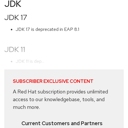
JDK
JDK 17
JDK 17 is deprecated in EAP 8.1
JDK 11
JDK 11 is dep...
SUBSCRIBER EXCLUSIVE CONTENT
A Red Hat subscription provides unlimited
access to our knowledgebase, tools, and
much more.
Current Customers and Partners