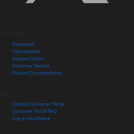
Quick Links
Downloads
Subscriptions
Support Cases
Customer Service
Product Documentation
Help
Contact Customer Portal
Customer Portal FAQ
Log-in Assistance