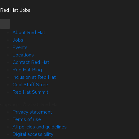
Red Hat Jobs
About Red Hat
Jobs
Events
Locations
Contact Red Hat
Red Hat Blog
Inclusion at Red Hat
Cool Stuff Store
Red Hat Summit
Copyright © 2026 Red Hat
Privacy statement
Terms of use
All policies and guidelines
Digital accessibility