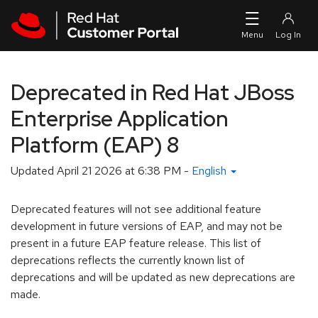
Skip to navigation
Skip to main content
Deprecated in Red Hat JBoss
Enterprise Application
Platform (EAP) 8
Updated
April 21 2026 at 6:38 PM
-
English
Deprecated features will not see additional feature
development in future versions of EAP, and may not be
present in a future EAP feature release. This list of
deprecations reflects the currently known list of
deprecations and will be updated as new deprecations are
made.