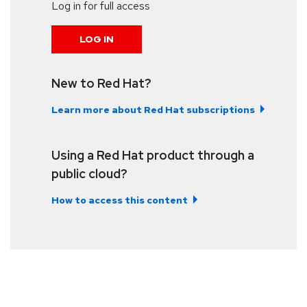
Log in for full access
LOG IN
New to Red Hat?
Learn more about Red Hat subscriptions
Using a Red Hat product through a
public cloud?
How to access this content