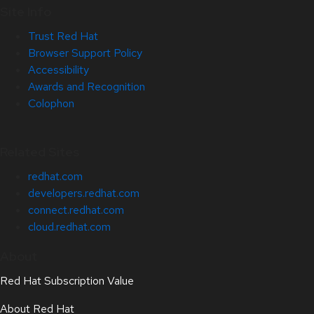
Site Info
Trust Red Hat
Browser Support Policy
Accessibility
Awards and Recognition
Colophon
Related Sites
redhat.com
developers.redhat.com
connect.redhat.com
cloud.redhat.com
About
Red Hat Subscription Value
About Red Hat